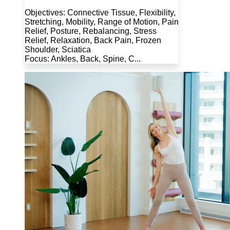
Objectives: Connective Tissue, Flexibility,
Stretching, Mobility, Range of Motion, Pain
Relief, Posture, Rebalancing, Stress
Relief, Relaxation, Back Pain, Frozen
Shoulder, Sciatica
Focus: Ankles, Back, Spine, C...