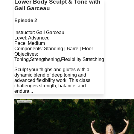
Lower Body Sculpt & Tone with
Gail Garceau
Episode 2
Instructor: Gail Garceau
Level: Advanced
Pace: Medium
Components: Standing | Barre | Floor
Objectives:
Toning,Strengthening,Flexibility Stretching
Sculpt your thighs and glutes with a
dynamic blend of deep toning and
advanced flexibility work. This class
challenges strength, balance, and
endura...