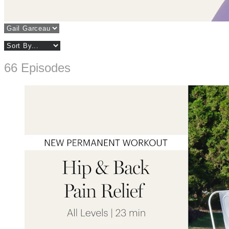
66 Episodes