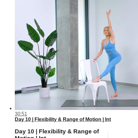
30:51
Day 10 | Flexibility & Range of Motion | Int
Day 10 | Flexibility & Range of