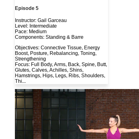
Episode 5
Instructor: Gail Garceau
Level: Intermediate
Pace: Medium
Components: Standing & Barre
Objectives: Connective Tissue, Energy
Boost, Posture, Rebalancing, Toning,
Strengthening
Focus: Full Body, Arms, Back, Spine, Butt,
Glutes, Calves, Achilles, Shins,
Hamstrings, Hips, Legs, Ribs, Shoulders,
Thi...