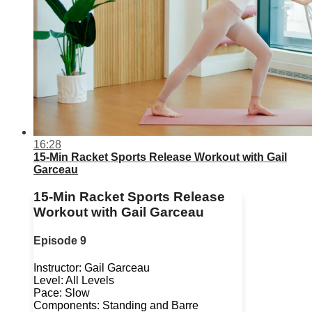
16:28
15-Min Racket Sports Release Workout with Gail
Garceau
15-Min Racket Sports Release
Workout with Gail Garceau
Episode 9
Instructor: Gail Garceau
Level: All Levels
Pace: Slow
Components: Standing and Barre