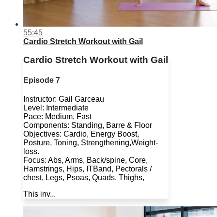
55:45
Cardio Stretch Workout with Gail
Cardio Stretch Workout with Gail
Episode 7
Instructor: Gail Garceau
Level: Intermediate
Pace: Medium, Fast
Components: Standing, Barre & Floor
Objectives: Cardio, Energy Boost,
Posture, Toning, Strengthening,Weight-
loss.
Focus: Abs, Arms, Back/spine, Core,
Hamstrings, Hips, ITBand, Pectorals /
chest, Legs, Psoas, Quads, Thighs,
This inv...