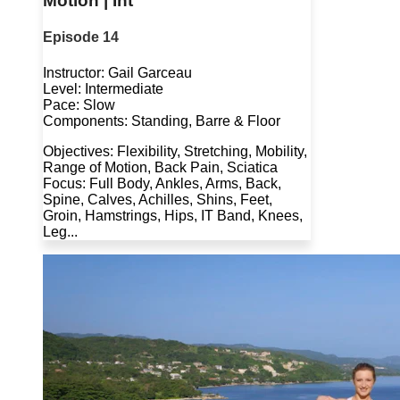
Motion | Int
Episode 14
Instructor: Gail Garceau
Level: Intermediate
Pace: Slow
Components: Standing, Barre & Floor
Objectives: Flexibility, Stretching, Mobility,
Range of Motion, Back Pain, Sciatica
Focus: Full Body, Ankles, Arms, Back,
Spine, Calves, Achilles, Shins, Feet,
Groin, Hamstrings, Hips, IT Band, Knees,
Leg...