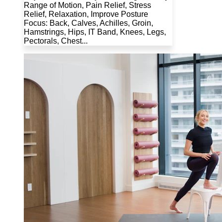
Range of Motion, Pain Relief, Stress
Relief, Relaxation, Improve Posture
Focus: Back, Calves, Achilles, Groin,
Hamstrings, Hips, IT Band, Knees, Legs,
Pectorals, Chest...