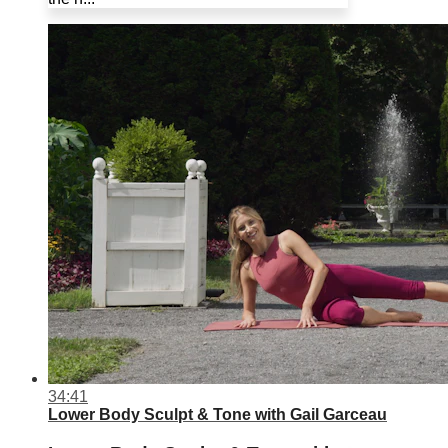
34:41
Lower Body Sculpt & Tone with Gail Garceau