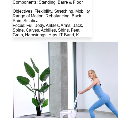
Components: Standing, Barre & Floor
Objectives: Flexibility, Stretching, Mobility,
Range of Motion, Rebalancing, Back
Pain, Sciatica
Focus: Full Body, Ankles, Arms, Back,
Spine, Calves, Achilles, Shins, Feet,
Groin, Hamstrings, Hips, IT Band, K...