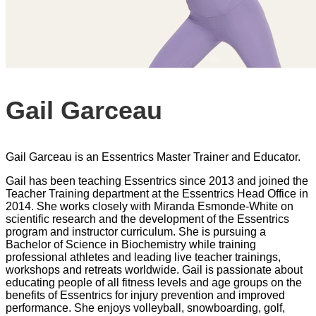
Gail Garceau
Gail Garceau is an Essentrics Master Trainer and Educator.
Gail has been teaching Essentrics since 2013 and joined the
Teacher Training department at the Essentrics Head Office in
2014. She works closely with Miranda Esmonde-White on
scientific research and the development of the Essentrics
program and instructor curriculum. She is pursuing a
Bachelor of Science in Biochemistry while training
professional athletes and leading live teacher trainings,
workshops and retreats worldwide. Gail is passionate about
educating people of all fitness levels and age groups on the
benefits of Essentrics for injury prevention and improved
performance. She enjoys volleyball, snowboarding, golf,