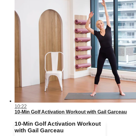
10:22
10-Min Golf Activation Workout with Gail Garceau
10-Min Golf Activation Workout
with Gail Garceau