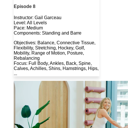
Episode 8
Instructor: Gail Garceau
Level: All Levels
Pace: Medium
Components: Standing and Barre
Objectives: Balance, Connective Tissue,
Flexibility, Stretching, Hockey, Golf,
Mobility, Range of Motion, Posture,
Rebalancing
Focus: Full Body, Ankles, Back, Spine,
Calves, Achilles, Shins, Hamstrings, Hips,
...