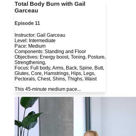
Total Body Burn with Gail
Garceau
Episode 11
Instructor: Gail Garceau
Level: Intermediate
Pace: Medium
Components: Standing and Floor
Objectives: Energy boost, Toning, Posture,
Strengthening,
Focus: Full body, Arms, Back, Spine, Butt,
Glutes, Core, Hamstrings, Hips, Legs,
Pectorals, Chest, Shins, Thighs, Waist
This 45-minute medium pace...