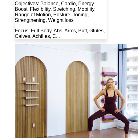
Objectives: Balance, Cardio, Energy
Boost, Flexibility, Stretching, Mobility,
Range of Motion, Posture, Toning,
Strengthening, Weight loss
Focus: Full Body, Abs, Arms, Butt, Glutes,
Calves, Achilles, C...