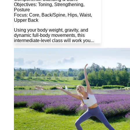
Objectives: Toning, Strengthening,
Posture
Focus: Core, Back/Spine, Hips, Waist,
Upper Back
Using your body weight, gravity, and
dynamic full-body movements, this
intermediate-level class will work you...