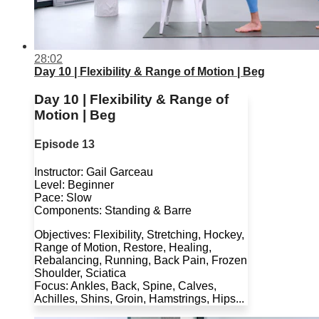
28:02
Day 10 | Flexibility & Range of Motion | Beg
Day 10 | Flexibility & Range of
Motion | Beg
Episode 13
Instructor: Gail Garceau
Level: Beginner
Pace: Slow
Components: Standing & Barre
Objectives: Flexibility, Stretching, Hockey,
Range of Motion, Restore, Healing,
Rebalancing, Running, Back Pain, Frozen
Shoulder, Sciatica
Focus: Ankles, Back, Spine, Calves,
Achilles, Shins, Groin, Hamstrings, Hips...