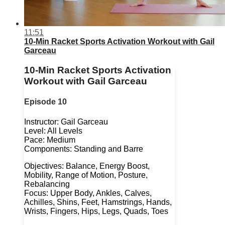
11:51
10-Min Racket Sports Activation Workout with Gail
Garceau
10-Min Racket Sports Activation
Workout with Gail Garceau
Episode 10
Instructor: Gail Garceau
Level: All Levels
Pace: Medium
Components: Standing and Barre
Objectives: Balance, Energy Boost,
Mobility, Range of Motion, Posture,
Rebalancing
Focus: Upper Body, Ankles, Calves,
Achilles, Shins, Feet, Hamstrings, Hands,
Wrists, Fingers, Hips, Legs, Quads, Toes