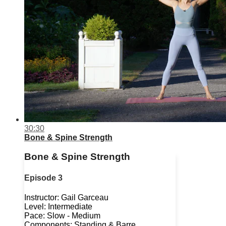
30:30
Bone & Spine Strength
Bone & Spine Strength
Episode 3
Instructor: Gail Garceau
Level: Intermediate
Pace: Slow - Medium
Components: Standing & Barre