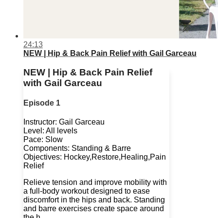
24:13
NEW | Hip & Back Pain Relief with Gail Garceau
NEW | Hip & Back Pain Relief
with Gail Garceau
Episode 1
Instructor: Gail Garceau
Level: All levels
Pace: Slow
Components: Standing & Barre
Objectives: Hockey,Restore,Healing,Pain
Relief
Relieve tension and improve mobility with
a full-body workout designed to ease
discomfort in the hips and back. Standing
and barre exercises create space around
the h...