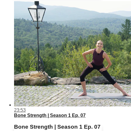
23:53
Bone Strength | Season 1 Ep. 07
Bone Strength | Season 1 Ep. 07