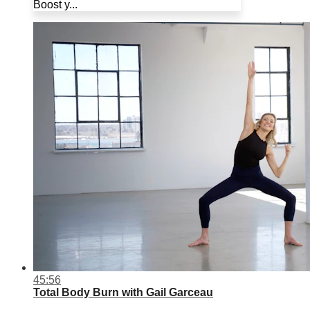
Boost y...
45:56
Total Body Burn with Gail Garceau