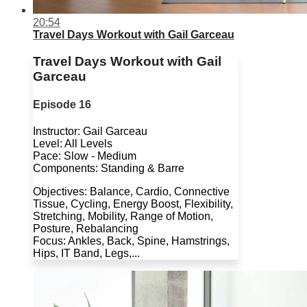
20:54
Travel Days Workout with Gail Garceau
Travel Days Workout with Gail
Garceau
Episode 16
Instructor: Gail Garceau
Level: All Levels
Pace: Slow - Medium
Components: Standing & Barre
Objectives: Balance, Cardio, Connective
Tissue, Cycling, Energy Boost, Flexibility,
Stretching, Mobility, Range of Motion,
Posture, Rebalancing
Focus: Ankles, Back, Spine, Hamstrings,
Hips, IT Band, Legs,...