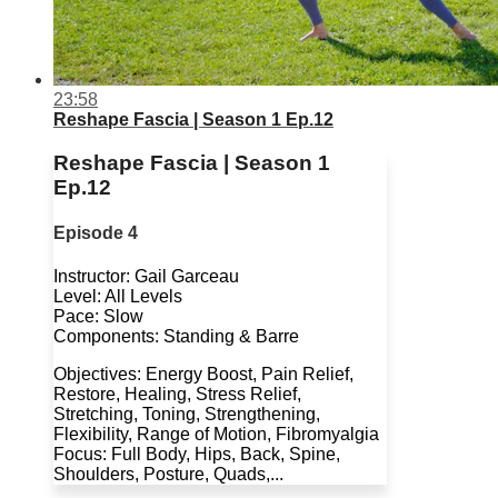
23:58
Reshape Fascia | Season 1 Ep.12
Reshape Fascia | Season 1
Ep.12
Episode 4
Instructor: Gail Garceau
Level: All Levels
Pace: Slow
Components: Standing & Barre
Objectives: Energy Boost, Pain Relief,
Restore, Healing, Stress Relief,
Stretching, Toning, Strengthening,
Flexibility, Range of Motion, Fibromyalgia
Focus: Full Body, Hips, Back, Spine,
Shoulders, Posture, Quads,...