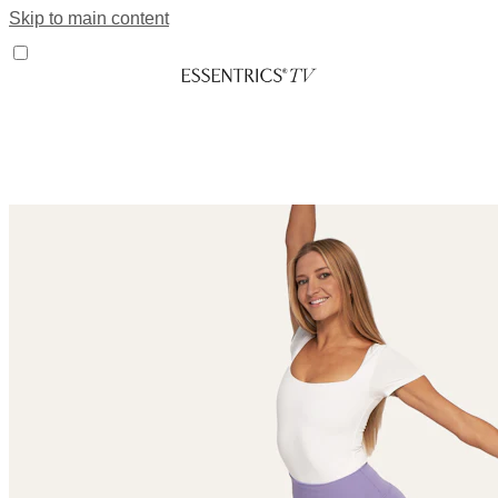
Skip to main content