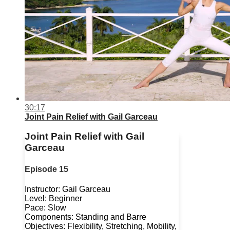
30:17
Joint Pain Relief with Gail Garceau
Joint Pain Relief with Gail
Garceau
Episode 15
Instructor: Gail Garceau
Level: Beginner
Pace: Slow
Components: Standing and Barre
Objectives: Flexibility, Stretching, Mobility,