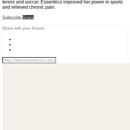
tennis and soccer. Essentrics improved her power in sports
and relieved chronic pain.
Subscribe
Share
Share with your friends