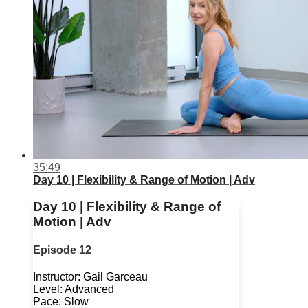
35:49
Day 10 | Flexibility & Range of Motion | Adv
Day 10 | Flexibility & Range of
Motion | Adv
Episode 12
Instructor: Gail Garceau
Level: Advanced
Pace: Slow