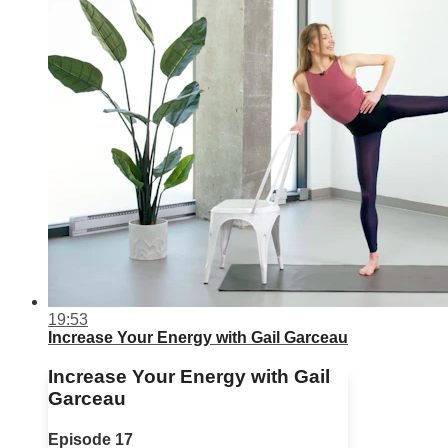
19:53
Increase Your Energy with Gail Garceau
Increase Your Energy with Gail
Garceau
Episode 17