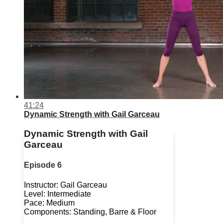
41:24
Dynamic Strength with Gail Garceau
Dynamic Strength with Gail
Garceau
Episode 6
Instructor: Gail Garceau
Level: Intermediate
Pace: Medium
Components: Standing, Barre & Floor