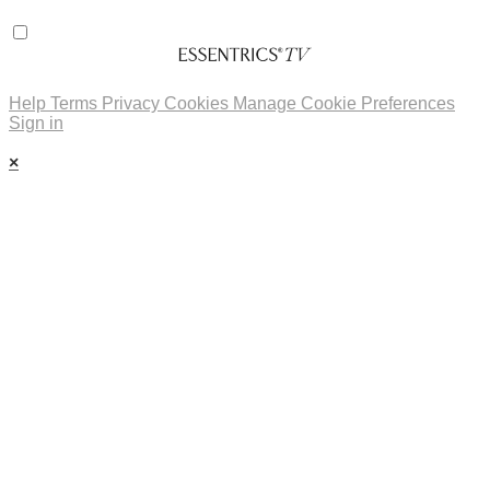
Help
Terms
Privacy
Cookies
Manage Cookie Preferences
Sign in
×