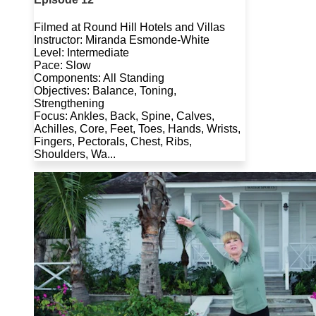
Filmed at Round Hill Hotels and Villas
Instructor: Miranda Esmonde-White
Level: Intermediate
Pace: Slow
Components: All Standing
Objectives: Balance, Toning,
Strengthening
Focus: Ankles, Back, Spine, Calves,
Achilles, Core, Feet, Toes, Hands, Wrists,
Fingers, Pectorals, Chest, Ribs,
Shoulders, Wa...