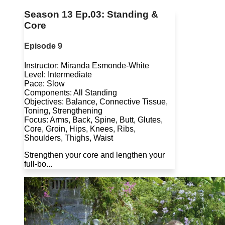
Season 13 Ep.03: Standing &
Core
Episode 9
Instructor: Miranda Esmonde-White
Level: Intermediate
Pace: Slow
Components: All Standing
Objectives: Balance, Connective Tissue,
Toning, Strengthening
Focus: Arms, Back, Spine, Butt, Glutes,
Core, Groin, Hips, Knees, Ribs,
Shoulders, Thighs, Waist
Strengthen your core and lengthen your
full-bo...