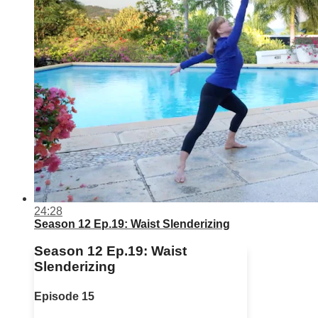
24:28
Season 12 Ep.19: Waist Slenderizing
Season 12 Ep.19: Waist
Slenderizing
Episode 15