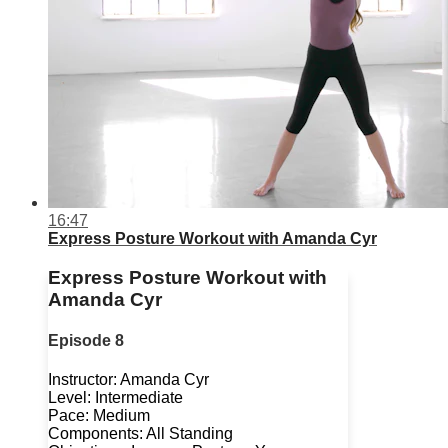
16:47
Express Posture Workout with Amanda Cyr
Express Posture Workout with
Amanda Cyr
Episode 8
Instructor: Amanda Cyr
Level: Intermediate
Pace: Medium
Components: All Standing