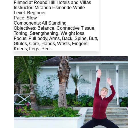
Filmed at Round Hill Hotels and Villas
Instructor: Miranda Esmonde-White
Level: Beginner
Pace: Slow
Components: All Standing
Objectives: Balance, Connective Tissue,
Toning, Strengthening, Weight loss
Focus: Full body, Arms, Back, Spine, Butt,
Glutes, Core, Hands, Wrists, Fingers,
Knees, Legs, Pec...