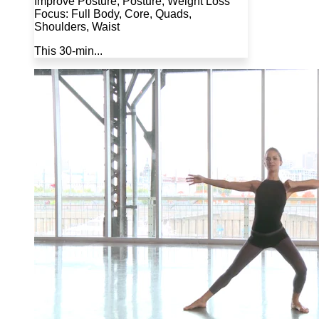
Improve Posture, Posture, Weight Loss
Focus: Full Body, Core, Quads,
Shoulders, Waist
This 30-min...