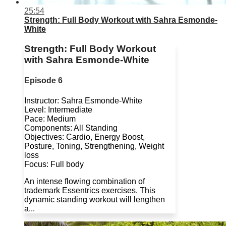
25:54
Strength: Full Body Workout with Sahra Esmonde-
White
Strength: Full Body Workout
with Sahra Esmonde-White
Episode 6
Instructor: Sahra Esmonde-White
Level: Intermediate
Pace: Medium
Components: All Standing
Objectives: Cardio, Energy Boost,
Posture, Toning, Strengthening, Weight
loss
Focus: Full body
An intense flowing combination of
trademark Essentrics exercises. This
dynamic standing workout will lengthen
a...