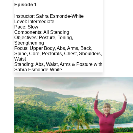
Episode 1
Instructor: Sahra Esmonde-White
Level: Intermediate
Pace: Slow
Components: All Standing
Objectives: Posture, Toning,
Strengthening
Focus: Upper Body, Abs, Arms, Back,
Spine, Core, Pectorals, Chest, Shoulders,
Waist
Standing: Abs, Waist, Arms & Posture with
Sahra Esmonde-White