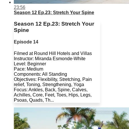
23:56
Season 12 Ep.23: Stretch Your Spine
Season 12 Ep.23: Stretch Your
Spine
Episode 14
Filmed at Round Hill Hotels and Villas
Instructor: Miranda Esmonde-White
Level: Beginner
Pace: Medium
Components: All Standing
Objectives: Flexibility, Stretching, Pain
relief, Toning, Strengthening, Yoga
Focus: Ankles, Back, Spine, Calves,
Achilles, Core, Feet, Toes, Hips, Legs,
Psoas, Quads, Th...