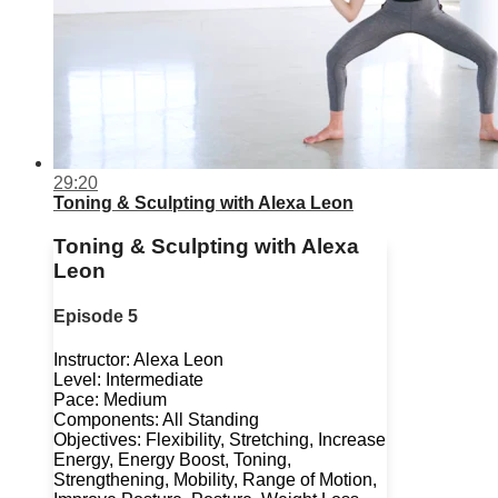
29:20
Toning & Sculpting with Alexa Leon
Toning & Sculpting with Alexa
Leon
Episode 5
Instructor: Alexa Leon
Level: Intermediate
Pace: Medium
Components: All Standing
Objectives: Flexibility, Stretching, Increase
Energy, Energy Boost, Toning,
Strengthening, Mobility, Range of Motion,