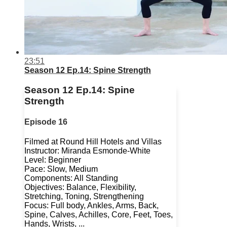
23:51
Season 12 Ep.14: Spine Strength
Season 12 Ep.14: Spine
Strength
Episode 16
Filmed at Round Hill Hotels and Villas
Instructor: Miranda Esmonde-White
Level: Beginner
Pace: Slow, Medium
Components: All Standing
Objectives: Balance, Flexibility,
Stretching, Toning, Strengthening
Focus: Full body, Ankles, Arms, Back,
Spine, Calves, Achilles, Core, Feet, Toes,
Hands, Wrists, ...