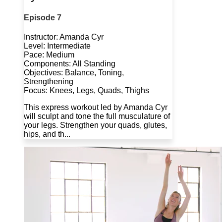
Episode 7
Instructor: Amanda Cyr
Level: Intermediate
Pace: Medium
Components: All Standing
Objectives: Balance, Toning,
Strengthening
Focus: Knees, Legs, Quads, Thighs
This express workout led by Amanda Cyr
will sculpt and tone the full musculature of
your legs. Strengthen your quads, glutes,
hips, and th...