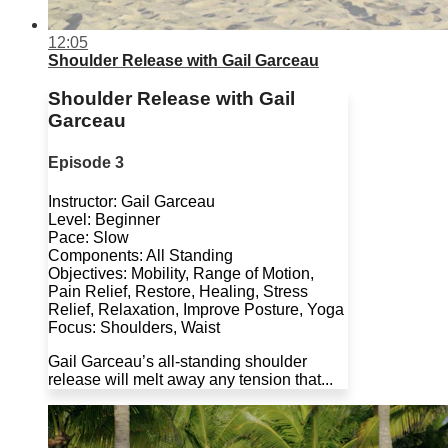
12:05
Shoulder Release with Gail Garceau
Shoulder Release with Gail
Garceau
Episode 3
Instructor: Gail Garceau
Level: Beginner
Pace: Slow
Components: All Standing
Objectives: Mobility, Range of Motion,
Pain Relief, Restore, Healing, Stress
Relief, Relaxation, Improve Posture, Yoga
Focus: Shoulders, Waist
Gail Garceau’s all-standing shoulder
release will melt away any tension that...