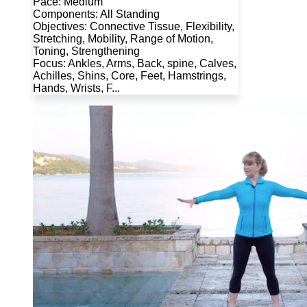
Pace: Medium
Components: All Standing
Objectives: Connective Tissue, Flexibility,
Stretching, Mobility, Range of Motion,
Toning, Strengthening
Focus: Ankles, Arms, Back, spine, Calves,
Achilles, Shins, Core, Feet, Hamstrings,
Hands, Wrists, F...