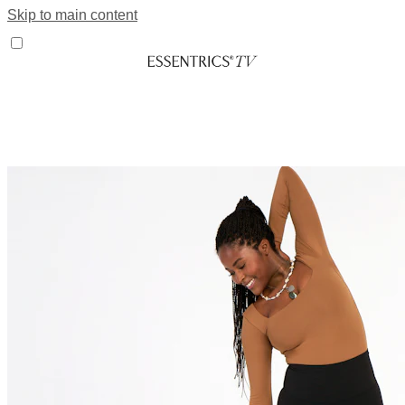
Skip to main content