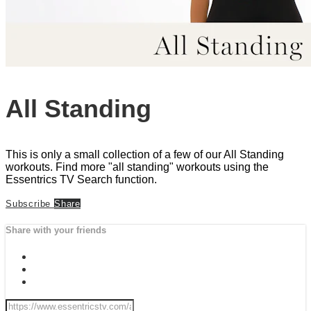
All Standing
This is only a small collection of a few of our All Standing
workouts. Find more "all standing" workouts using the
Essentrics TV Search function.
Subscribe
Share
Share with your friends