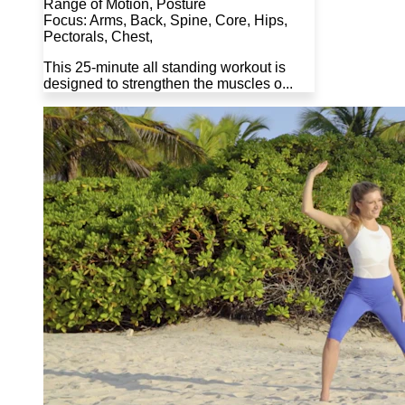
Range of Motion, Posture
Focus: Arms, Back, Spine, Core, Hips,
Pectorals, Chest,
This 25-minute all standing workout is
designed to strengthen the muscles o...