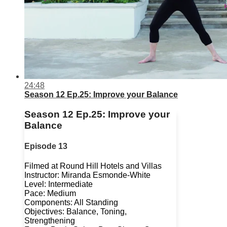
24:48
Season 12 Ep.25: Improve your Balance
Season 12 Ep.25: Improve your
Balance
Episode 13
Filmed at Round Hill Hotels and Villas
Instructor: Miranda Esmonde-White
Level: Intermediate
Pace: Medium
Components: All Standing
Objectives: Balance, Toning,
Strengthening