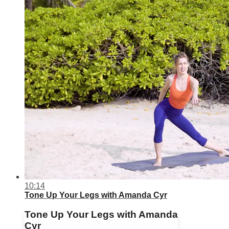
10:14
Tone Up Your Legs with Amanda Cyr
Tone Up Your Legs with Amanda
Cyr