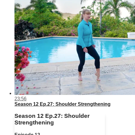
23:56
Season 12 Ep.27: Shoulder Strengthening
Season 12 Ep.27: Shoulder
Strengthening
Episode 12