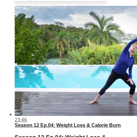
23:46
Season 12 Ep.04: Weight Loss & Calorie Burn