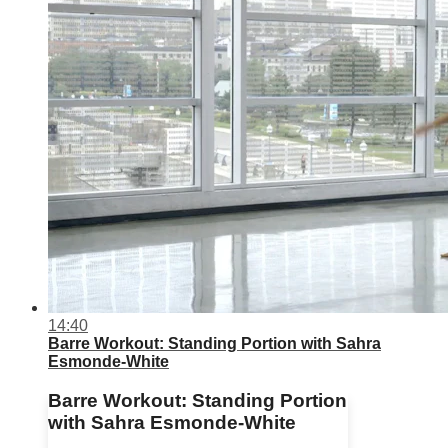
14:40
Barre Workout: Standing Portion with Sahra
Esmonde-White
Barre Workout: Standing Portion
with Sahra Esmonde-White