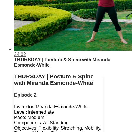
24:02
THURSDAY | Posture & Spine with Miranda
Esmonde-White
THURSDAY | Posture & Spine
with Miranda Esmonde-White
Episode 2
Instructor: Miranda Esmonde-White
Level: Intermediate
Pace: Medium
Components: All Standing
Objectives: Flexibility, Stretching, Mobility,