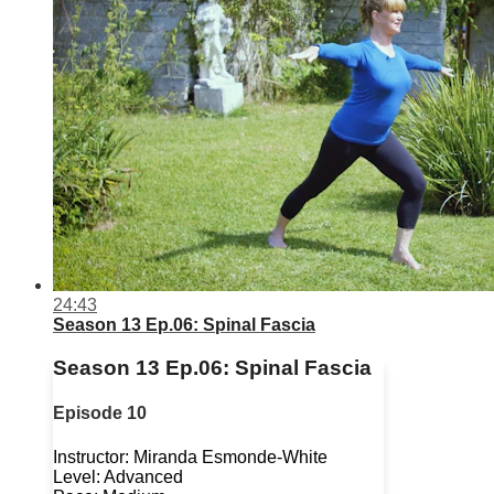
24:43
Season 13 Ep.06: Spinal Fascia
Season 13 Ep.06: Spinal Fascia
Episode 10
Instructor: Miranda Esmonde-White
Level: Advanced