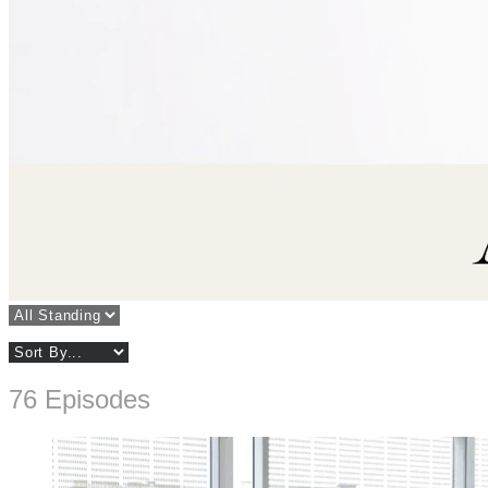
76 Episodes