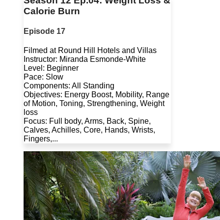
Season 12 Ep.04: Weight Loss &
Calorie Burn
Episode 17
Filmed at Round Hill Hotels and Villas
Instructor: Miranda Esmonde-White
Level: Beginner
Pace: Slow
Components: All Standing
Objectives: Energy Boost, Mobility, Range
of Motion, Toning, Strengthening, Weight
loss
Focus: Full body, Arms, Back, Spine,
Calves, Achilles, Core, Hands, Wrists,
Fingers,...