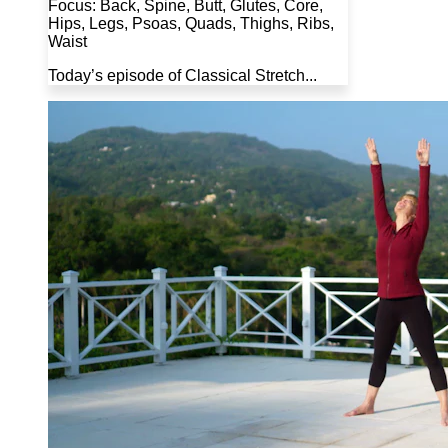
Focus: Back, Spine, Butt, Glutes, Core,
Hips, Legs, Psoas, Quads, Thighs, Ribs,
Waist
Today’s episode of Classical Stretch...