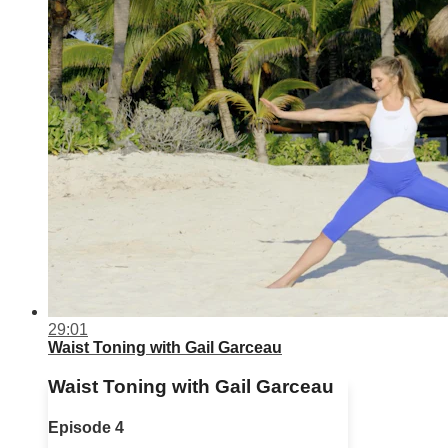
29:01
Waist Toning with Gail Garceau
Waist Toning with Gail Garceau
Episode 4