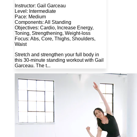
Instructor: Gail Garceau
Level: Intermediate
Pace: Medium
Components: All Standing
Objectives: Cardio, Increase Energy,
Toning, Strengthening, Weight-loss
Focus: Abs, Core, Thighs, Shoulders,
Waist
Stretch and strengthen your full body in
this 30-minute standing workout with Gail
Garceau. The t...