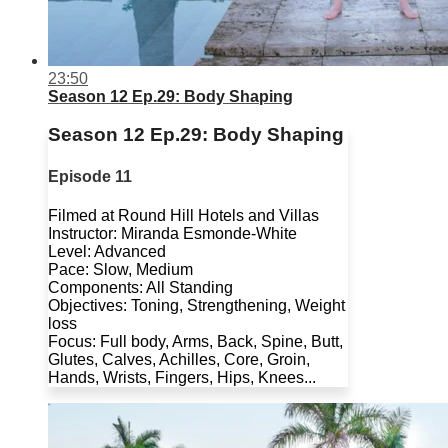
23:50
Season 12 Ep.29: Body Shaping
Season 12 Ep.29: Body Shaping
Episode 11
Filmed at Round Hill Hotels and Villas
Instructor: Miranda Esmonde-White
Level: Advanced
Pace: Slow, Medium
Components: All Standing
Objectives: Toning, Strengthening, Weight
loss
Focus: Full body, Arms, Back, Spine, Butt,
Glutes, Calves, Achilles, Core, Groin,
Hands, Wrists, Fingers, Hips, Knees...