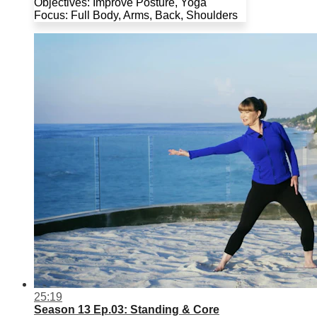
Objectives: Improve Posture, Yoga
Focus: Full Body, Arms, Back, Shoulders
25:19
Season 13 Ep.03: Standing & Core