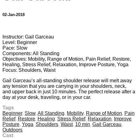
02-Jan-2018
1 comment
Instructor: Gail Garceau
Level: Beginner
Pace: Slow
Components: All Standing
Objectives: Mobility, Range of Motion, Pain Relief, Restore,
Healing, Stress Relief, Relaxation, Improve Posture, Yoga
Focus: Shoulders, Waist
Gail Garceau’s all-standing shoulder release will melt away
any tension that you are carrying in your shoulders, neck,
and upper back in just 10 minutes. The perfect release after a
day at your desk, traveling, or in your car.
Tags
Beginner
,
Slow
,
All Standing
,
Mobility
,
Range of Motion
,
Pain
Relief
,
Restore
,
Healing
,
Stress Relief
,
Relaxation
,
Improve
Posture
,
Yoga
,
Shoulders
,
Waist
,
10 min
,
Gail Garceau
,
Outdoors
Cast