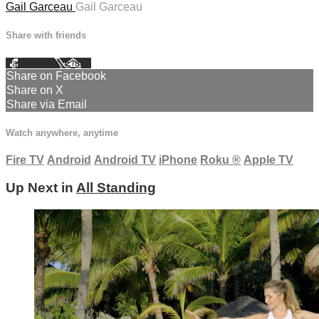
Gail Garceau
Gail Garceau
Share with friends
Facebook
X
Email
Share on Facebook
Share on X
Share via Email
Watch anywhere, anytime
Fire TV
Android
Android TV
iPhone
Roku
®
Apple TV
Up Next in
All Standing