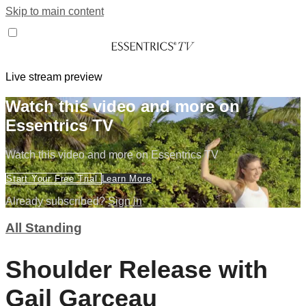
Skip to main content
Live stream preview
Watch this video and more on
Essentrics TV
Watch this video and more on Essentrics TV
Start Your Free Trial
Learn More
Already subscribed?
Sign in
All Standing
Shoulder Release with
Gail Garceau