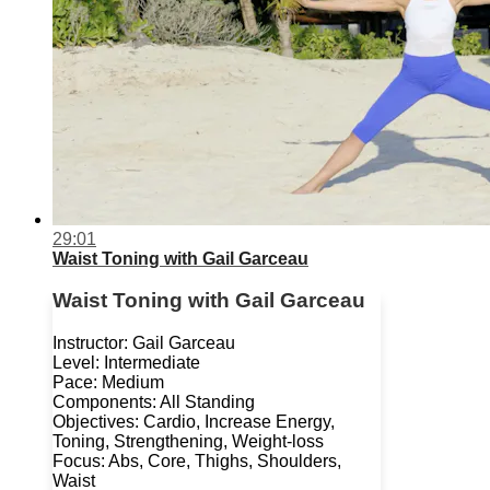
29:01
Waist Toning with Gail Garceau
Waist Toning with Gail Garceau
Instructor: Gail Garceau
Level: Intermediate
Pace: Medium
Components: All Standing
Objectives: Cardio, Increase Energy,
Toning, Strengthening, Weight-loss
Focus: Abs, Core, Thighs, Shoulders,
Waist