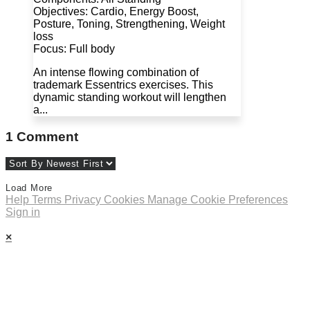
Objectives: Cardio, Energy Boost,
Posture, Toning, Strengthening, Weight
loss
Focus: Full body
An intense flowing combination of
trademark Essentrics exercises. This
dynamic standing workout will lengthen
a...
1
Comment
Load More
Help
Terms
Privacy
Cookies
Manage Cookie Preferences
Sign in
×