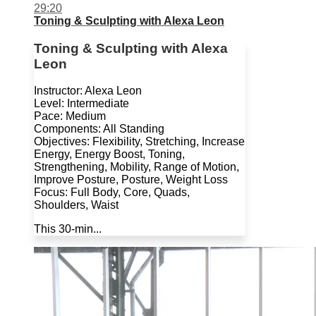
29:20
Toning & Sculpting with Alexa Leon
Toning & Sculpting with Alexa
Leon
Instructor: Alexa Leon
Level: Intermediate
Pace: Medium
Components: All Standing
Objectives: Flexibility, Stretching, Increase
Energy, Energy Boost, Toning,
Strengthening, Mobility, Range of Motion,
Improve Posture, Posture, Weight Loss
Focus: Full Body, Core, Quads,
Shoulders, Waist
This 30-min...