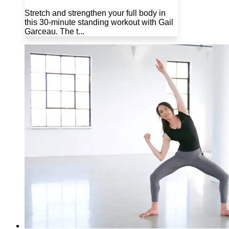
Stretch and strengthen your full body in
this 30-minute standing workout with Gail
Garceau. The t...