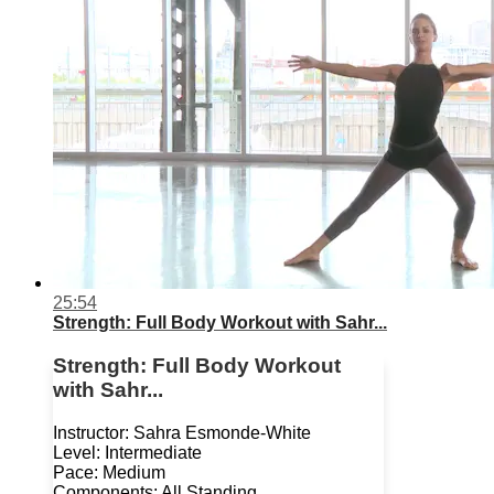
25:54
Strength: Full Body Workout with Sahr...
Strength: Full Body Workout
with Sahr...
Instructor: Sahra Esmonde-White
Level: Intermediate
Pace: Medium
Components: All Standing