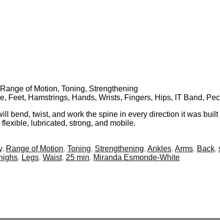
y, Range of Motion, Toning, Strengthening
e, Feet, Hamstrings, Hands, Wrists, Fingers, Hips, IT Band, Pec
l bend, twist, and work the spine in every direction it was built
flexible, lubricated, strong, and mobile.
y
,
Range of Motion
,
Toning
,
Strengthening
,
Ankles
,
Arms
,
Back
,
highs
,
Legs
,
Waist
,
25 min
,
Miranda Esmonde-White