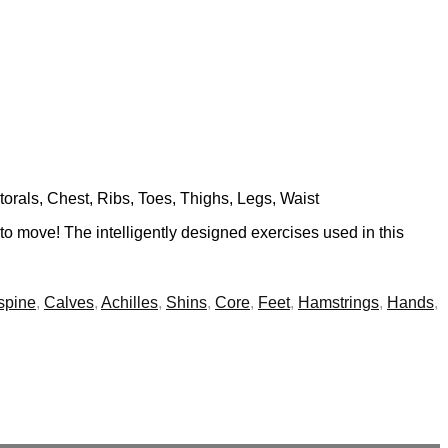
torals, Chest, Ribs, Toes, Thighs, Legs, Waist
 to move! The intelligently designed exercises used in this
spine
,
Calves
,
Achilles
,
Shins
,
Core
,
Feet
,
Hamstrings
,
Hands
,