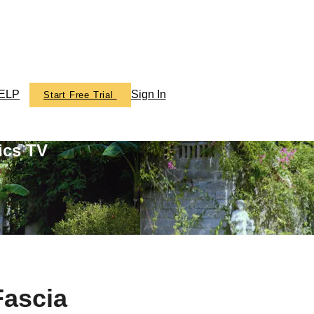
ELP
Sign In
Start Free Trial
ics TV
Fascia