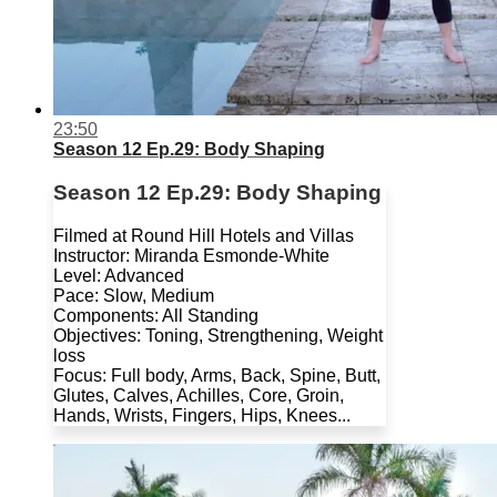
23:50
Season 12 Ep.29: Body Shaping
Season 12 Ep.29: Body Shaping
Filmed at Round Hill Hotels and Villas
Instructor: Miranda Esmonde-White
Level: Advanced
Pace: Slow, Medium
Components: All Standing
Objectives: Toning, Strengthening, Weight
loss
Focus: Full body, Arms, Back, Spine, Butt,
Glutes, Calves, Achilles, Core, Groin,
Hands, Wrists, Fingers, Hips, Knees...