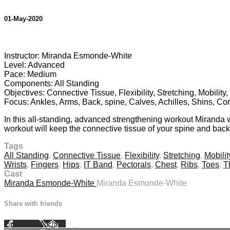
01-May-2020
7 comments
Instructor: Miranda Esmonde-White
Level: Advanced
Pace: Medium
Components: All Standing
Objectives: Connective Tissue, Flexibility, Stretching, Mobilit
Focus: Ankles, Arms, Back, spine, Calves, Achilles, Shins, Cor
In this all-standing, advanced strengthening workout Miranda wil
workout will keep the connective tissue of your spine and back 
Tags
All Standing
,
Connective Tissue
,
Flexibility
,
Stretching
,
Mobilit
Wrists
,
Fingers
,
Hips
,
IT Band
,
Pectorals
,
Chest
,
Ribs
,
Toes
,
T
Cast
Miranda Esmonde-White
Miranda Esmonde-White
Share with friends
Facebook
X
Email