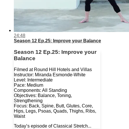
24:48
Season 12 Ep.25: Improve your Balance
Season 12 Ep.25: Improve your
Balance
Filmed at Round Hill Hotels and Villas
Instructor: Miranda Esmonde-White
Level: Intermediate
Pace: Medium
Components: All Standing
Objectives: Balance, Toning,
Strengthening
Focus: Back, Spine, Butt, Glutes, Core,
Hips, Legs, Psoas, Quads, Thighs, Ribs,
Waist
Today’s episode of Classical Stretch...