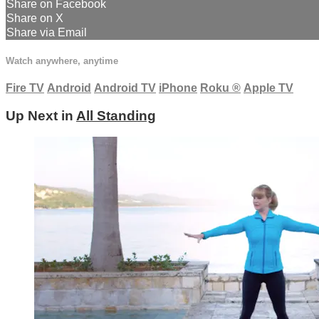
Share on Facebook
Share on X
Share via Email
Watch anywhere, anytime
Fire TV
Android
Android TV
iPhone
Roku
®
Apple TV
Up Next in
All Standing