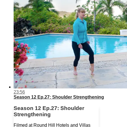
23:56
Season 12 Ep.27: Shoulder Strengthening
Season 12 Ep.27: Shoulder
Strengthening
Filmed at Round Hill Hotels and Villas