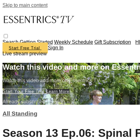
Skip to main content
Search
Getting Started
Weekly Schedule
Gift Subscription
H
Sign In
Start Free Trial
Live stream preview
Watch this video and more on Essentr
Watch this video and more on Essentrics TV
Start Your Free Trial
Learn More
Already subscribed?
Sign in
All Standing
Season 13 Ep.06: Spinal 