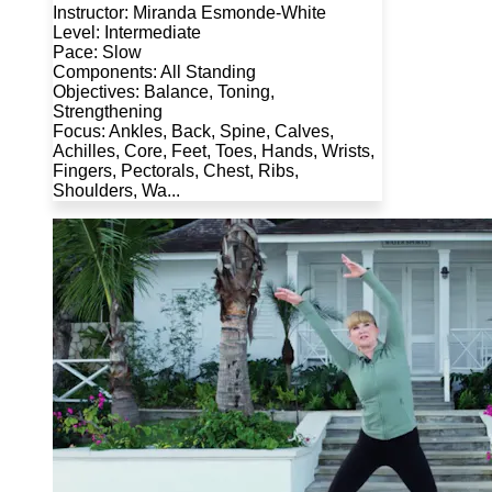
Instructor: Miranda Esmonde-White
Level: Intermediate
Pace: Slow
Components: All Standing
Objectives: Balance, Toning,
Strengthening
Focus: Ankles, Back, Spine, Calves,
Achilles, Core, Feet, Toes, Hands, Wrists,
Fingers, Pectorals, Chest, Ribs,
Shoulders, Wa...