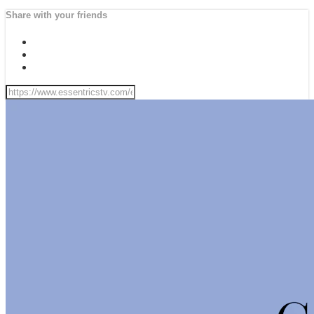
Share with your friends