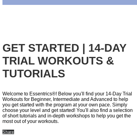
GET STARTED | 14-DAY
TRIAL WORKOUTS &
TUTORIALS
Welcome to Essentrics®! Below you'll find your 14-Day Trial
Workouts for Beginner, Intermediate and Advanced to help
you get started with the program at your own pace. Simply
choose your level and get started! You'll also find a selection
of short tutorials and in-depth workshops to help you get the
most out of your workouts.
Share