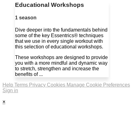
Educational Workshops
1 season
Dive deeper into the fundamentals behind
some of the key Essentrics® techniques
that we use in every single workout with
this selection of educational workshops.
These workshops are designed to provide
you with a more mindful and dynamic way
to stretch, strengthen and increase the
benefits of ...
Help
Terms
Privacy
Cookies
Manage Cookie Preferences
Sign in
×