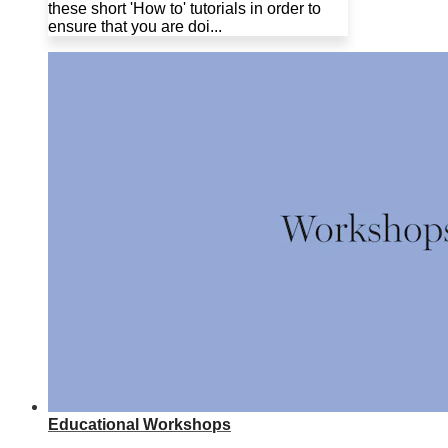
these short 'How to' tutorials in order to
ensure that you are doi...
Educational Workshops