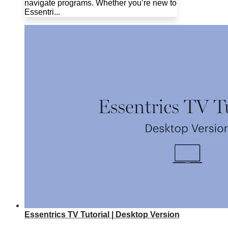
navigate programs. Whether you’re new to
Essentri...
Essentrics TV Tutorial | Desktop Version