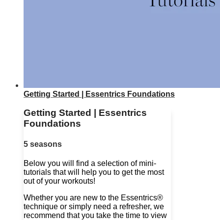
Getting Started | Essentrics Foundations
Getting Started | Essentrics
Foundations
5 seasons
Below you will find a selection of mini-
tutorials that will help you to get the most
out of your workouts!
Whether you are new to the Essentrics®
technique or simply need a refresher, we
recommend that you take the time to view