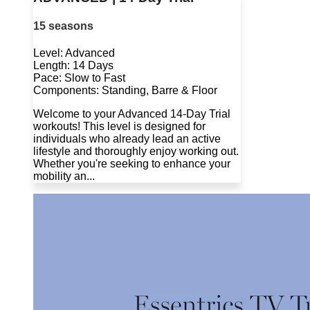
15 seasons
Level: Advanced
Length: 14 Days
Pace: Slow to Fast
Components: Standing, Barre & Floor
Welcome to your Advanced 14-Day Trial
workouts! This level is designed for
individuals who already lead an active
lifestyle and thoroughly enjoy working out.
Whether you're seeking to enhance your
mobility an...