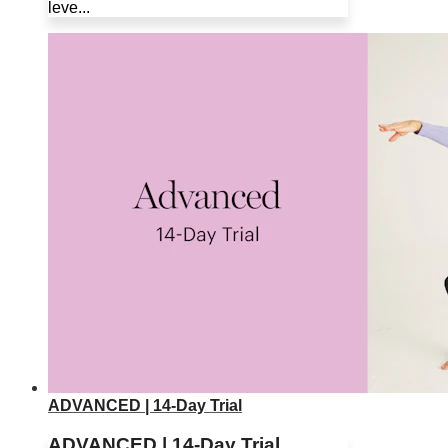
leve...
ADVANCED | 14-Day Trial
ADVANCED | 14-Day Trial