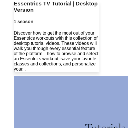
Essentrics TV Tutorial | Desktop
Version
1 season
Discover how to get the most out of your
Essentrics workouts with this collection of
desktop tutorial videos. These videos will
walk you through every essential feature
of the platform—how to browse and select
an Essentrics workout, save your favorite
classes and collections, and personalize
your...