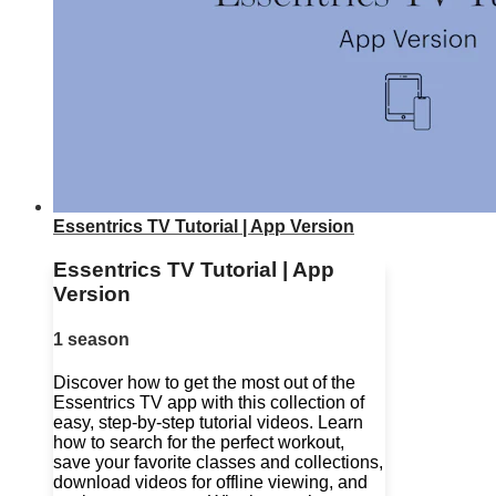
Essentrics TV Tutorial | App Version
Essentrics TV Tutorial | App
Version
1 season
Discover how to get the most out of the
Essentrics TV app with this collection of
easy, step-by-step tutorial videos. Learn
how to search for the perfect workout,
save your favorite classes and collections,
download videos for offline viewing, and