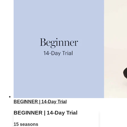
BEGINNER | 14-Day Trial
BEGINNER | 14-Day Trial
15 seasons