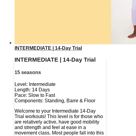
INTERMEDIATE | 14-Day Trial
INTERMEDIATE | 14-Day Trial
15 seasons
Level: Intermediate
Length: 14 Days
Pace: Slow to Fast
Components: Standing, Barre & Floor
Welcome to your Intermediate 14-Day
Trial workouts! This level is for those who
are relatively active, have good mobility
and strength and feel at ease in a
movement class. Most people fall into this