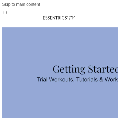
Skip to main content