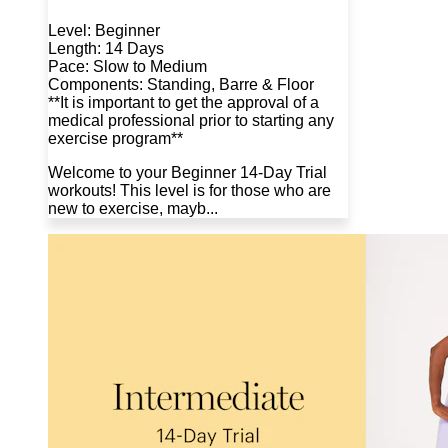
Level: Beginner
Length: 14 Days
Pace: Slow to Medium
Components: Standing, Barre & Floor
**It is important to get the approval of a
medical professional prior to starting any
exercise program**
Welcome to your Beginner 14-Day Trial
workouts! This level is for those who are
new to exercise, mayb...