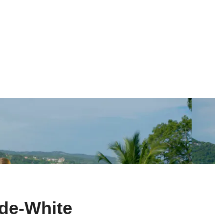
de-White