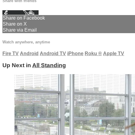
Share with friends
Facebook
X
Email
Share on Facebook
Share on X
Share via Email
Watch anywhere, anytime
Fire TV
Android
Android TV
iPhone
Roku
®
Apple TV
Up Next in
All Standing