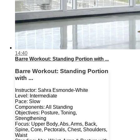
14:40
Barre Workout: Standing Portion with ...
Barre Workout: Standing Portion
with ...
Instructor: Sahra Esmonde-White
Level: Intermediate
Pace: Slow
Components: All Standing
Objectives: Posture, Toning,
Strengthening
Focus: Upper Body, Abs, Arms, Back,
Spine, Core, Pectorals, Chest, Shoulders,
Waist