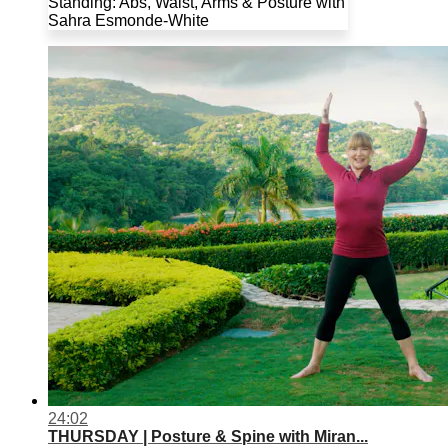
Standing: Abs, Waist, Arms & Posture with
Sahra Esmonde-White
24:02
THURSDAY | Posture & Spine with Miran...