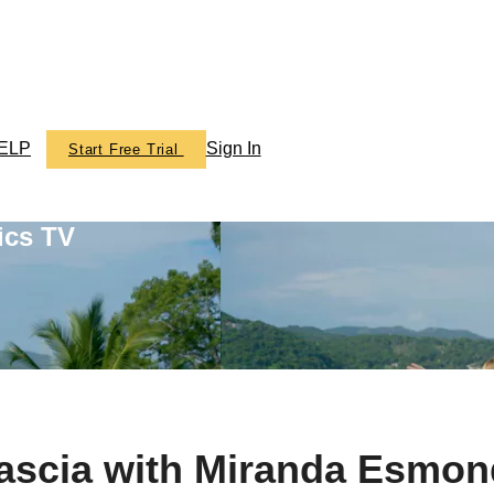
ELP
Sign In
Start Free Trial
ics TV
Fascia with Miranda Esmon