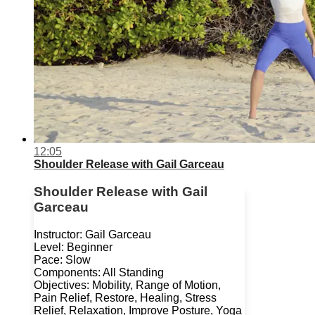
12:05
Shoulder Release with Gail Garceau
Shoulder Release with Gail
Garceau
Instructor: Gail Garceau
Level: Beginner
Pace: Slow
Components: All Standing
Objectives: Mobility, Range of Motion,
Pain Relief, Restore, Healing, Stress
Relief, Relaxation, Improve Posture, Yoga