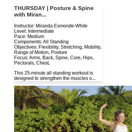
THURSDAY | Posture & Spine
with Miran...
Instructor: Miranda Esmonde-White
Level: Intermediate
Pace: Medium
Components: All Standing
Objectives: Flexibility, Stretching, Mobility,
Range of Motion, Posture
Focus: Arms, Back, Spine, Core, Hips,
Pectorals, Chest,
This 25-minute all standing workout is
designed to strengthen the muscles o...