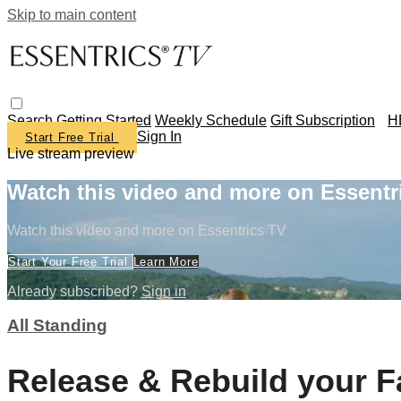
Skip to main content
Search
Getting Started
Weekly Schedule
Gift Subscription
H
Sign In
Start Free Trial
Live stream preview
Watch this video and more on Essentr
Watch this video and more on Essentrics TV
Start Your Free Trial
Learn More
Already subscribed?
Sign in
All Standing
Release & Rebuild your 