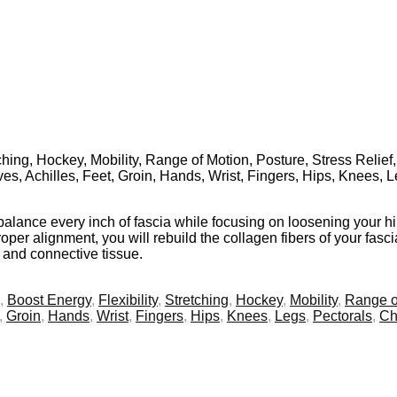
tching, Hockey, Mobility, Range of Motion, Posture, Stress Relief
ves, Achilles, Feet, Groin, Hands, Wrist, Fingers, Hips, Knees, 
balance every inch of fascia while focusing on loosening your h
per alignment, you will rebuild the collagen fibers of your fascia
s and connective tissue.
,
Boost Energy
,
Flexibility
,
Stretching
,
Hockey
,
Mobility
,
Range o
,
Groin
,
Hands
,
Wrist
,
Fingers
,
Hips
,
Knees
,
Legs
,
Pectorals
,
Ch