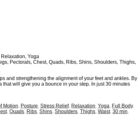
, Relaxation, Yoga
Legs, Pectorals, Chest, Quads, Ribs, Shins, Shoulders, Thighs,
ips and strengthening the alignment of your feet and ankles. By
 that will give you a bounce in your step. In just 30 minutes
f Motion
,
Posture
,
Stress Relief
,
Relaxation
,
Yoga
,
Full Body
,
est
,
Quads
,
Ribs
,
Shins
,
Shoulders
,
Thighs
,
Waist
,
30 min
,