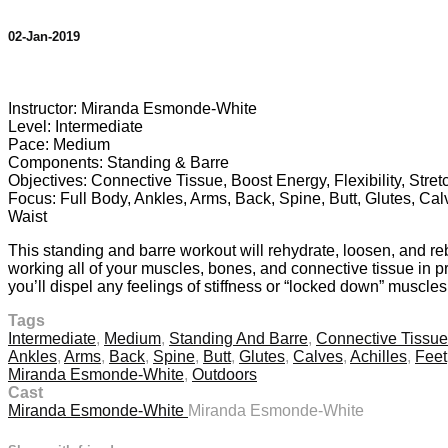
02-Jan-2019
4 comments
Instructor: Miranda Esmonde-White
Level: Intermediate
Pace: Medium
Components: Standing & Barre
Objectives: Connective Tissue, Boost Energy, Flexibility, Stre
Focus: Full Body, Ankles, Arms, Back, Spine, Butt, Glutes, Cal
Waist
This standing and barre workout will rehydrate, loosen, and re
working all of your muscles, bones, and connective tissue in pro
you’ll dispel any feelings of stiffness or “locked down” muscle
Tags
Intermediate
,
Medium
,
Standing And Barre
,
Connective Tissue
Ankles
,
Arms
,
Back
,
Spine
,
Butt
,
Glutes
,
Calves
,
Achilles
,
Feet
Miranda Esmonde-White
,
Outdoors
Cast
Miranda Esmonde-White
Miranda Esmonde-White