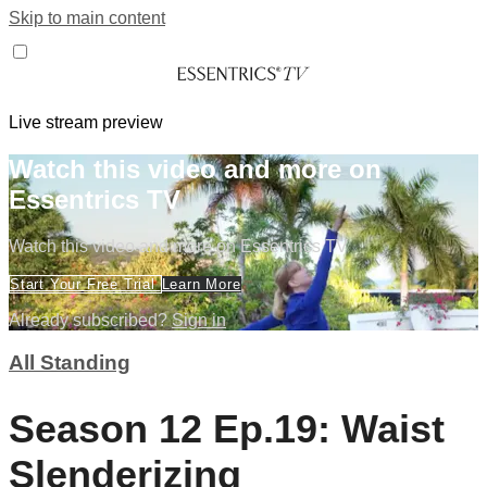
Skip to main content
Live stream preview
Watch this video and more on
Essentrics TV
Watch this video and more on Essentrics TV
Start Your Free Trial
Learn More
Already subscribed?
Sign in
All Standing
Season 12 Ep.19: Waist
Slenderizing