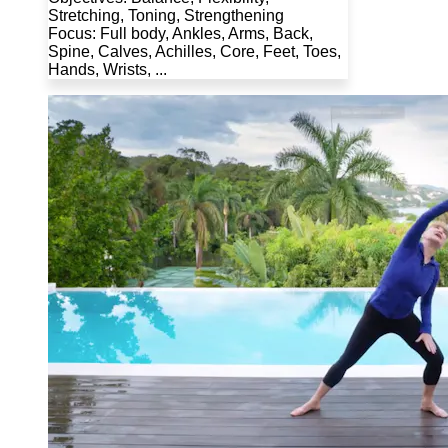
Stretching, Toning, Strengthening
Focus: Full body, Ankles, Arms, Back,
Spine, Calves, Achilles, Core, Feet, Toes,
Hands, Wrists, ...