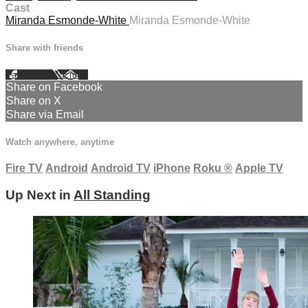
Cast
Miranda Esmonde-White
Miranda Esmonde-White
Share with friends
Facebook
X
Email
Share on Facebook
Share on X
Share via Email
Watch anywhere, anytime
Fire TV
Android
Android TV
iPhone
Roku
®
Apple TV
Up Next in
All Standing