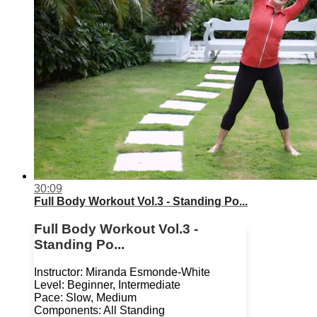
30:09
Full Body Workout Vol.3 - Standing Po...
Full Body Workout Vol.3 -
Standing Po...
Instructor: Miranda Esmonde-White
Level: Beginner, Intermediate
Pace: Slow, Medium
Components: All Standing