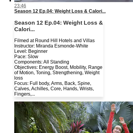
23:46
Season 12 Ep.04: Weight Loss & Calori...
Season 12 Ep.04: Weight Loss &
Calori...
Filmed at Round Hill Hotels and Villas
Instructor: Miranda Esmonde-White
Level: Beginner
Pace: Slow
Components: All Standing
Objectives: Energy Boost, Mobility, Range
of Motion, Toning, Strengthening, Weight
loss
Focus: Full body, Arms, Back, Spine,
Calves, Achilles, Core, Hands, Wrists,
Fingers,...