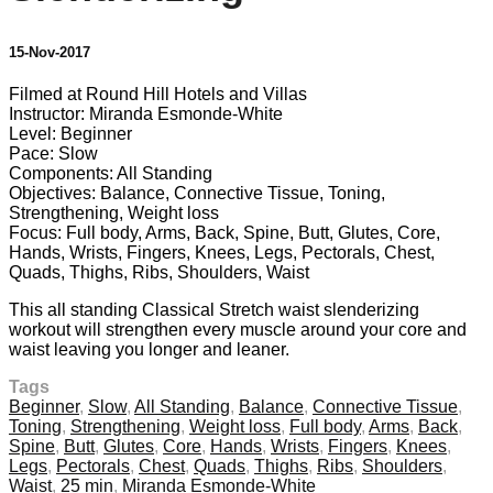
15-Nov-2017
Filmed at Round Hill Hotels and Villas
Instructor: Miranda Esmonde-White
Level: Beginner
Pace: Slow
Components: All Standing
Objectives: Balance, Connective Tissue, Toning,
Strengthening, Weight loss
Focus: Full body, Arms, Back, Spine, Butt, Glutes, Core,
Hands, Wrists, Fingers, Knees, Legs, Pectorals, Chest,
Quads, Thighs, Ribs, Shoulders, Waist
This all standing Classical Stretch waist slenderizing
workout will strengthen every muscle around your core and
waist leaving you longer and leaner.
Tags
Beginner
,
Slow
,
All Standing
,
Balance
,
Connective Tissue
,
Toning
,
Strengthening
,
Weight loss
,
Full body
,
Arms
,
Back
,
Spine
,
Butt
,
Glutes
,
Core
,
Hands
,
Wrists
,
Fingers
,
Knees
,
Legs
,
Pectorals
,
Chest
,
Quads
,
Thighs
,
Ribs
,
Shoulders
,
Waist
,
25 min
,
Miranda Esmonde-White