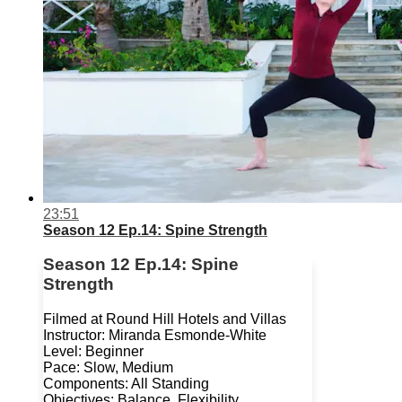
23:51
Season 12 Ep.14: Spine Strength
Season 12 Ep.14: Spine
Strength
Filmed at Round Hill Hotels and Villas
Instructor: Miranda Esmonde-White
Level: Beginner
Pace: Slow, Medium
Components: All Standing
Objectives: Balance, Flexibility,