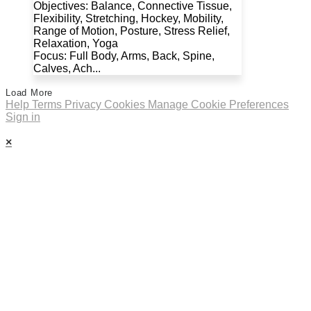
Objectives: Balance, Connective Tissue,
Flexibility, Stretching, Hockey, Mobility,
Range of Motion, Posture, Stress Relief,
Relaxation, Yoga
Focus: Full Body, Arms, Back, Spine,
Calves, Ach...
Load More
Help
Terms
Privacy
Cookies
Manage Cookie Preferences
Sign in
×