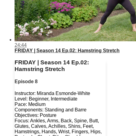
24:44
FRIDAY | Season 14 Ep.02: Hamstring Stretch
FRIDAY | Season 14 Ep.02:
Hamstring Stretch
Episode 8
Instructor: Miranda Esmonde-White
Level: Beginner, Intermediate
Pace: Medium
Components: Standing and Barre
Objectives: Posture
Focus: Ankles, Arms, Back, Spine, Butt,
Glutes, Calves, Achilles, Shins, Feet,
Hamstrings, Hands, Wrist, Fingers, Hips,