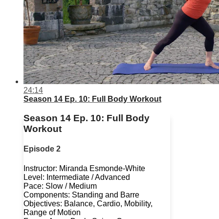
24:14
Season 14 Ep. 10: Full Body Workout
Season 14 Ep. 10: Full Body
Workout
Episode 2
Instructor: Miranda Esmonde-White
Level: Intermediate / Advanced
Pace: Slow / Medium
Components: Standing and Barre
Objectives: Balance, Cardio, Mobility,
Range of Motion