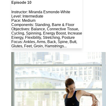
Episode 10
Instructor: Miranda Esmonde-White
Level: Intermediate
Pace: Medium
Components: Standing, Barre & Floor
Objectives: Balance, Connective Tissue,
Cycling, Spinning, Energy Boost, Increase
Energy, Flexibility, Stretching, Posture
Focus: Ankles, Arms, Back, Spine, Butt,
Glutes, Feet, Groin, Hamstrings...