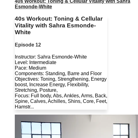
40s Workout: Toning & Cellular Vitality with Sahra
Esmonde-White
40s Workout: Toning & Cellular
Vitality with Sahra Esmonde-
White
Episode 12
Instructor: Sahra Esmonde-White
Level: Intermediate
Pace: Medium
Components: Standing, Barre and Floor
Objectives: Toning, Strengthening, Energy
boost, Increase Energy, Flexibility,
Stretching, Posture,
Focus: Full body, Abs, Ankles, Arms, Back,
Spine, Calves, Achilles, Shins, Core, Feet,
Hamstr...