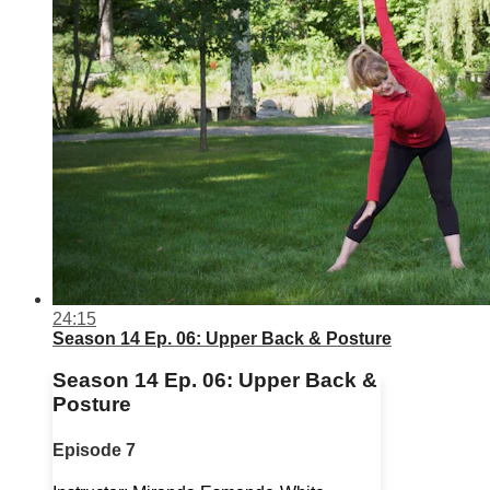
24:15
Season 14 Ep. 06: Upper Back & Posture
Season 14 Ep. 06: Upper Back &
Posture
Episode 7