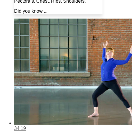
Pectorals, Chest, Ribs, Shoulders.
Did you know ...
34:19