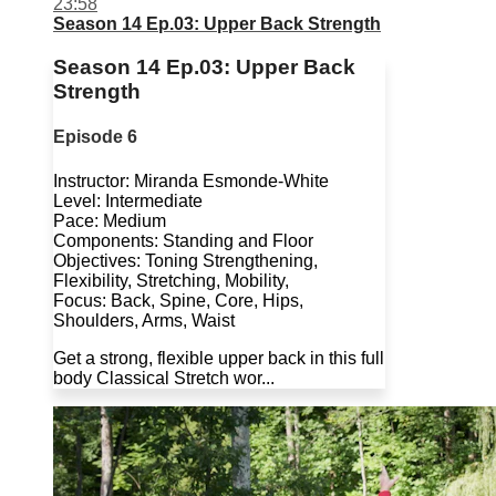
23:58
Season 14 Ep.03: Upper Back Strength
Season 14 Ep.03: Upper Back
Strength
Episode 6
Instructor: Miranda Esmonde-White
Level: Intermediate
Pace: Medium
Components: Standing and Floor
Objectives: Toning Strengthening,
Flexibility, Stretching, Mobility,
Focus: Back, Spine, Core, Hips,
Shoulders, Arms, Waist
Get a strong, flexible upper back in this full
body Classical Stretch wor...