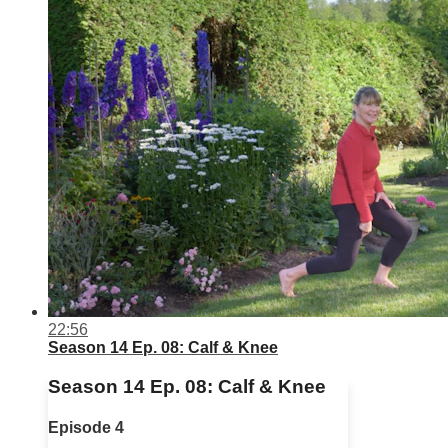
22:56
Season 14 Ep. 08: Calf & Knee
Season 14 Ep. 08: Calf & Knee
Episode 4