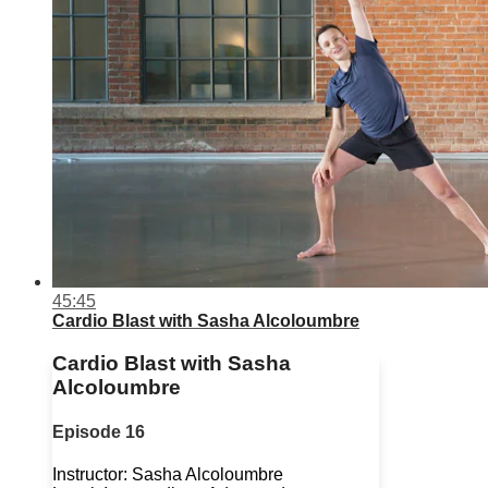
45:45
Cardio Blast with Sasha Alcoloumbre
Cardio Blast with Sasha
Alcoloumbre
Episode 16
Instructor: Sasha Alcoloumbre