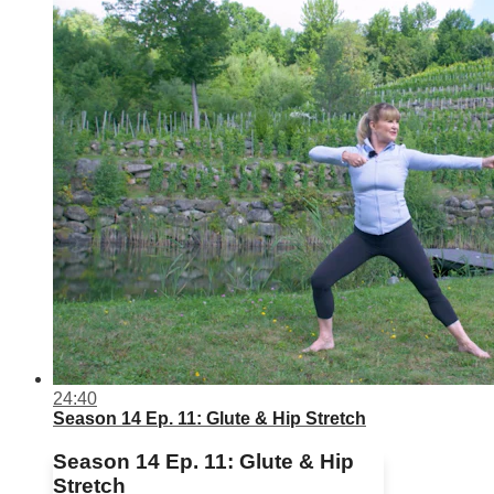
24:40
Season 14 Ep. 11: Glute & Hip Stretch
Season 14 Ep. 11: Glute & Hip
Stretch