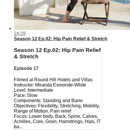
24:29
Season 12 Ep.02: Hip Pain Relief & Stretch
Season 12 Ep.02: Hip Pain Relief
& Stretch
Episode 17
Filmed at Round Hill Hotels and Villas
Instructor: Miranda Esmonde-White
Level: Intermediate
Pace: Slow
Components: Standing and Barre
Objectives: Flexibility, Stretching, Mobility,
Range of Motion, Pain relief
Focus: Lower body, Back, Spine, Calves,
Achilles, Core, Groin, Hamstrings, Hips, IT
ba...