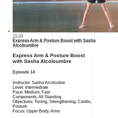
15:39
Express Arm & Posture Boost with Sasha
Alcoloumbre
Express Arm & Posture Boost
with Sasha Alcoloumbre
Episode 14
Instructor: Sasha Alcoloubre
Level: Intermediate
Pace: Medium, Fast
Components: All Standing
Objectives: Toning, Strengthening, Cardio,
Posture
Focus: Upper Body, Arms