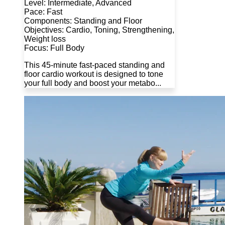
Level: Intermediate, Advanced
Pace: Fast
Components: Standing and Floor
Objectives: Cardio, Toning, Strengthening,
Weight loss
Focus: Full Body
This 45-minute fast-paced standing and
floor cardio workout is designed to tone
your full body and boost your metabo...