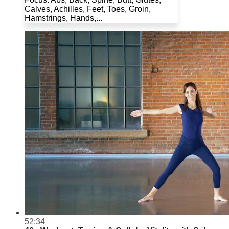
Calves, Achilles, Feet, Toes, Groin,
Hamstrings, Hands,...
52:34