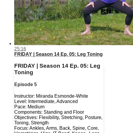
25:16
FRIDAY | Season 14 Ep. 05: Leg Toning
FRIDAY | Season 14 Ep. 05: Leg
Toning
Episode 5
Instructor: Miranda Esmonde-White
Level: Intermediate, Advanced
Pace: Medium
Components: Standing and Floor
Objectives: Flexibility, Stretching, Posture,
Toning, Strength
Focus: Ankles, Arms, Back, Spine, Core,