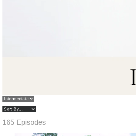
165 Episodes