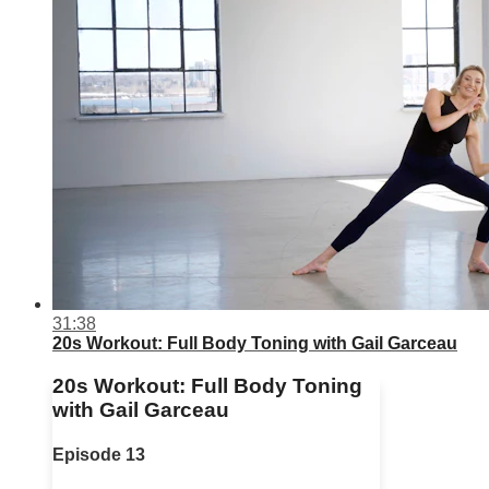
31:38
20s Workout: Full Body Toning with Gail Garceau
20s Workout: Full Body Toning
with Gail Garceau
Episode 13