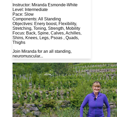
Instructor: Miranda Esmonde-White
Level: Intermediate
Pace: Slow
Components: All Standing
Objectives: Enery boost, Flexibility,
Stretching, Toning, Strength, Mobility
Focus: Back, Spine, Calves, Achilles,
Shins, Knees, Legs, Psoas , Quads,
Thighs
Join Miranda for an all standing,
neuromuscular...