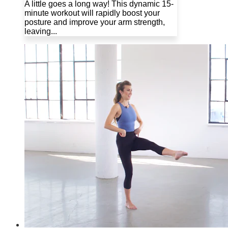
A little goes a long way! This dynamic 15-
minute workout will rapidly boost your
posture and improve your arm strength,
leaving...