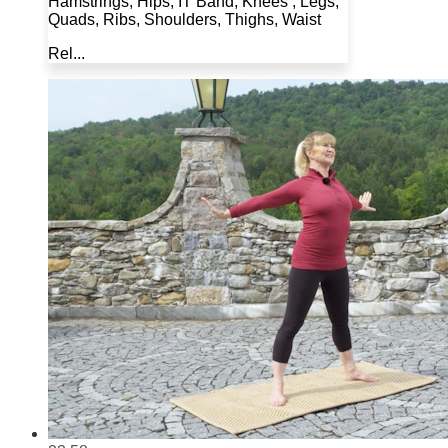
Hamstrings, Hips, IT Band, Knees , Legs,
Quads, Ribs, Shoulders, Thighs, Waist
Rel...