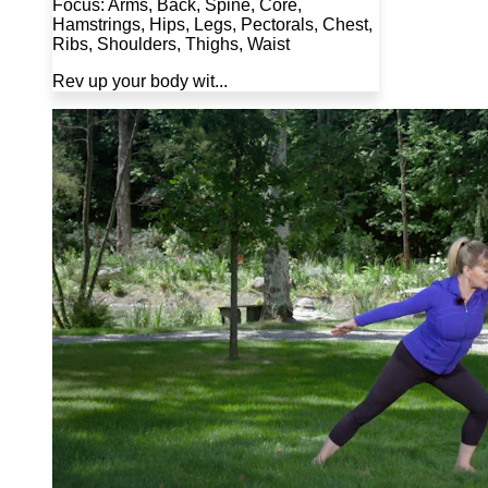
Focus: Arms, Back, Spine, Core,
Hamstrings, Hips, Legs, Pectorals, Chest,
Ribs, Shoulders, Thighs, Waist
Rev up your body wit...