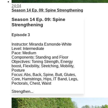
24:04
Season 14 Ep. 09: Spine Strengthening
Season 14 Ep. 09: Spine
Strengthening
Episode 3
Instructor: Miranda Esmonde-White
Level: Intermediate
Pace: Medium
Components: Standing and Floor
Objectives: Toning Strength, Energy
boost, Flexibility, Stretching, Mobility,
Posture
Focus: Abs, Back, Spine, Butt, Glutes,
Core, Hamstrings, Hips, IT Band, Legs,
Pectorals, Chest, Waist
Strengthen...