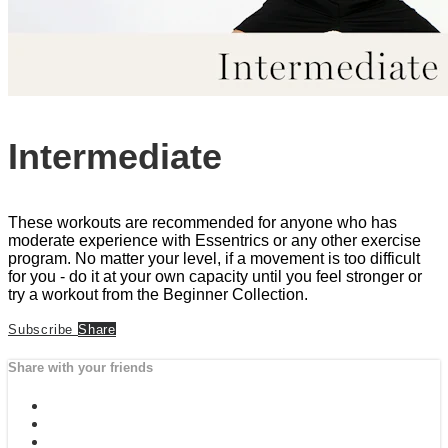
Intermediate
These workouts are recommended for anyone who has
moderate experience with Essentrics or any other exercise
program. No matter your level, if a movement is too difficult
for you - do it at your own capacity until you feel stronger or
try a workout from the Beginner Collection.
Subscribe
Share
Share with your friends