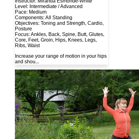
Instructor: Miranda Esmonde-White
Level: Intermediate / Advanced
Pace: Medium
Components: All Standing
Objectives: Toning and Strength, Cardio,
Posture
Focus: Ankles, Back, Spine, Butt, Glutes,
Core, Feet, Groin, Hips, Knees, Legs,
Ribs, Waist
Increase your range of motion in your hips
and shou...