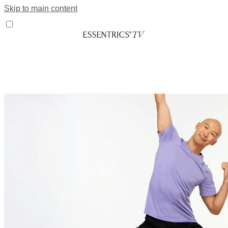
Skip to main content