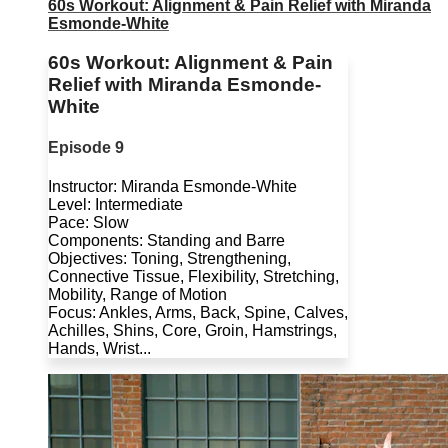
60s Workout: Alignment & Pain Relief with Miranda
Esmonde-White
60s Workout: Alignment & Pain
Relief with Miranda Esmonde-
White
Episode 9
Instructor: Miranda Esmonde-White
Level: Intermediate
Pace: Slow
Components: Standing and Barre
Objectives: Toning, Strengthening,
Connective Tissue, Flexibility, Stretching,
Mobility, Range of Motion
Focus: Ankles, Arms, Back, Spine, Calves,
Achilles, Shins, Core, Groin, Hamstrings,
Hands, Wrist...