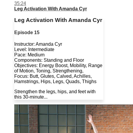
35:24
Leg Activation With Amanda Cyr
Leg Activation With Amanda Cyr
Episode 15
Instructor: Amanda Cyr
Level: Intermediate
Pace: Medium
Components: Standing and Floor
Objectives: Energy Boost, Mobility, Range
of Motion, Toning, Strengthening,
Focus: Butt, Glutes, Calved, Achilles,
Hamstrings, Hips, Legs, Quads, Thighs
Strengthen the legs, hips, and feet with
this 30-minute...