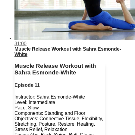
31:00
Muscle Release Workout with Sahra Esmonde-
White
Muscle Release Workout with
Sahra Esmonde-White
Episode 11
Instructor: Sahra Esmonde-White
Level: Intermediate
Pace: Slow
Components: Standing and Floor
Objectives: Connective Tissue, Flexibility,
Stretching, Posture, Restore, Healing,
Stress Relief, Relaxation
Focus: Abs, Back, Spine, Butt, Glutes,