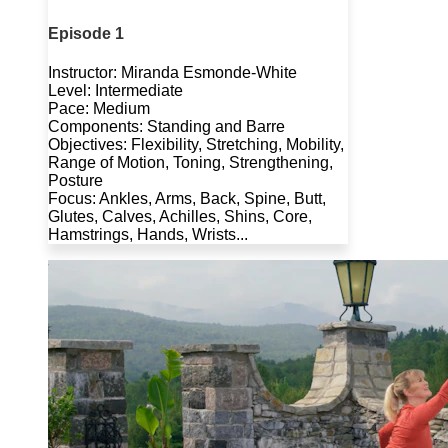
Episode 1
Instructor: Miranda Esmonde-White
Level: Intermediate
Pace: Medium
Components: Standing and Barre
Objectives: Flexibility, Stretching, Mobility,
Range of Motion, Toning, Strengthening,
Posture
Focus: Ankles, Arms, Back, Spine, Butt,
Glutes, Calves, Achilles, Shins, Core,
Hamstrings, Hands, Wrists...