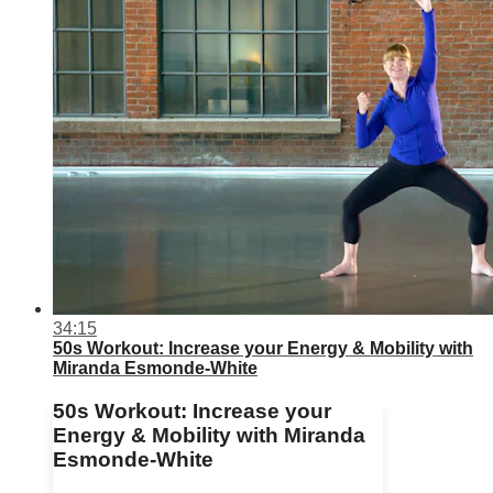
34:15
50s Workout: Increase your Energy & Mobility with
Miranda Esmonde-White
50s Workout: Increase your
Energy & Mobility with Miranda
Esmonde-White