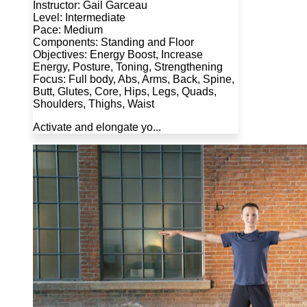
Instructor: Gail Garceau
Level: Intermediate
Pace: Medium
Components: Standing and Floor
Objectives: Energy Boost, Increase
Energy, Posture, Toning, Strengthening
Focus: Full body, Abs, Arms, Back, Spine,
Butt, Glutes, Core, Hips, Legs, Quads,
Shoulders, Thighs, Waist
Activate and elongate yo...