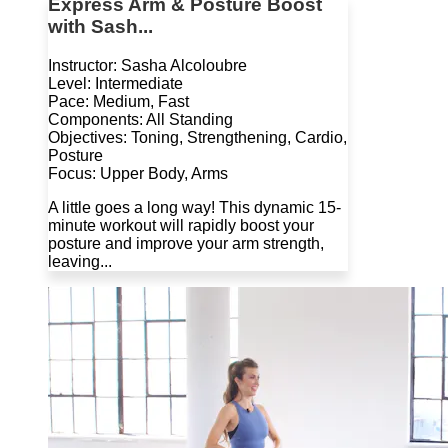
Express Arm & Posture Boost
with Sash...
Instructor: Sasha Alcoloubre
Level: Intermediate
Pace: Medium, Fast
Components: All Standing
Objectives: Toning, Strengthening, Cardio,
Posture
Focus: Upper Body, Arms
A little goes a long way! This dynamic 15-
minute workout will rapidly boost your
posture and improve your arm strength,
leaving...