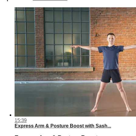
15:39
Express Arm & Posture Boost with Sash...