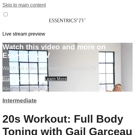
Skip to main content
Live stream preview
Watch this video and more on
Essentrics TV
Watch this video and more on Essentrics TV
Start Your Free Trial
Learn More
Already subscribed?
Sign in
Intermediate
20s Workout: Full Body
Toning with Gail Garceau