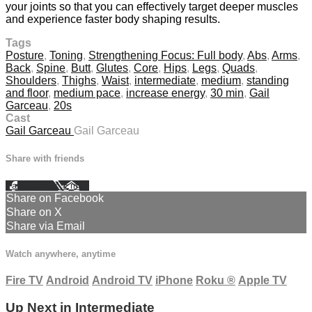
your joints so that you can effectively target deeper muscles
and experience faster body shaping results.
Tags
Posture
,
Toning
,
Strengthening Focus: Full body
,
Abs
,
Arms
,
Back
,
Spine
,
Butt
,
Glutes
,
Core
,
Hips
,
Legs
,
Quads
,
Shoulders
,
Thighs
,
Waist
,
intermediate
,
medium
,
standing
and floor
,
medium pace
,
increase energy
,
30 min
,
Gail
Garceau
,
20s
Cast
Gail Garceau
Gail Garceau
Share with friends
Facebook
X
Email
Share on Facebook
Share on X
Share via Email
Watch anywhere, anytime
Fire TV
Android
Android TV
iPhone
Roku
®
Apple TV
Up Next in
Intermediate