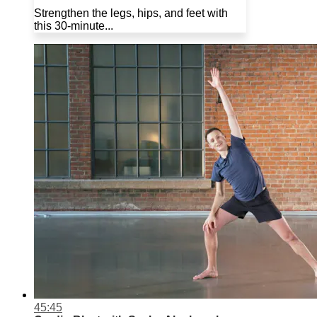
Strengthen the legs, hips, and feet with
this 30-minute...
45:45