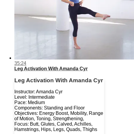
35:24
Leg Activation With Amanda Cyr
Leg Activation With Amanda Cyr
Instructor: Amanda Cyr
Level: Intermediate
Pace: Medium
Components: Standing and Floor
Objectives: Energy Boost, Mobility, Range
of Motion, Toning, Strengthening,
Focus: Butt, Glutes, Calved, Achilles,
Hamstrings, Hips, Legs, Quads, Thighs