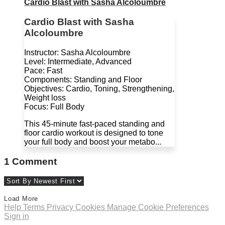
Cardio Blast with Sasha Alcoloumbre
Cardio Blast with Sasha
Alcoloumbre
Instructor: Sasha Alcoloumbre
Level: Intermediate, Advanced
Pace: Fast
Components: Standing and Floor
Objectives: Cardio, Toning, Strengthening,
Weight loss
Focus: Full Body
This 45-minute fast-paced standing and
floor cardio workout is designed to tone
your full body and boost your metabo...
1
Comment
Load More
Help
Terms
Privacy
Cookies
Manage Cookie Preferences
Sign in