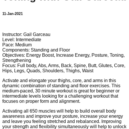
11-Jan-2021
1 comment
Instructor: Gail Garceau
Level: Intermediate
Pace: Medium
Components: Standing and Floor
Objectives: Energy Boost, Increase Energy, Posture, Toning,
Strengthening
Focus: Full body, Abs, Arms, Back, Spine, Butt, Glutes, Core,
Hips, Legs, Quads, Shoulders, Thighs, Waist
Activate and elongate your thighs, core, and arms in this
dynamic combination of standing and floor exercises. This
medium-paced, 30 minute workout is great for beginner or
intermediate levels looking for a challenging workout that
focuses on proper form and alignment.
Activating all 650 muscles will help to build overall body
awareness and improve your posture, increase your energy
and leave you feeling stretched and rebalanced. Improving
your strength and flexibility simultaneously will help to unlock