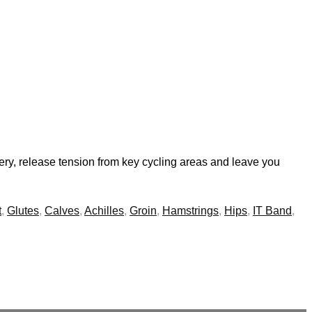
very, release tension from key cycling areas and leave you
t
,
Glutes
,
Calves
,
Achilles
,
Groin
,
Hamstrings
,
Hips
,
IT Band
,