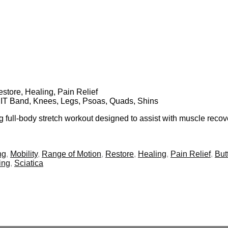
Restore, Healing, Pain Relief
s, IT Band, Knees, Legs, Psoas, Quads, Shins
ng full-body stretch workout designed to assist with muscle reco
ng
,
Mobility
,
Range of Motion
,
Restore
,
Healing
,
Pain Relief
,
But
ing
,
Sciatica