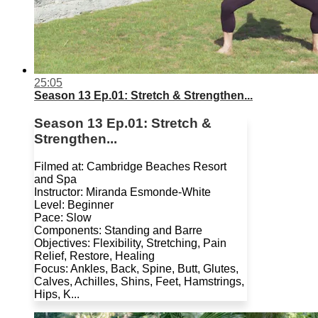
25:05
Season 13 Ep.01: Stretch & Strengthen...
Season 13 Ep.01: Stretch &
Strengthen...
Filmed at: Cambridge Beaches Resort
and Spa
Instructor: Miranda Esmonde-White
Level: Beginner
Pace: Slow
Components: Standing and Barre
Objectives: Flexibility, Stretching, Pain
Relief, Restore, Healing
Focus: Ankles, Back, Spine, Butt, Glutes,
Calves, Achilles, Shins, Feet, Hamstrings,
Hips, K...