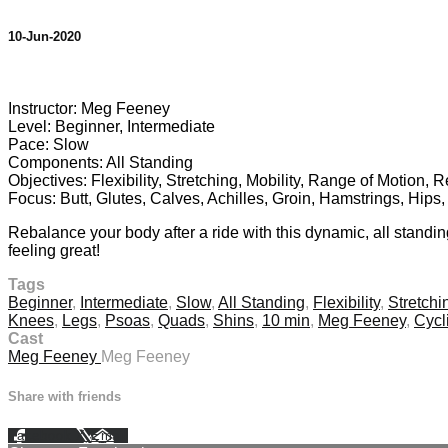
10-Jun-2020
1 comment
Instructor: Meg Feeney
Level: Beginner, Intermediate
Pace: Slow
Components: All Standing
Objectives: Flexibility, Stretching, Mobility, Range of Motion, 
Focus: Butt, Glutes, Calves, Achilles, Groin, Hamstrings, Hip
Rebalance your body after a ride with this dynamic, all standi
feeling great!
Tags
Beginner
,
Intermediate
,
Slow
,
All Standing
,
Flexibility
,
Stretchi
Knees
,
Legs
,
Psoas
,
Quads
,
Shins
,
10 min
,
Meg Feeney
,
Cycl
Cast
Meg Feeney
Meg Feeney
Share with friends
Facebook
X
Email