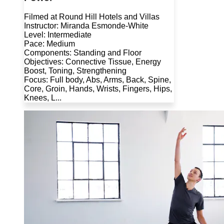
Filmed at Round Hill Hotels and Villas
Instructor: Miranda Esmonde-White
Level: Intermediate
Pace: Medium
Components: Standing and Floor
Objectives: Connective Tissue, Energy
Boost, Toning, Strengthening
Focus: Full body, Abs, Arms, Back, Spine,
Core, Groin, Hands, Wrists, Fingers, Hips,
Knees, L...