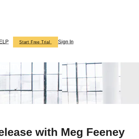
ELP
Sign In
Start Free Trial
ics TV
elease with Meg Feeney