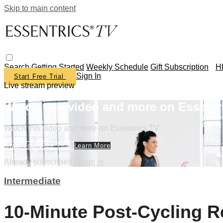
Skip to main content
Search
Getting Started
Weekly Schedule
Gift Subscription
H
Sign In
Start Free Trial
Live stream preview
Watch this video and more on Essentr
Watch this video and more on Essentrics TV
Start Your Free Trial
Learn More
Already subscribed?
Sign in
Intermediate
10-Minute Post-Cycling R