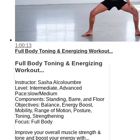
1:00:13
Full Body Toning & Energizing Workout...
Full Body Toning & Energizing
Workout...
Instructor: Sasha Alcoloumbre
Level: Intermediate, Advanced
Pace:slow/Medium
Components: Standing, Barre, and Floor
Objectives: Balance, Energy Boost,
Mobility, Range of Motion, Posture,
Toning, Strengthening
Focus: Full Body
Improve your overall muscle strength &
tone and boost your energy with...