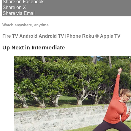
Share on Facebook
Share on X
Share via Email
Watch anywhere, anytime
Fire TV
Android
Android TV
iPhone
Roku
®
Apple TV
Up Next in
Intermediate