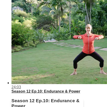
24:03
Season 12 Ep.10: Endurance & Power
Season 12 Ep.10: Endurance &
Power