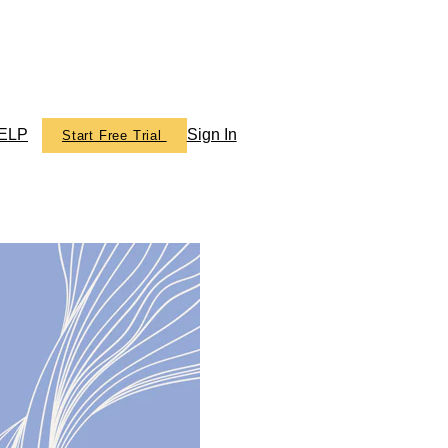
ELP
Sign In
Start Free Trial