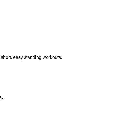
o short, easy standing workouts.
s.