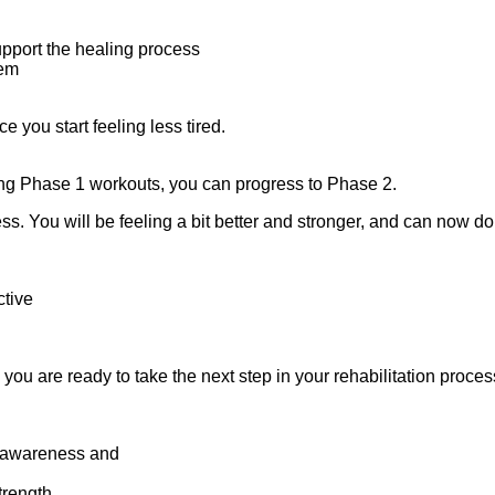
upport the healing process
tem
 you start feeling less tired.
oing Phase 1 workouts, you can progress to Phase 2.
ess. You will be feeling a bit better and stronger, and can now d
ctive
you are ready to take the next step in your rehabilitation proces
y awareness and
strength