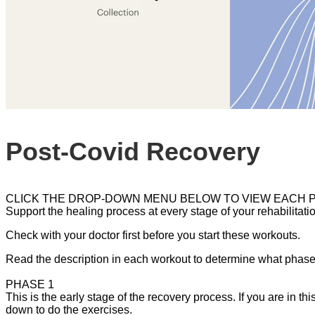
Post-Covid Recovery
CLICK THE DROP-DOWN MENU BELOW TO VIEW EACH 
Support the healing process at every stage of your rehabilitatio
Check with your doctor first before you start these workouts.
Read the description in each workout to determine what phase o
PHASE 1
This is the early stage of the recovery process. If you are in t
down to do the exercises.