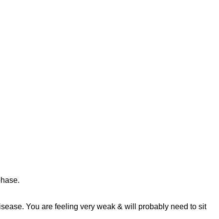
phase.
disease. You are feeling very weak & will probably need to sit