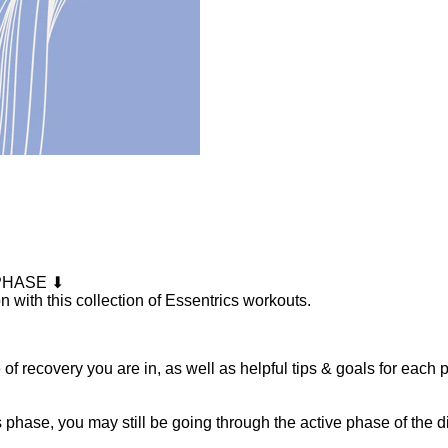
PHASE ⬇
n with this collection of Essentrics workouts.
f recovery you are in, as well as helpful tips & goals for each 
his phase, you may still be going through the active phase of the 