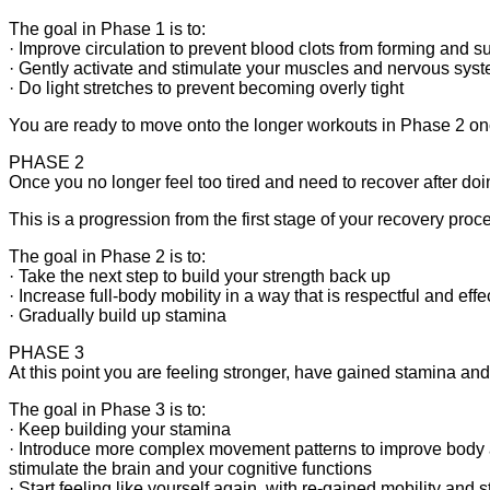
The goal in Phase 1 is to:
· Improve circulation to prevent blood clots from forming and s
· Gently activate and stimulate your muscles and nervous sys
· Do light stretches to prevent becoming overly tight
You are ready to move onto the longer workouts in Phase 2 once
PHASE 2
Once you no longer feel too tired and need to recover after d
This is a progression from the first stage of your recovery proc
The goal in Phase 2 is to:
· Take the next step to build your strength back up
· Increase full-body mobility in a way that is respectful and effe
· Gradually build up stamina
PHASE 3
At this point you are feeling stronger, have gained stamina and 
The goal in Phase 3 is to:
· Keep building your stamina
· Introduce more complex movement patterns to improve bod
stimulate the brain and your cognitive functions
· Start feeling like yourself again, with re-gained mobility and 