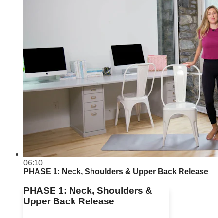
06:10
PHASE 1: Neck, Shoulders & Upper Back Release
PHASE 1: Neck, Shoulders &
Upper Back Release