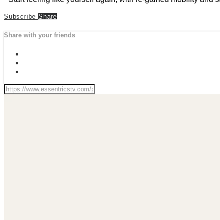
Subscribe
Share
Share with your friends