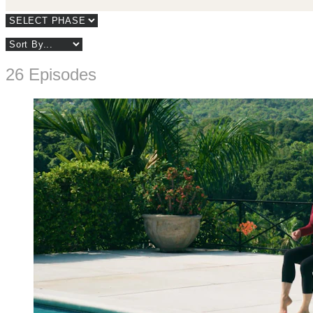
26 Episodes