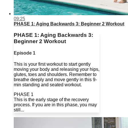
09:25
PHASE 1: Aging Backwards 3: Beginner 2 Workout
PHASE 1: Aging Backwards 3:
Beginner 2 Workout
Episode 1
This is your first workout to start gently
moving your body and releasing your hips,
glutes, toes and shoulders. Remember to
breathe deeply and move gently in this 9-
min standing and seated workout.
PHASE 1
This is the early stage of the recovery
process. If you are in this phase, you may
still...