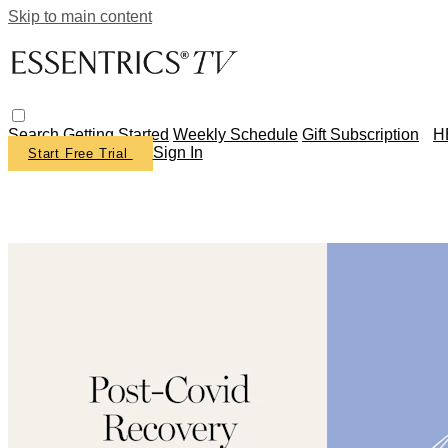
Skip to main content
Search
Getting Started
Weekly Schedule
Gift Subscription
H
Sign In
Start Free Trial