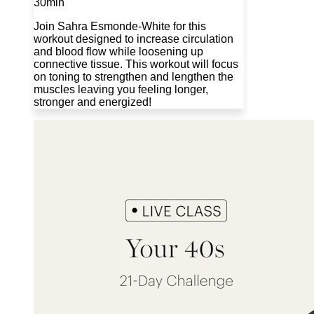
30min
Join Sahra Esmonde-White for this
workout designed to increase circulation
and blood flow while loosening up
connective tissue. This workout will focus
on toning to strengthen and lengthen the
muscles leaving you feeling longer,
stronger and energized!