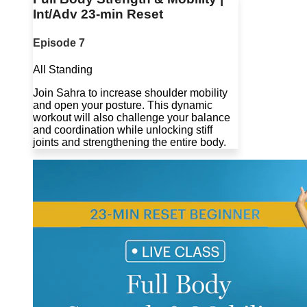
Int/Adv 23-min Reset
Episode 7
All Standing
Join Sahra to increase shoulder mobility
and open your posture. This dynamic
workout will also challenge your balance
and coordination while unlocking stiff
joints and strengthening the entire body.