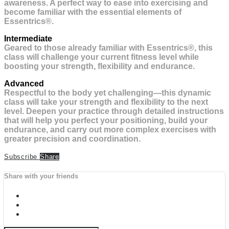
awareness. A perfect way to ease into exercising and
become familiar with the essential elements of
Essentrics®.
Intermediate
Geared to those already familiar with Essentrics®, this
class will challenge your current fitness level while
boosting your strength, flexibility and endurance.
Advanced
Respectful to the body yet challenging—this dynamic
class will take your strength and flexibility to the next
level. Deepen your practice through detailed instructions
that will help you perfect your positioning, build your
endurance, and carry out more complex exercises with
greater precision and coordination.
Subscribe
Share
Share with your friends