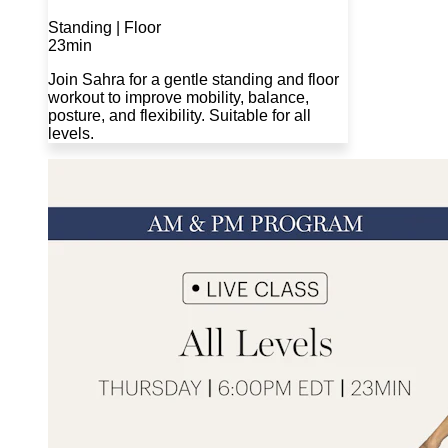
Standing | Floor
23min
Join Sahra for a gentle standing and floor
workout to improve mobility, balance,
posture, and flexibility. Suitable for all
levels.