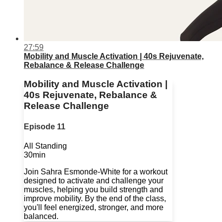
27:59
Mobility and Muscle Activation | 40s Rejuvenate,
Rebalance & Release Challenge
Mobility and Muscle Activation |
40s Rejuvenate, Rebalance &
Release Challenge
Episode 11
All Standing
30min
Join Sahra Esmonde-White for a workout
designed to activate and challenge your
muscles, helping you build strength and
improve mobility. By the end of the class,
you'll feel energized, stronger, and more
balanced.