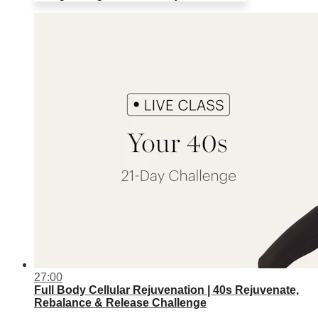
27:00
Full Body Cellular Rejuvenation | 40s Rejuvenate,
Rebalance & Release Challenge