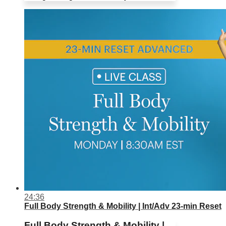
24:36
Full Body Strength & Mobility | Int/Adv 23-min Reset
Full Body Strength & Mobility |