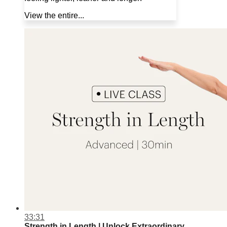
View the entire...
33:31
Strength in Length | Unlock Extraordinary