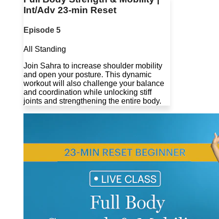
Int/Adv 23-min Reset
Episode 5
All Standing
Join Sahra to increase shoulder mobility
and open your posture. This dynamic
workout will also challenge your balance
and coordination while unlocking stiff
joints and strengthening the entire body.