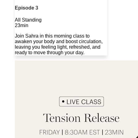
Episode 3
All Standing
23min
Join Sahra in this morning class to
awaken your body and boost circulation,
leaving you feeling light, refreshed, and
ready to move through your day.