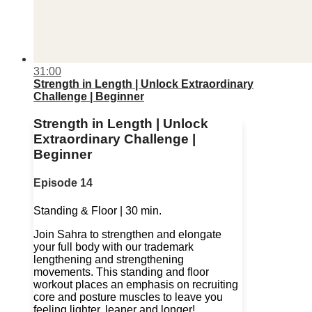
31:00
Strength in Length | Unlock Extraordinary
Challenge | Beginner
Strength in Length | Unlock
Extraordinary Challenge |
Beginner
Episode 14
Standing & Floor | 30 min.
Join Sahra to strengthen and elongate
your full body with our trademark
lengthening and strengthening
movements. This standing and floor
workout places an emphasis on recruiting
core and posture muscles to leave you
feeling lighter, leaner and longer!