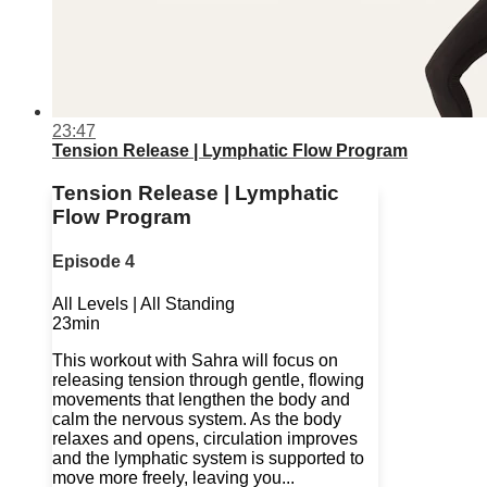
23:47
Tension Release | Lymphatic Flow Program
Tension Release | Lymphatic
Flow Program
Episode 4
All Levels | All Standing
23min
This workout with Sahra will focus on
releasing tension through gentle, flowing
movements that lengthen the body and
calm the nervous system. As the body
relaxes and opens, circulation improves
and the lymphatic system is supported to
move more freely, leaving you...