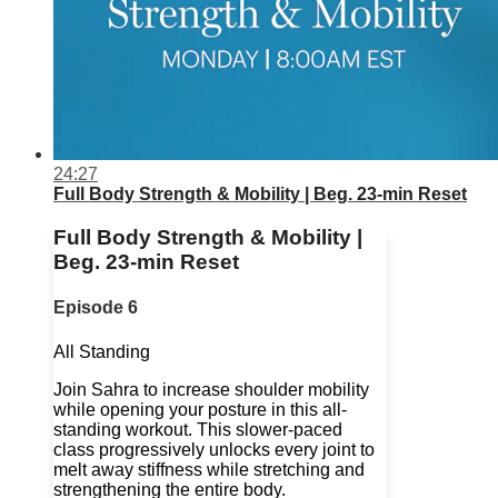
24:27
Full Body Strength & Mobility | Beg. 23-min Reset
Full Body Strength & Mobility |
Beg. 23-min Reset
Episode 6
All Standing
Join Sahra to increase shoulder mobility
while opening your posture in this all-
standing workout. This slower-paced
class progressively unlocks every joint to
melt away stiffness while stretching and
strengthening the entire body.