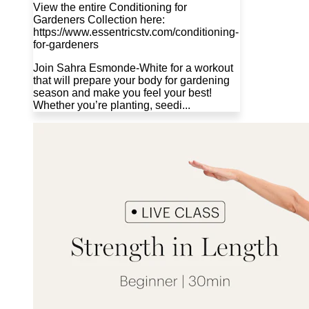
View the entire Conditioning for
Gardeners Collection here:
https://www.essentricstv.com/conditioning-
for-gardeners
Join Sahra Esmonde-White for a workout
that will prepare your body for gardening
season and make you feel your best!
Whether you’re planting, seedi...