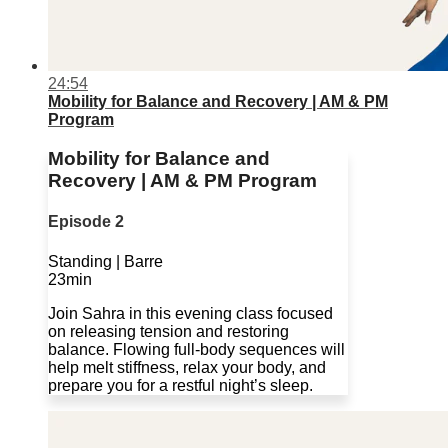
24:54
Mobility for Balance and Recovery | AM & PM
Program
Mobility for Balance and
Recovery | AM & PM Program
Episode 2
Standing | Barre
23min
Join Sahra in this evening class focused
on releasing tension and restoring
balance. Flowing full-body sequences will
help melt stiffness, relax your body, and
prepare you for a restful night’s sleep.