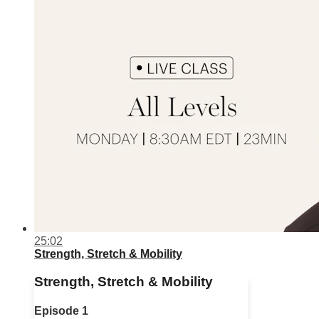
25:02
Strength, Stretch & Mobility
Strength, Stretch & Mobility
Episode 1