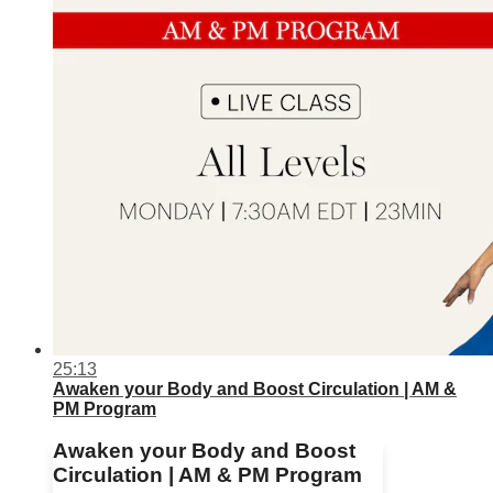
25:13
Awaken your Body and Boost Circulation | AM &
PM Program
Awaken your Body and Boost
Circulation | AM & PM Program