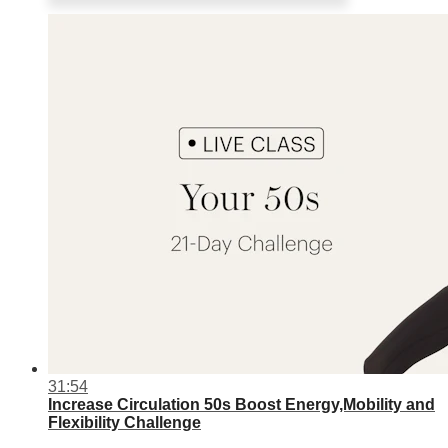
31:54
Increase Circulation 50s Boost Energy,Mobility and
Flexibility Challenge