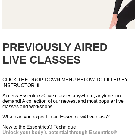
PREVIOUSLY AIRED
LIVE CLASSES
CLICK THE DROP-DOWN MENU BELOW TO FILTER BY
INSTRUCTOR ⬇
Access Essentrics® live classes anywhere, anytime, on
demand! A collection of our newest and most popular live
classes and workshops.
What can you expect in an Essentrics® live class?
New to the Essentrics® Technique
Unlock your body’s potential through Essentrics®