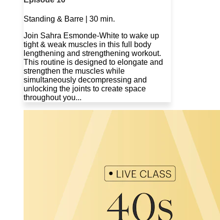
Standing & Barre | 30 min.
Join Sahra Esmonde-White to wake up
tight & weak muscles in this full body
lengthening and strengthening workout.
This routine is designed to elongate and
strengthen the muscles while
simultaneously decompressing and
unlocking the joints to create space
throughout you...