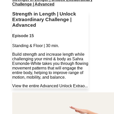
Challenge | Advanced
Strength in Length | Unlock
Extraordinary Challenge |
Advanced
Episode 15
Standing & Floor | 30 min.
Build strength and increase length while
challenging your mind & body as Sahra
Esmonde-White takes you through flowing
movement patterns that will engage the
entire body, helping to improve range of
motion, mobility, and balance.
View the entire Advanced Unlock Extrao...