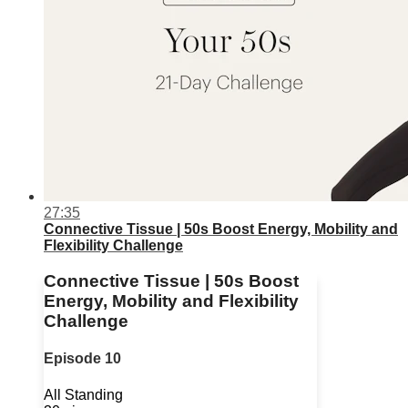
27:35
Connective Tissue | 50s Boost Energy, Mobility and
Flexibility Challenge
Connective Tissue | 50s Boost
Energy, Mobility and Flexibility
Challenge
Episode 10
All Standing