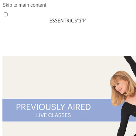
Skip to main content