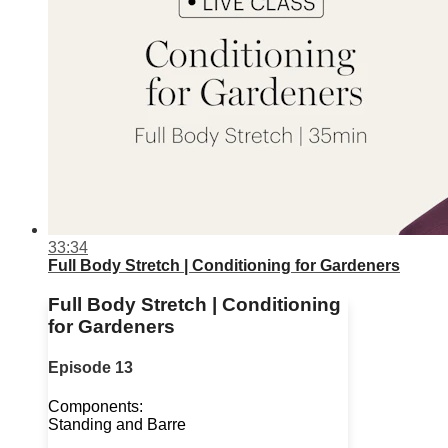
33:34
Full Body Stretch | Conditioning for Gardeners
Full Body Stretch | Conditioning
for Gardeners
Episode 13
Components:
Standing and Barre