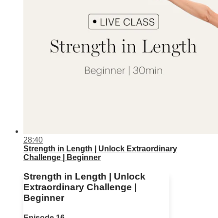
28:40
Strength in Length | Unlock Extraordinary
Challenge | Beginner
Strength in Length | Unlock
Extraordinary Challenge |
Beginner
Episode 16