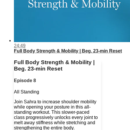
24:49
Full Body Strength & Mobility | Beg. 23-min Reset
Full Body Strength & Mobility |
Beg. 23-min Reset
Episode 8
All Standing
Join Sahra to increase shoulder mobility
while opening your posture in this all-
standing workout. This slower-paced
class progressively unlocks every joint to
melt away stiffness while stretching and
strengthening the entire body.