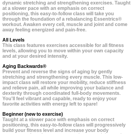
dynamic stretching and strengthening exercises. Taught
at a slower pace with an emphasis on correct
positioning, this easy-to-follow class will take you
through the foundation of a rebalancing Essentrics®
workout. Awaken every cell, muscle and joint and come
away feeling energized and pain-free.
All Levels
This class features exercises accessible for all fitness
levels, allowing you to move within your own capacity
and at your desired intensity.
Aging Backwards®
Prevent and reverse the signs of aging by gently
stretching and strengthening every muscle. This low-
impact class will restore your mobility, reduce stiffness
and relieve pain, all while improving your balance and
dexterity through coordinated full-body movements.
You'll feel vibrant and capable, ready to enjoy your
favorite activities with energy left to spare!
Beginner (new to exercise)
Taught at a slower pace with emphasis on correct
positioning, this easy-to-follow class will progressively
build your fitness level and increase your body