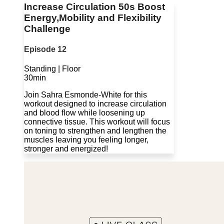
Increase Circulation 50s Boost
Energy,Mobility and Flexibility
Challenge
Episode 12
Standing | Floor
30min
Join Sahra Esmonde-White for this
workout designed to increase circulation
and blood flow while loosening up
connective tissue. This workout will focus
on toning to strengthen and lengthen the
muscles leaving you feeling longer,
stronger and energized!