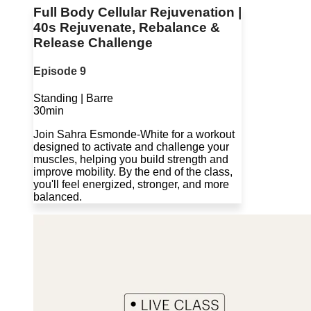
Full Body Cellular Rejuvenation |
40s Rejuvenate, Rebalance &
Release Challenge
Episode 9
Standing | Barre
30min
Join Sahra Esmonde-White for a workout
designed to activate and challenge your
muscles, helping you build strength and
improve mobility. By the end of the class,
you'll feel energized, stronger, and more
balanced.