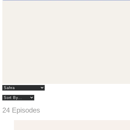
24 Episodes