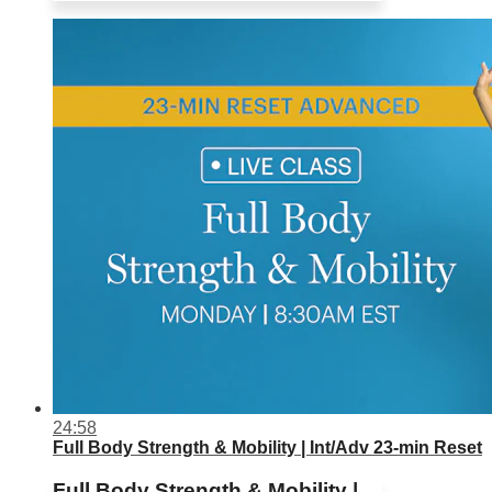
24:58
Full Body Strength & Mobility | Int/Adv 23-min Reset
Full Body Strength & Mobility |