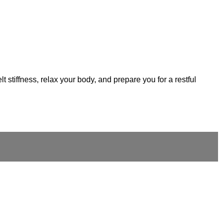
 stiffness, relax your body, and prepare you for a restful