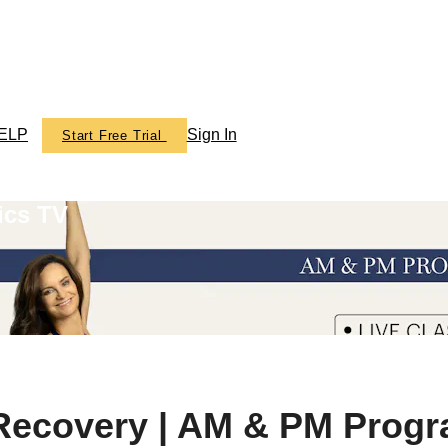
ELP
Sign In
Start Free Trial
ics TV
 Recovery | AM & PM Prog