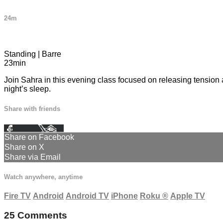
24m
25 comments
Standing | Barre
23min
Join Sahra in this evening class focused on releasing tension a
night’s sleep.
Share with friends
Facebook
X
Email
Share on Facebook
Share on X
Share via Email
Watch anywhere, anytime
Fire TV
Android
Android TV
iPhone
Roku
®
Apple TV
25
Comments