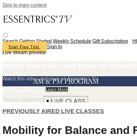
Skip to main content
Search
Getting Started
Weekly Schedule
Gift Subscription
H
Sign In
Start Free Trial
Live stream preview
Watch this video and more on Essentr
Watch this video and more on Essentrics TV
Start Your Free Trial
Learn More
Already subscribed?
Sign in
PREVIOUSLY AIRED LIVE CLASSES
Mobility for Balance and