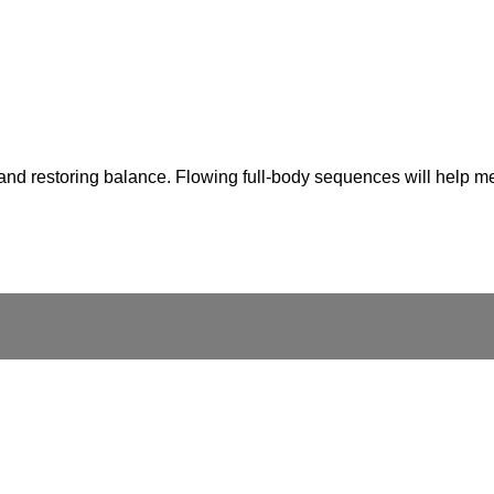
nd restoring balance. Flowing full-body sequences will help melt