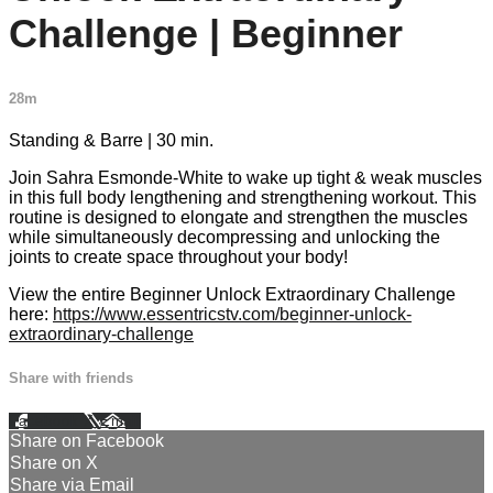
Challenge | Beginner
28m
Standing & Barre | 30 min.
Join Sahra Esmonde-White to wake up tight & weak muscles
in this full body lengthening and strengthening workout. This
routine is designed to elongate and strengthen the muscles
while simultaneously decompressing and unlocking the
joints to create space throughout your body!
View the entire Beginner Unlock Extraordinary Challenge
here:
https://www.essentricstv.com/beginner-unlock-
extraordinary-challenge
Share with friends
Facebook
X
Email
Share on Facebook
Share on X
Share via Email