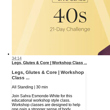
34:14
Legs, Glutes & Core | Workshop Class ...
Legs, Glutes & Core | Workshop
Class ...
All Standing | 30 min
Join Sahra Esmonde-White for this
educational workshop style class.
Workshop classes are designed to help
one gain a stronger sense of body