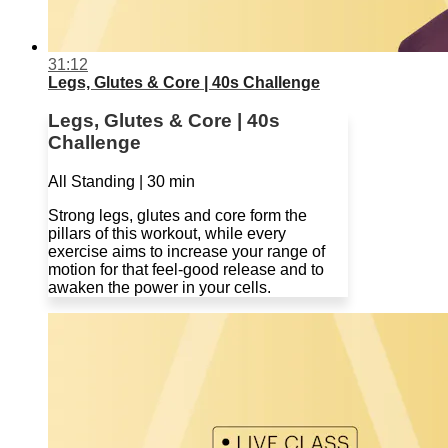
31:12
Legs, Glutes & Core | 40s Challenge
Legs, Glutes & Core | 40s
Challenge
All Standing | 30 min
Strong legs, glutes and core form the
pillars of this workout, while every
exercise aims to increase your range of
motion for that feel-good release and to
awaken the power in your cells.