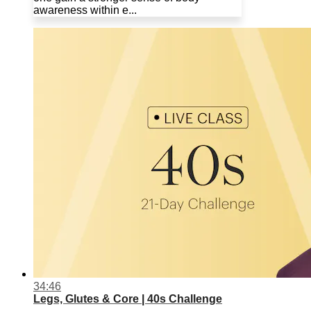
awareness within e...
34:46
Legs, Glutes & Core | 40s Challenge