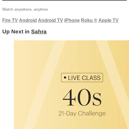
Watch anywhere, anytime
Fire TV
Android
Android TV
iPhone
Roku
®
Apple TV
Up Next in
Sahra