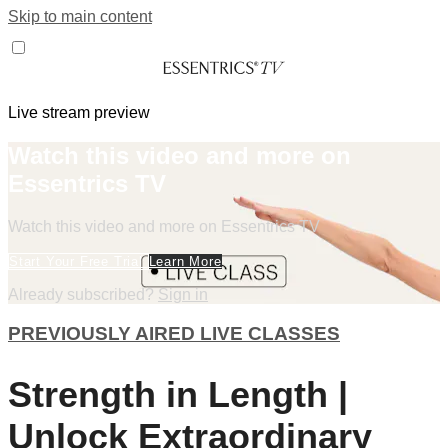
Skip to main content
Live stream preview
Watch this video and more on
Essentrics TV
Watch this video and more on Essentrics TV
Start Your Free Trial
Learn More
Already subscribed?
Sign in
PREVIOUSLY AIRED LIVE CLASSES
Strength in Length |
Unlock Extraordinary