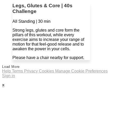
Legs, Glutes & Core | 40s
Challenge
All Standing | 30 min
Strong legs, glutes and core form the
pillars of this workout, while every
exercise aims to increase your range of
motion for that feel-good release and to
awaken the power in your cells.
Please have a chair nearby for support.
Load More
Help
Terms
Privacy
Cookies
Manage Cookie Preferences
Sign in
×