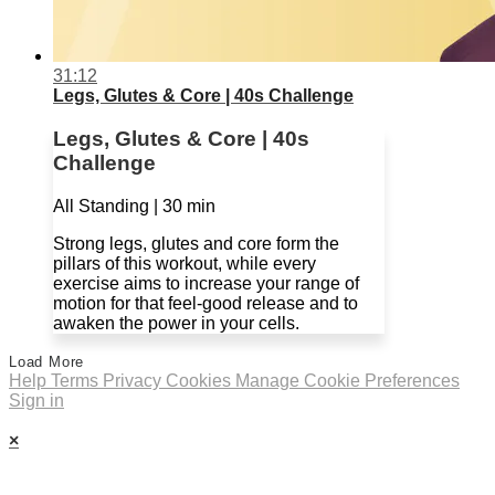
31:12
Legs, Glutes & Core | 40s Challenge
Legs, Glutes & Core | 40s
Challenge
All Standing | 30 min
Strong legs, glutes and core form the
pillars of this workout, while every
exercise aims to increase your range of
motion for that feel-good release and to
awaken the power in your cells.
Load More
Help
Terms
Privacy
Cookies
Manage Cookie Preferences
Sign in
×