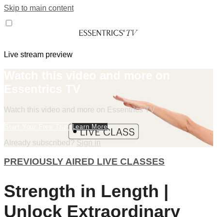
Skip to main content
Live stream preview
Watch this video and more on
Essentrics TV
Watch this video and more on Essentrics TV
Start Your Free Trial
Learn More
Already subscribed?
Sign in
PREVIOUSLY AIRED LIVE CLASSES
Strength in Length |
Unlock Extraordinary