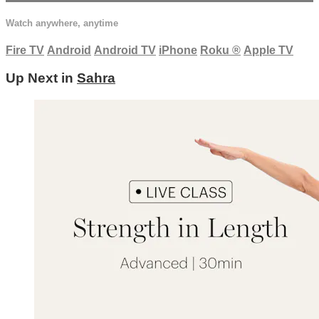
Watch anywhere, anytime
Fire TV
Android
Android TV
iPhone
Roku
®
Apple TV
Up Next in
Sahra