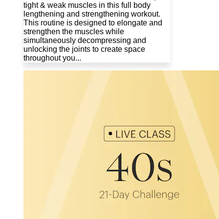
tight & weak muscles in this full body
lengthening and strengthening workout.
This routine is designed to elongate and
strengthen the muscles while
simultaneously decompressing and
unlocking the joints to create space
throughout you...