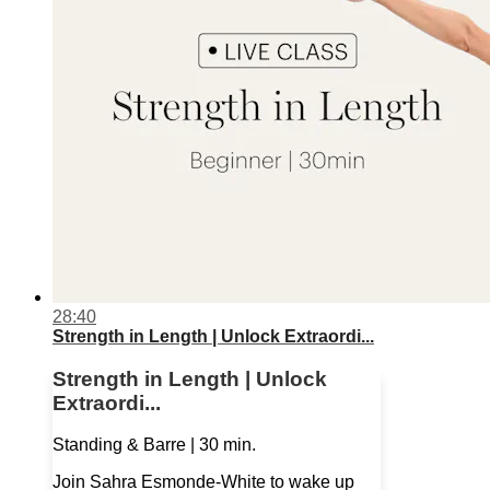
28:40
Strength in Length | Unlock Extraordi...
Strength in Length | Unlock
Extraordi...
Standing & Barre | 30 min.
Join Sahra Esmonde-White to wake up