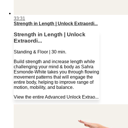
33:31
Strength in Length | Unlock Extraordi...
Strength in Length | Unlock
Extraordi...
Standing & Floor | 30 min.
Build strength and increase length while
challenging your mind & body as Sahra
Esmonde-White takes you through flowing
movement patterns that will engage the
entire body, helping to improve range of
motion, mobility, and balance.
View the entire Advanced Unlock Extrao...