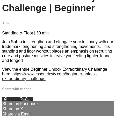
Challenge | Beginner
31m
Standing & Floor | 30 min.
Join Sahra to strengthen and elongate your full body with our
trademark lengthening and strengthening movements. This
standing and floor workout places an emphasis on recruiting
core and posture muscles to leave you feeling lighter, leaner
and longer!
View the entire Beginner Unlock Extraordinary Challenge
here:
https://www.essentricstv.com/beginner-unlock-
extraordinary-challenge
Share with friends
Facebook
X
Email
Share on Facebook
Share on X
Share via Email