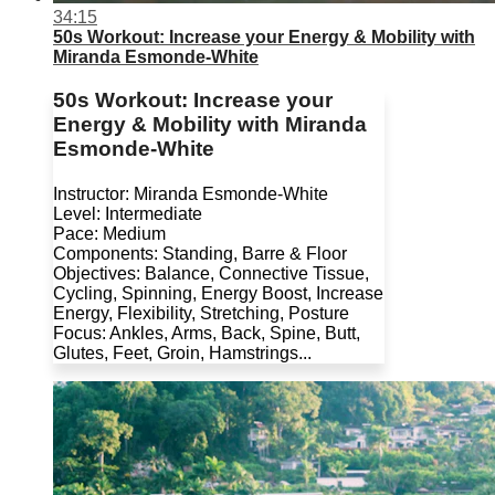
34:15
50s Workout: Increase your Energy & Mobility with
Miranda Esmonde-White
50s Workout: Increase your
Energy & Mobility with Miranda
Esmonde-White
Instructor: Miranda Esmonde-White
Level: Intermediate
Pace: Medium
Components: Standing, Barre & Floor
Objectives: Balance, Connective Tissue,
Cycling, Spinning, Energy Boost, Increase
Energy, Flexibility, Stretching, Posture
Focus: Ankles, Arms, Back, Spine, Butt,
Glutes, Feet, Groin, Hamstrings...