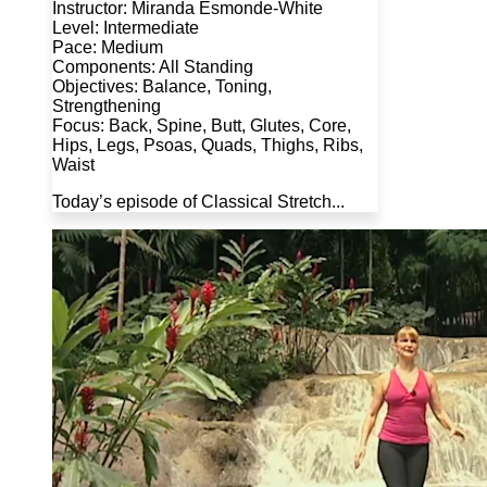
Instructor: Miranda Esmonde-White
Level: Intermediate
Pace: Medium
Components: All Standing
Objectives: Balance, Toning,
Strengthening
Focus: Back, Spine, Butt, Glutes, Core,
Hips, Legs, Psoas, Quads, Thighs, Ribs,
Waist
Today’s episode of Classical Stretch...