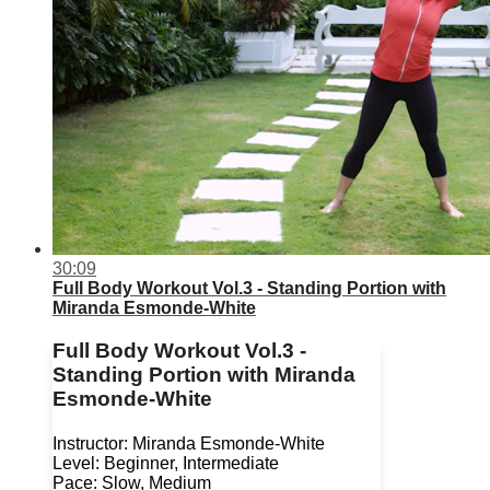
30:09
Full Body Workout Vol.3 - Standing Portion with
Miranda Esmonde-White
Full Body Workout Vol.3 -
Standing Portion with Miranda
Esmonde-White
Instructor: Miranda Esmonde-White
Level: Beginner, Intermediate
Pace: Slow, Medium