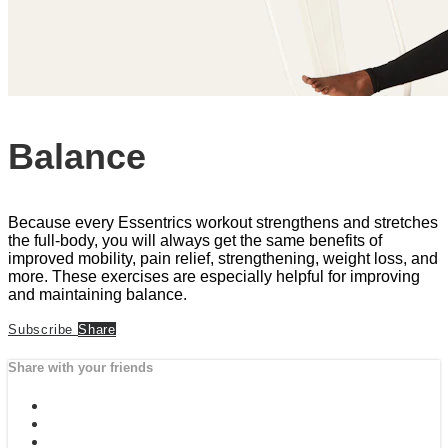
Balance
Because every Essentrics workout strengthens and stretches
the full-body, you will always get the same benefits of
improved mobility, pain relief, strengthening, weight loss, and
more. These exercises are especially helpful for improving
and maintaining balance.
Subscribe
Share
Share with your friends