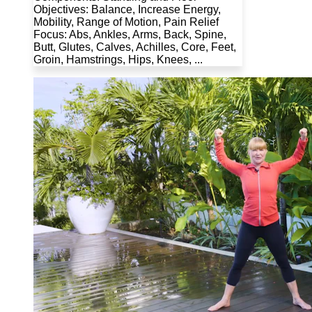
Objectives: Balance, Increase Energy,
Mobility, Range of Motion, Pain Relief
Focus: Abs, Ankles, Arms, Back, Spine,
Butt, Glutes, Calves, Achilles, Core, Feet,
Groin, Hamstrings, Hips, Knees, ...