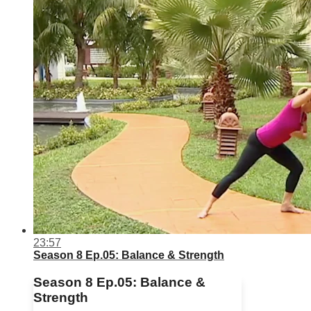
23:57
Season 8 Ep.05: Balance & Strength
Season 8 Ep.05: Balance &
Strength