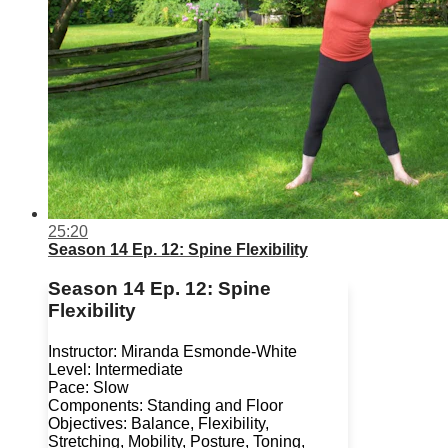
25:20
Season 14 Ep. 12: Spine Flexibility
Season 14 Ep. 12: Spine
Flexibility
Instructor: Miranda Esmonde-White
Level: Intermediate
Pace: Slow
Components: Standing and Floor
Objectives: Balance, Flexibility,
Stretching, Mobility, Posture, Toning,