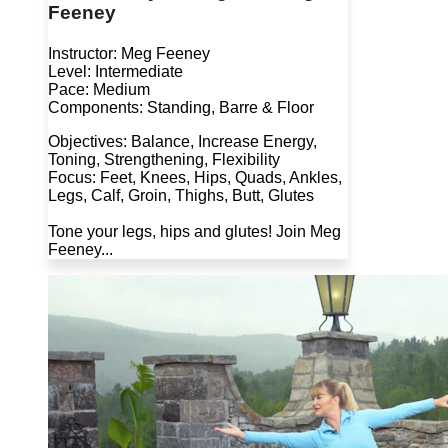
Feeney
Instructor: Meg Feeney
Level: Intermediate
Pace: Medium
Components: Standing, Barre & Floor
Objectives: Balance, Increase Energy,
Toning, Strengthening, Flexibility
Focus: Feet, Knees, Hips, Quads, Ankles,
Legs, Calf, Groin, Thighs, Butt, Glutes
Tone your legs, hips and glutes! Join Meg
Feeney...