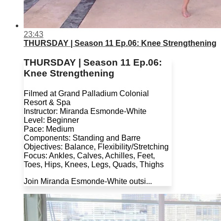
23:43
THURSDAY | Season 11 Ep.06: Knee Strengthening
THURSDAY | Season 11 Ep.06:
Knee Strengthening
Filmed at Grand Palladium Colonial
Resort & Spa
Instructor: Miranda Esmonde-White
Level: Beginner
Pace: Medium
Components: Standing and Barre
Objectives: Balance, Flexibility/Stretching
Focus: Ankles, Calves, Achilles, Feet,
Toes, Hips, Knees, Legs, Quads, Thighs
Join Miranda Esmonde-White outsi...