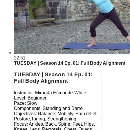
22:51
TUESDAY | Season 14 Ep. 01: Full Body Alignment
TUESDAY | Season 14 Ep. 01:
Full Body Alignment
Instructor: Miranda Esmonde-White
Level: Beginner
Pace: Slow
Components: Standing and Barre
Objectives: Balance, Mobility, Pain relief,
Posture,Toning, Strengthening.
Focus: Ankles, Back, Spine, Feet, Hips,
Knees, Legs, Pectorals, Chest, Quads,