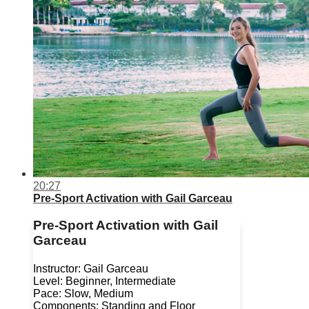
20:27
Pre-Sport Activation with Gail Garceau
Pre-Sport Activation with Gail
Garceau
Instructor: Gail Garceau
Level: Beginner, Intermediate
Pace: Slow, Medium
Components: Standing and Floor