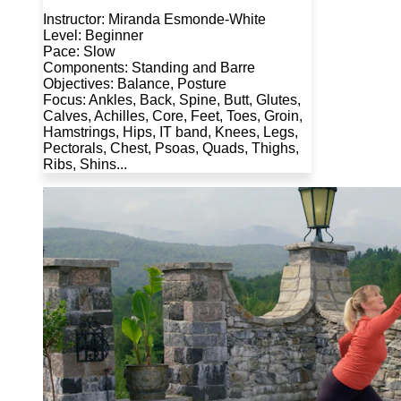
Instructor: Miranda Esmonde-White
Level: Beginner
Pace: Slow
Components: Standing and Barre
Objectives: Balance, Posture
Focus: Ankles, Back, Spine, Butt, Glutes,
Calves, Achilles, Core, Feet, Toes, Groin,
Hamstrings, Hips, IT band, Knees, Legs,
Pectorals, Chest, Psoas, Quads, Thighs,
Ribs, Shins...