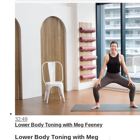
32:49
Lower Body Toning with Meg Feeney
Lower Body Toning with Meg