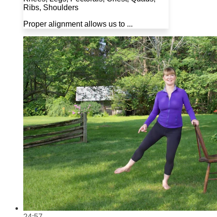
Ribs, Shoulders
Proper alignment allows us to ...
24:57