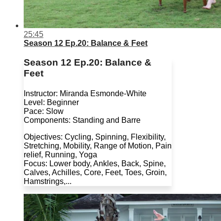
25:45
Season 12 Ep.20: Balance & Feet
Season 12 Ep.20: Balance &
Feet
Instructor: Miranda Esmonde-White
Level: Beginner
Pace: Slow
Components: Standing and Barre
Objectives: Cycling, Spinning, Flexibility,
Stretching, Mobility, Range of Motion, Pain
relief, Running, Yoga
Focus: Lower body, Ankles, Back, Spine,
Calves, Achilles, Core, Feet, Toes, Groin,
Hamstrings,...