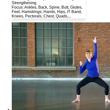
Strengthening
Focus: Ankles, Back, Spine, Butt, Glutes,
Feet, Hamstrings, Hands, Hips, IT Band,
Knees, Pectorals, Chest, Quads,...