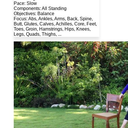
Pace: Slow
Components: All Standing
Objectives: Balance
Focus: Abs, Ankles, Arms, Back, Spine,
Butt, Glutes, Calves, Achilles, Core, Feet,
Toes, Groin, Hamstrings, Hips, Knees,
Legs, Quads, Thighs, ...