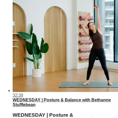
32:39
WEDNESDAY | Posture & Balance with Bethanne
Stufflebean
WEDNESDAY | Posture &