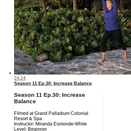
24:24
Season 11 Ep.30: Increase Balance
Season 11 Ep.30: Increase
Balance
Filmed at Grand Palladium Colonial
Resort & Spa
Instructor: Miranda Esmonde-White
Level: Beginner