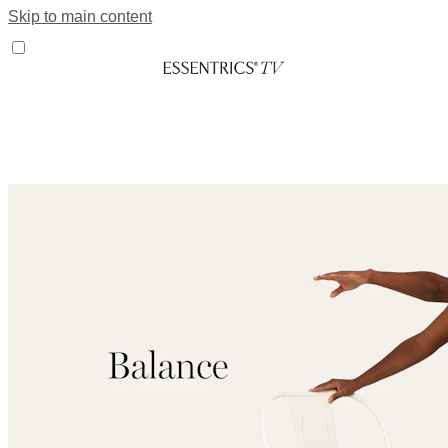
Skip to main content