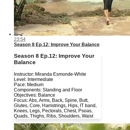
23:54
Season 8 Ep.12: Improve Your Balance
Season 8 Ep.12: Improve Your
Balance
Instructor: Miranda Esmonde-White
Level: Intermediate
Pace: Medium
Components: Standing and Floor
Objectives: Balance
Focus: Abs, Arms, Back, Spine, Butt,
Glutes, Core, Hamstrings, Hips, IT band,
Knees, Legs, Pectorals, Chest, Psoas,
Quads, Thighs, Ribs, Shoulders, Waist