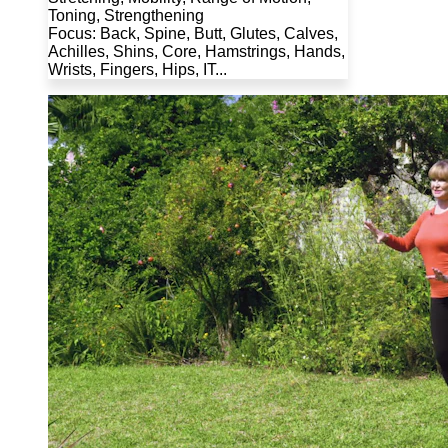
Toning, Strengthening
Focus: Back, Spine, Butt, Glutes, Calves,
Achilles, Shins, Core, Hamstrings, Hands,
Wrists, Fingers, Hips, IT...