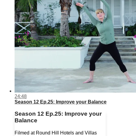
24:48
Season 12 Ep.25: Improve your Balance
Season 12 Ep.25: Improve your
Balance
Filmed at Round Hill Hotels and Villas