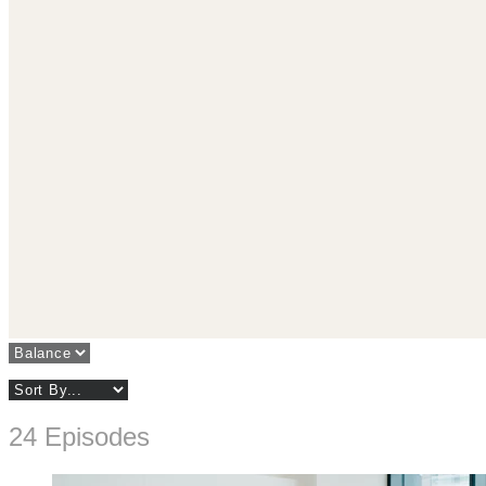
24 Episodes