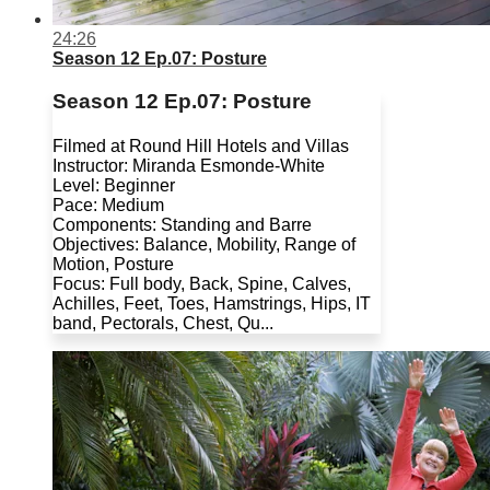
24:26
Season 12 Ep.07: Posture
Season 12 Ep.07: Posture
Filmed at Round Hill Hotels and Villas
Instructor: Miranda Esmonde-White
Level: Beginner
Pace: Medium
Components: Standing and Barre
Objectives: Balance, Mobility, Range of
Motion, Posture
Focus: Full body, Back, Spine, Calves,
Achilles, Feet, Toes, Hamstrings, Hips, IT
band, Pectorals, Chest, Qu...