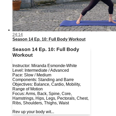
24:14
Season 14 Ep. 10: Full Body Workout
Season 14 Ep. 10: Full Body
Workout
Instructor: Miranda Esmonde-White
Level: Intermediate / Advanced
Pace: Slow / Medium
Components: Standing and Barre
Objectives: Balance, Cardio, Mobility,
Range of Motion
Focus: Arms, Back, Spine, Core,
Hamstrings, Hips, Legs, Pectorals, Chest,
Ribs, Shoulders, Thighs, Waist
Rev up your body wit...