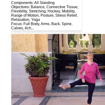
Components: All Standing
Objectives: Balance, Connective Tissue,
Flexibility, Stretching, Hockey, Mobility,
Range of Motion, Posture, Stress Relief,
Relaxation, Yoga
Focus: Full Body, Arms, Back, Spine,
Calves, Ach...