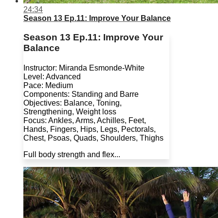
24:34
Season 13 Ep.11: Improve Your Balance
Season 13 Ep.11: Improve Your
Balance
Instructor: Miranda Esmonde-White
Level: Advanced
Pace: Medium
Components: Standing and Barre
Objectives: Balance, Toning,
Strengthening, Weight loss
Focus: Ankles, Arms, Achilles, Feet,
Hands, Fingers, Hips, Legs, Pectorals,
Chest, Psoas, Quads, Shoulders, Thighs
Full body strength and flex...