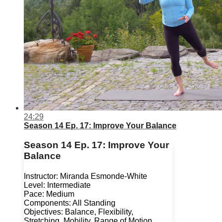
24:29
Season 14 Ep. 17: Improve Your Balance
Season 14 Ep. 17: Improve Your
Balance
Instructor: Miranda Esmonde-White
Level: Intermediate
Pace: Medium
Components: All Standing
Objectives: Balance, Flexibility,
Stretching, Mobility, Range of Motion,