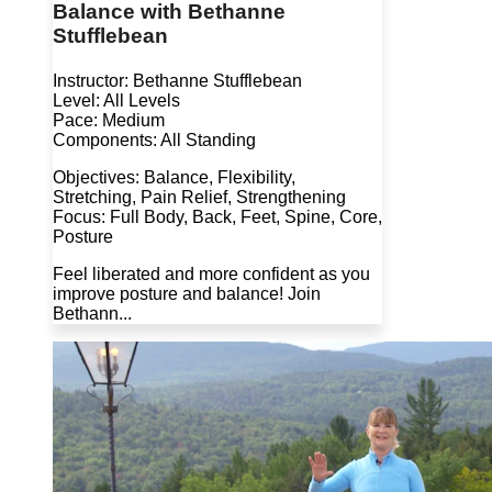
Balance with Bethanne
Stufflebean
Instructor: Bethanne Stufflebean
Level: All Levels
Pace: Medium
Components: All Standing
Objectives: Balance, Flexibility,
Stretching, Pain Relief, Strengthening
Focus: Full Body, Back, Feet, Spine, Core,
Posture
Feel liberated and more confident as you
improve posture and balance! Join
Bethann...