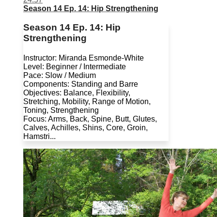
Season 14 Ep. 14: Hip Strengthening
Season 14 Ep. 14: Hip
Strengthening
Instructor: Miranda Esmonde-White
Level: Beginner / Intermediate
Pace: Slow / Medium
Components: Standing and Barre
Objectives: Balance, Flexibility,
Stretching, Mobility, Range of Motion,
Toning, Strengthening
Focus: Arms, Back, Spine, Butt, Glutes,
Calves, Achilles, Shins, Core, Groin,
Hamstri...