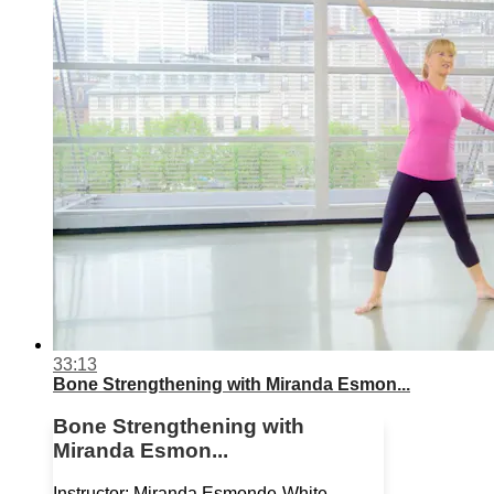
33:13
Bone Strengthening with Miranda Esmon...
Bone Strengthening with
Miranda Esmon...
Instructor: Miranda Esmonde-White