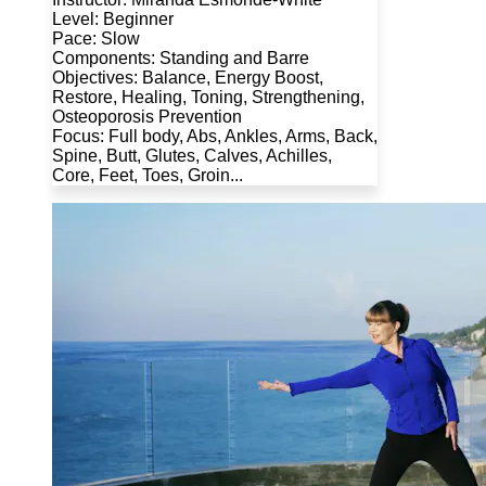
Level: Beginner
Pace: Slow
Components: Standing and Barre
Objectives: Balance, Energy Boost,
Restore, Healing, Toning, Strengthening,
Osteoporosis Prevention
Focus: Full body, Abs, Ankles, Arms, Back,
Spine, Butt, Glutes, Calves, Achilles,
Core, Feet, Toes, Groin...