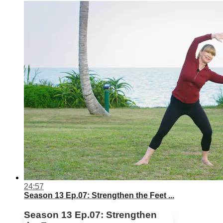
24:57
Season 13 Ep.07: Strengthen the Feet ...
Season 13 Ep.07: Strengthen