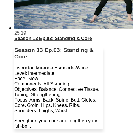
25:19
Season 13 Ep.03: Standing & Core
Season 13 Ep.03: Standing &
Core
Instructor: Miranda Esmonde-White
Level: Intermediate
Pace: Slow
Components: All Standing
Objectives: Balance, Connective Tissue,
Toning, Strengthening
Focus: Arms, Back, Spine, Butt, Glutes,
Core, Groin, Hips, Knees, Ribs,
Shoulders, Thighs, Waist
Strengthen your core and lengthen your
full-bo...