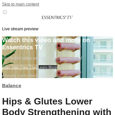
Skip to main content
Live stream preview
Watch this video and more on
Essentrics TV
Watch this video and more on Essentrics TV
Start Your Free Trial
Learn More
Already subscribed?
Sign in
Balance
Hips & Glutes Lower
Body Strengthening with