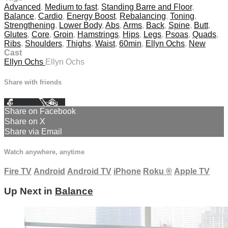
Advanced
,
Medium to fast
,
Standing Barre and Floor
,
Balance
,
Cardio
,
Energy Boost
,
Rebalancing
,
Toning
,
Strengthening
,
Lower Body
,
Abs
,
Arms
,
Back
,
Spine
,
Butt
,
Glutes
,
Core
,
Groin
,
Hamstrings
,
Hips
,
Legs
,
Psoas
,
Quads
,
Ribs
,
Shoulders
,
Thighs
,
Waist
,
60min
,
Ellyn Ochs
,
New
Cast
Ellyn Ochs
Ellyn Ochs
Share with friends
Facebook
X
Email
Share on Facebook
Share on X
Share via Email
Watch anywhere, anytime
Fire TV
Android
Android TV
iPhone
Roku
®
Apple TV
Up Next in
Balance