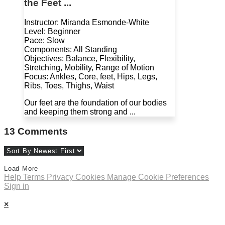
the Feet ...
Instructor: Miranda Esmonde-White
Level: Beginner
Pace: Slow
Components: All Standing
Objectives: Balance, Flexibility,
Stretching, Mobility, Range of Motion
Focus: Ankles, Core, feet, Hips, Legs,
Ribs, Toes, Thighs, Waist
Our feet are the foundation of our bodies
and keeping them strong and ...
13
Comments
Load More
Help
Terms
Privacy
Cookies
Manage Cookie Preferences
Sign in
×