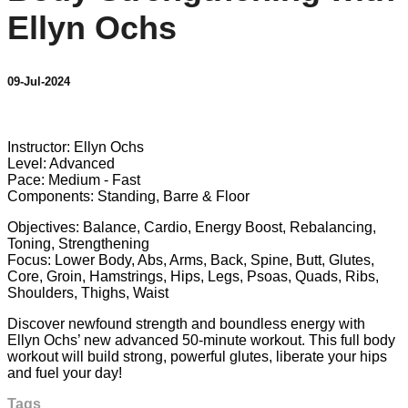
Ellyn Ochs
09-Jul-2024
13 comments
Instructor: Ellyn Ochs
Level: Advanced
Pace: Medium - Fast
Components: Standing, Barre & Floor
Objectives: Balance, Cardio, Energy Boost, Rebalancing,
Toning, Strengthening
Focus: Lower Body, Abs, Arms, Back, Spine, Butt, Glutes,
Core, Groin, Hamstrings, Hips, Legs, Psoas, Quads, Ribs,
Shoulders, Thighs, Waist
Discover newfound strength and boundless energy with
Ellyn Ochs’ new advanced 50-minute workout. This full body
workout will build strong, powerful glutes, liberate your hips
and fuel your day!
Tags