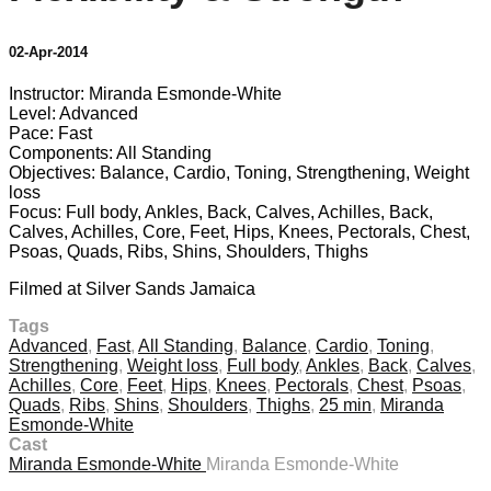
02-Apr-2014
Instructor: Miranda Esmonde-White
Level: Advanced
Pace: Fast
Components: All Standing
Objectives: Balance, Cardio, Toning, Strengthening, Weight
loss
Focus: Full body, Ankles, Back, Calves, Achilles, Back,
Calves, Achilles, Core, Feet, Hips, Knees, Pectorals, Chest,
Psoas, Quads, Ribs, Shins, Shoulders, Thighs
Filmed at Silver Sands Jamaica
Tags
Advanced
,
Fast
,
All Standing
,
Balance
,
Cardio
,
Toning
,
Strengthening
,
Weight loss
,
Full body
,
Ankles
,
Back
,
Calves
,
Achilles
,
Core
,
Feet
,
Hips
,
Knees
,
Pectorals
,
Chest
,
Psoas
,
Quads
,
Ribs
,
Shins
,
Shoulders
,
Thighs
,
25 min
,
Miranda
Esmonde-White
Cast
Miranda Esmonde-White
Miranda Esmonde-White