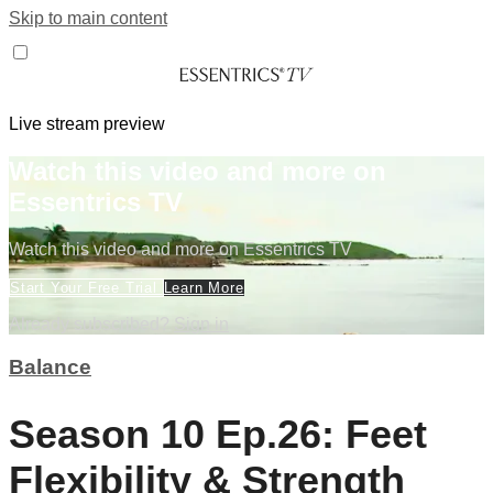
Skip to main content
Live stream preview
Watch this video and more on
Essentrics TV
Watch this video and more on Essentrics TV
Start Your Free Trial
Learn More
Already subscribed?
Sign in
Balance
Season 10 Ep.26: Feet
Flexibility & Strength