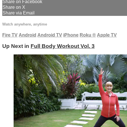
Share on Facebook
Share on X
Share via Email
Watch anywhere, anytime
Fire TV
Android
Android TV
iPhone
Roku
®
Apple TV
Up Next in
Full Body Workout Vol. 3