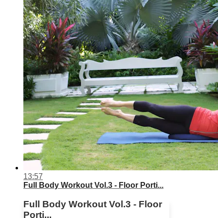
13:57
Full Body Workout Vol.3 - Floor Porti...
Full Body Workout Vol.3 - Floor
Porti...