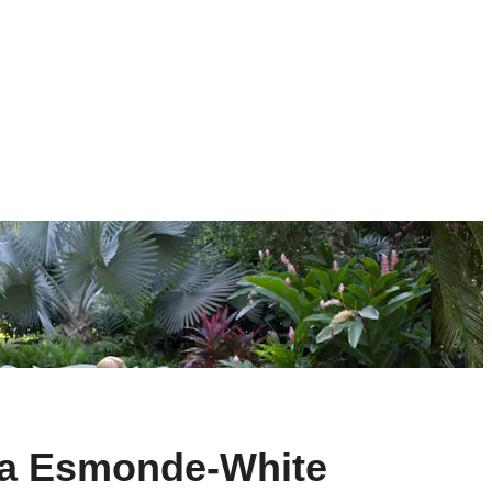
nda Esmonde-White