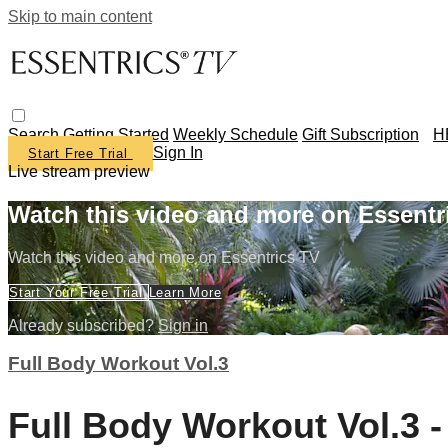
Skip to main content
Search
Getting Started
Weekly Schedule
Gift Subscription
H
Sign In
Start Free Trial
Live stream preview
Watch this video and more on Essentr
Watch this video and more on Essentrics TV
Start Your Free Trial
Learn More
Already subscribed?
Sign in
Full Body Workout Vol.3
Full Body Workout Vol.3 