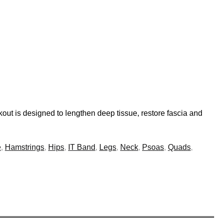
out is designed to lengthen deep tissue, restore fascia and
e
,
Hamstrings
,
Hips
,
IT Band
,
Legs
,
Neck
,
Psoas
,
Quads
,