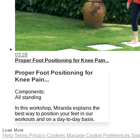
03:28
Proper Foot Positioning for Knee Pain...
Proper Foot Positioning for
Knee Pain...
Components:
All standing
In this workshop, Miranda explains the
best way to position your feet in our
workouts and on a day-to-day basis.
Load More
Help
Terms
Privacy
Cookies
Manage Cookie Preferences
Sig