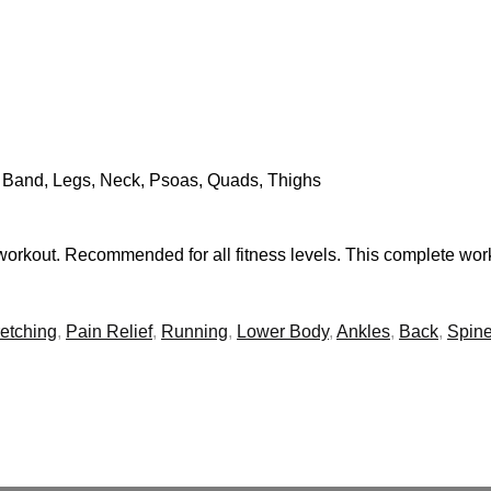
T Band, Legs, Neck, Psoas, Quads, Thighs
workout. Recommended for all fitness levels. This complete work
retching
,
Pain Relief
,
Running
,
Lower Body
,
Ankles
,
Back
,
Spin