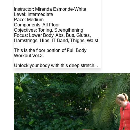
Instructor: Miranda Esmonde-White
Level: Intermediate
Pace: Medium
Components: All Floor
Objectives: Toning, Strengthening
Focus: Lower Body, Abs, Butt, Glutes,
Hamstrings, Hips, IT Band, Thighs, Waist
This is the floor portion of Full Body
Workout Vol.3.
Unlock your body with this deep stretch...