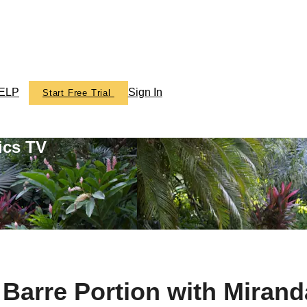
ELP
Sign In
Start Free Trial
ics TV
- Barre Portion with Mira