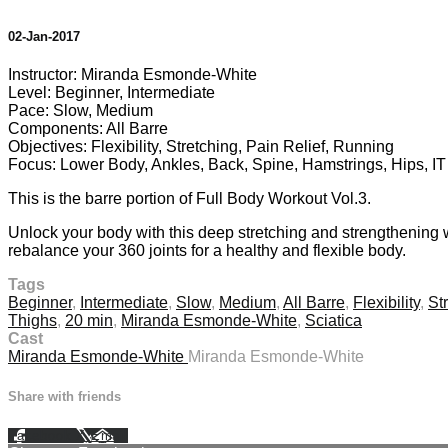
02-Jan-2017
Instructor: Miranda Esmonde-White
Level: Beginner, Intermediate
Pace: Slow, Medium
Components: All Barre
Objectives: Flexibility, Stretching, Pain Relief, Running
Focus: Lower Body, Ankles, Back, Spine, Hamstrings, Hips, I
This is the barre portion of Full Body Workout Vol.3.
Unlock your body with this deep stretching and strengthening 
rebalance your 360 joints for a healthy and flexible body.
Tags
Beginner
,
Intermediate
,
Slow
,
Medium
,
All Barre
,
Flexibility
,
St
Thighs
,
20 min
,
Miranda Esmonde-White
,
Sciatica
Cast
Miranda Esmonde-White
Miranda Esmonde-White
Share with friends
Facebook
X
Email