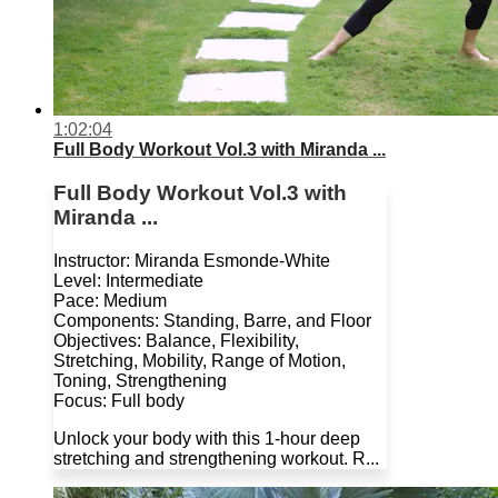
1:02:04
Full Body Workout Vol.3 with Miranda ...
Full Body Workout Vol.3 with
Miranda ...
Instructor: Miranda Esmonde-White
Level: Intermediate
Pace: Medium
Components: Standing, Barre, and Floor
Objectives: Balance, Flexibility,
Stretching, Mobility, Range of Motion,
Toning, Strengthening
Focus: Full body
Unlock your body with this 1-hour deep
stretching and strengthening workout. R...