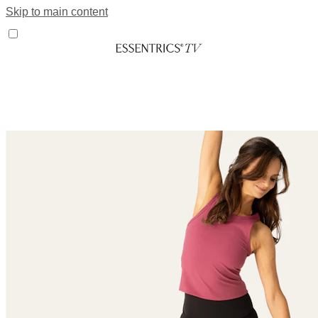
Skip to main content