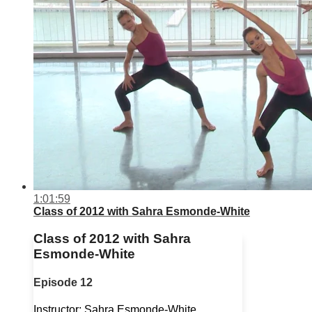
1:01:59
Class of 2012 with Sahra Esmonde-White
Class of 2012 with Sahra
Esmonde-White
Episode 12
Instructor: Sahra Esmonde-White