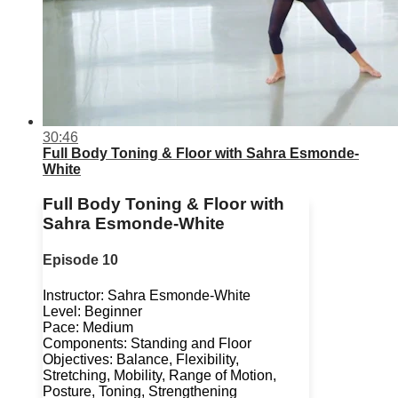
30:46
Full Body Toning & Floor with Sahra Esmonde-
White
Full Body Toning & Floor with
Sahra Esmonde-White
Episode 10
Instructor: Sahra Esmonde-White
Level: Beginner
Pace: Medium
Components: Standing and Floor
Objectives: Balance, Flexibility,
Stretching, Mobility, Range of Motion,
Posture, Toning, Strengthening