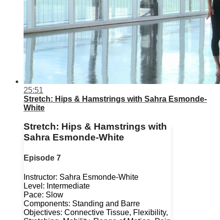
25:51
Stretch: Hips & Hamstrings with Sahra Esmonde-
White
Stretch: Hips & Hamstrings with
Sahra Esmonde-White
Episode 7
Instructor: Sahra Esmonde-White
Level: Intermediate
Pace: Slow
Components: Standing and Barre
Objectives: Connective Tissue, Flexibility,