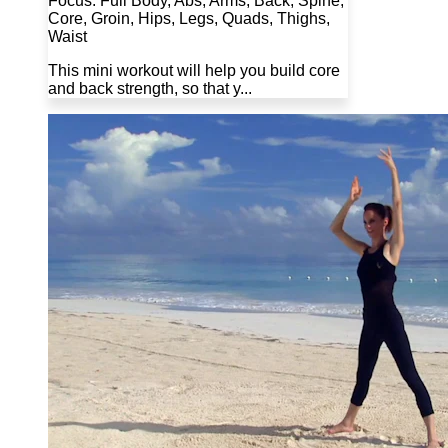
Focus: Full Body, Abs, Arms, Back, Spine,
Core, Groin, Hips, Legs, Quads, Thighs,
Waist
This mini workout will help you build core
and back strength, so that y...