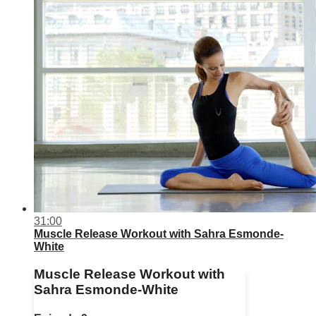
31:00
Muscle Release Workout with Sahra Esmonde-
White
Muscle Release Workout with
Sahra Esmonde-White