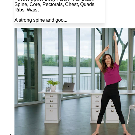
Spine, Core, Pectorals, Chest, Quads,
Ribs, Waist
A strong spine and goo...