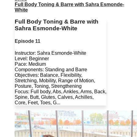
Full Body Toning & Barre with Sahra Esmonde-
White
Full Body Toning & Barre with
Sahra Esmonde-White
Episode 11
Instructor: Sahra Esmonde-White
Level: Beginner
Pace: Medium
Components: Standing and Barre
Objectives: Balance, Flexibility,
Stretching, Mobility, Range of Motion,
Posture, Toning, Strengthening
Focus: Full body, Abs, Ankles, Arms, Back,
Spine, Butt, Glutes, Calves, Achilles,
Core, Feet, Toes, G...