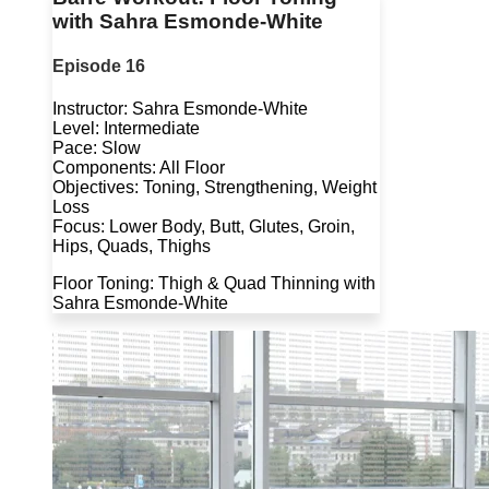
with Sahra Esmonde-White
Episode 16
Instructor: Sahra Esmonde-White
Level: Intermediate
Pace: Slow
Components: All Floor
Objectives: Toning, Strengthening, Weight
Loss
Focus: Lower Body, Butt, Glutes, Groin,
Hips, Quads, Thighs
Floor Toning: Thigh & Quad Thinning with
Sahra Esmonde-White