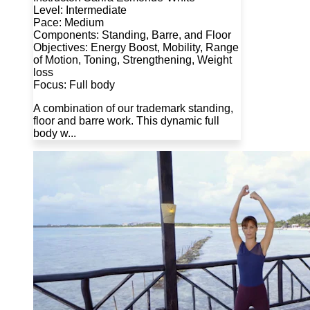
Level: Intermediate
Pace: Medium
Components: Standing, Barre, and Floor
Objectives: Energy Boost, Mobility, Range
of Motion, Toning, Strengthening, Weight
loss
Focus: Full body
A combination of our trademark standing,
floor and barre work. This dynamic full
body w...