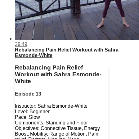
29:49
Rebalancing Pain Relief Workout with Sahra
Esmonde-White
Rebalancing Pain Relief
Workout with Sahra Esmonde-
White
Episode 13
Instructor: Sahra Esmonde-White
Level: Beginner
Pace: Slow
Components: Standing and Floor
Objectives: Connective Tissue, Energy
Boost, Mobility, Range of Motion, Pain