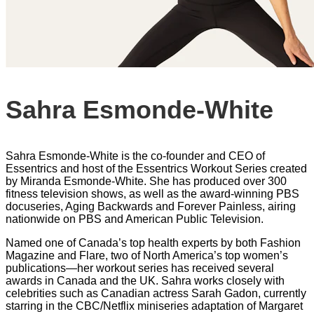
Sahra Esmonde-White
Sahra Esmonde-White is the co-founder and CEO of
Essentrics and host of the Essentrics Workout Series created
by Miranda Esmonde-White. She has produced over 300
fitness television shows, as well as the award-winning PBS
docuseries, Aging Backwards and Forever Painless, airing
nationwide on PBS and American Public Television.
Named one of Canada’s top health experts by both Fashion
Magazine and Flare, two of North America’s top women’s
publications—her workout series has received several
awards in Canada and the UK. Sahra works closely with
celebrities such as Canadian actress Sarah Gadon, currently
starring in the CBC/Netflix miniseries adaptation of Margaret