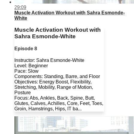
29:09
Muscle Activation Workout with Sahra Esmonde-
White
Muscle Activation Workout with
Sahra Esmonde-White
Episode 8
Instructor: Sahra Esmonde-White
Level: Beginner
Pace: Slow
Components: Standing, Barre, and Floor
Objectives: Energy Boost, Flexibility,
Stretching, Mobility, Range of Motion,
Posture
Focus: Abs, Ankles, Back, Spine, Butt,
Glutes, Calves, Achilles, Core, Feet, Toes,
Groin, Hamstrings, Hips, IT ba...