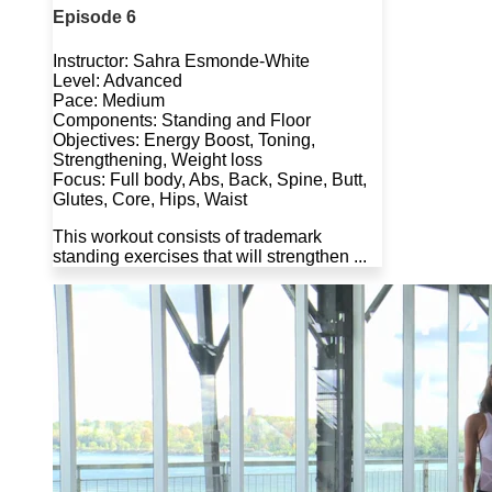
Episode 6
Instructor: Sahra Esmonde-White
Level: Advanced
Pace: Medium
Components: Standing and Floor
Objectives: Energy Boost, Toning,
Strengthening, Weight loss
Focus: Full body, Abs, Back, Spine, Butt,
Glutes, Core, Hips, Waist
This workout consists of trademark
standing exercises that will strengthen ...