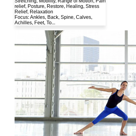
Stretching, Mobility, Range of Motion, Pain
relief, Posture, Restore, Healing, Stress
Relief, Relaxation
Focus: Ankles, Back, Spine, Calves,
Achilles, Feet, To...