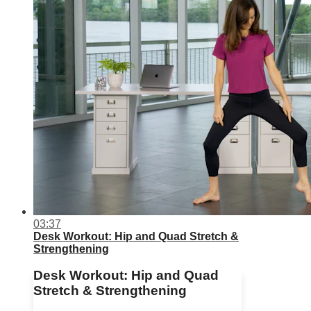
03:37
Desk Workout: Hip and Quad Stretch &
Strengthening
Desk Workout: Hip and Quad
Stretch & Strengthening