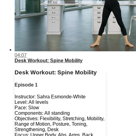
04:07
Desk Workout: Spine Mobility
Desk Workout: Spine Mobility
Episode 1
Instructor: Sahra Esmonde-White
Level: All levels
Pace: Slow
Components: All standing
Objectives: Flexibility, Stretching, Mobility,
Range of Motion, Posture, Toning,
Strengthening, Desk
Focus: Upper Body, Abs, Arms, Back,