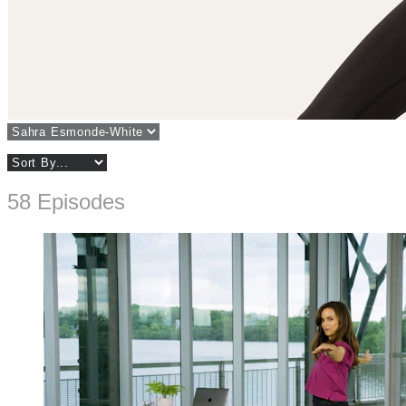
58 Episodes