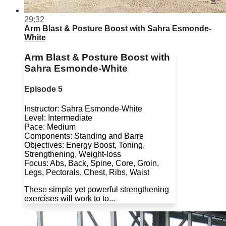
29:32
Arm Blast & Posture Boost with Sahra Esmonde-
White
Arm Blast & Posture Boost with
Sahra Esmonde-White
Episode 5
Instructor: Sahra Esmonde-White
Level: Intermediate
Pace: Medium
Components: Standing and Barre
Objectives: Energy Boost, Toning,
Strengthening, Weight-loss
Focus: Abs, Back, Spine, Core, Groin,
Legs, Pectorals, Chest, Ribs, Waist
These simple yet powerful strengthening
exercises will work to to...