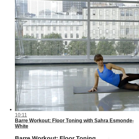
10:11
Barre Workout: Floor Toning with Sahra Esmonde-
White
Barre Workout: Floor Toning