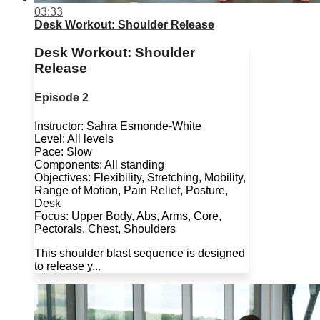
03:33
Desk Workout: Shoulder Release
Desk Workout: Shoulder
Release
Episode 2
Instructor: Sahra Esmonde-White
Level: All levels
Pace: Slow
Components: All standing
Objectives: Flexibility, Stretching, Mobility,
Range of Motion, Pain Relief, Posture,
Desk
Focus: Upper Body, Abs, Arms, Core,
Pectorals, Chest, Shoulders
This shoulder blast sequence is designed
to release y...