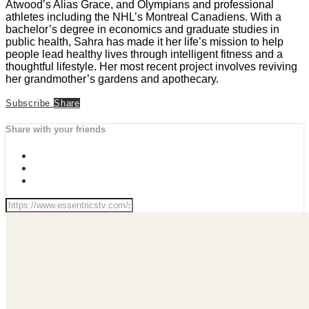
Atwood’s Alias Grace, and Olympians and professional
athletes including the NHL’s Montreal Canadiens. With a
bachelor’s degree in economics and graduate studies in
public health, Sahra has made it her life’s mission to help
people lead healthy lives through intelligent fitness and a
thoughtful lifestyle. Her most recent project involves reviving
her grandmother’s gardens and apothecary.
Subscribe
Share
Share with your friends