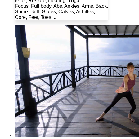
relief, Restore, Healing, Yoga
Focus: Full body, Abs, Ankles, Arms, Back,
Spine, Butt, Glutes, Calves, Achilles,
Core, Feet, Toes,...