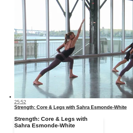
25:52
Strength: Core & Legs with Sahra Esmonde-White
Strength: Core & Legs with
Sahra Esmonde-White