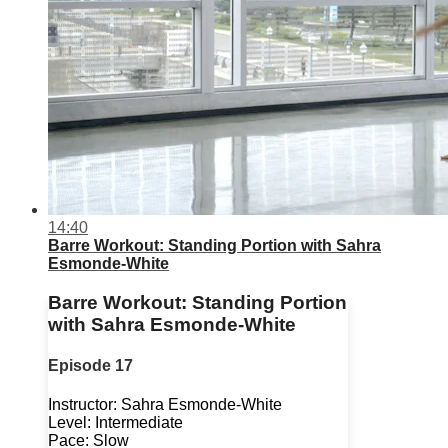
14:40
Barre Workout: Standing Portion with Sahra
Esmonde-White
Barre Workout: Standing Portion
with Sahra Esmonde-White
Episode 17
Instructor: Sahra Esmonde-White
Level: Intermediate
Pace: Slow