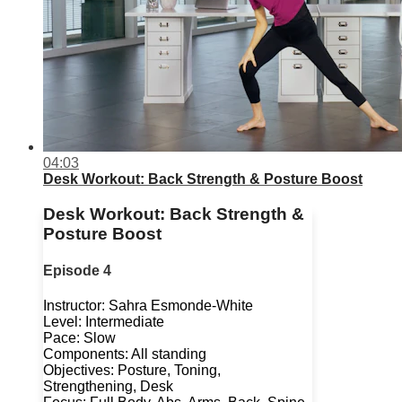
04:03
Desk Workout: Back Strength & Posture Boost
Desk Workout: Back Strength &
Posture Boost
Episode 4
Instructor: Sahra Esmonde-White
Level: Intermediate
Pace: Slow
Components: All standing
Objectives: Posture, Toning,
Strengthening, Desk