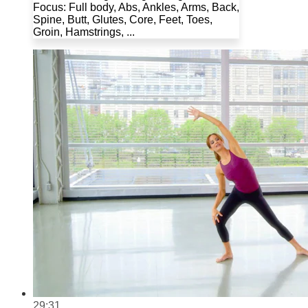
Focus: Full body, Abs, Ankles, Arms, Back,
Spine, Butt, Glutes, Core, Feet, Toes,
Groin, Hamstrings, ...
29:31