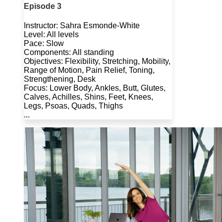
Episode 3
Instructor: Sahra Esmonde-White
Level: All levels
Pace: Slow
Components: All standing
Objectives: Flexibility, Stretching, Mobility,
Range of Motion, Pain Relief, Toning,
Strengthening, Desk
Focus: Lower Body, Ankles, Butt, Glutes,
Calves, Achilles, Shins, Feet, Knees,
Legs, Psoas, Quads, Thighs
...