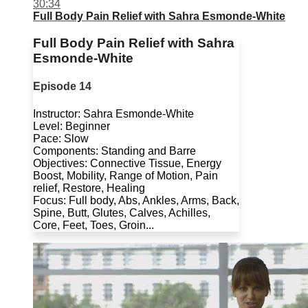
30:34
Full Body Pain Relief with Sahra Esmonde-White
Full Body Pain Relief with Sahra
Esmonde-White
Episode 14
Instructor: Sahra Esmonde-White
Level: Beginner
Pace: Slow
Components: Standing and Barre
Objectives: Connective Tissue, Energy
Boost, Mobility, Range of Motion, Pain
relief, Restore, Healing
Focus: Full body, Abs, Ankles, Arms, Back,
Spine, Butt, Glutes, Calves, Achilles,
Core, Feet, Toes, Groin...