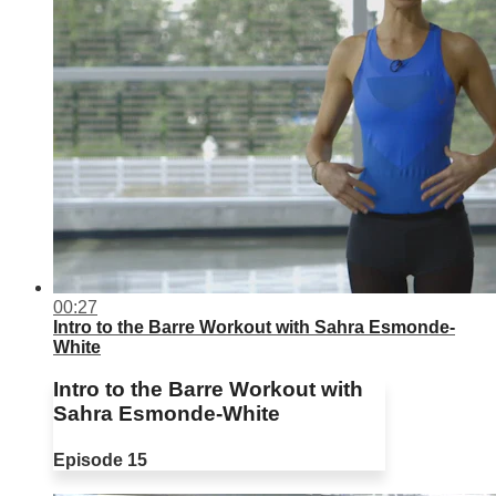
00:27
Intro to the Barre Workout with Sahra Esmonde-
White
Intro to the Barre Workout with
Sahra Esmonde-White
Episode 15