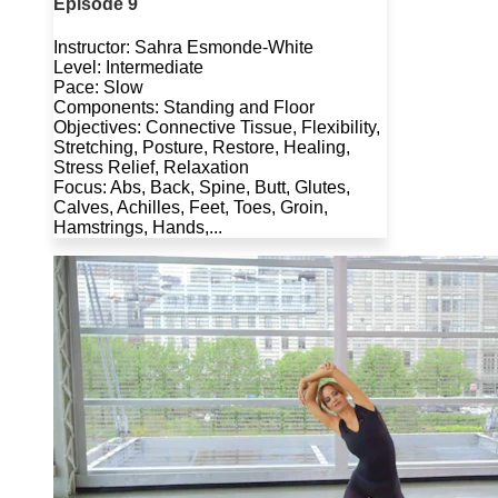
Episode 9
Instructor: Sahra Esmonde-White
Level: Intermediate
Pace: Slow
Components: Standing and Floor
Objectives: Connective Tissue, Flexibility,
Stretching, Posture, Restore, Healing,
Stress Relief, Relaxation
Focus: Abs, Back, Spine, Butt, Glutes,
Calves, Achilles, Feet, Toes, Groin,
Hamstrings, Hands,...