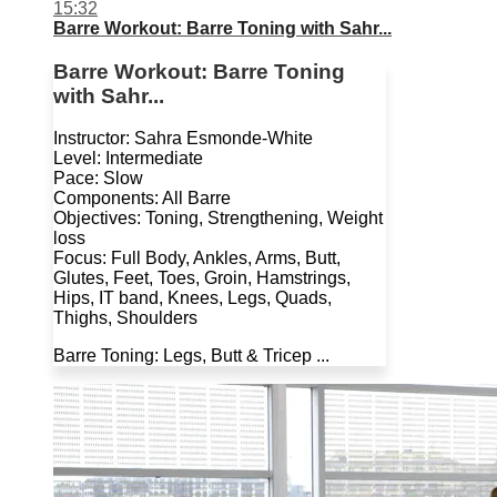
15:32
Barre Workout: Barre Toning with Sahr...
Barre Workout: Barre Toning
with Sahr...
Instructor: Sahra Esmonde-White
Level: Intermediate
Pace: Slow
Components: All Barre
Objectives: Toning, Strengthening, Weight
loss
Focus: Full Body, Ankles, Arms, Butt,
Glutes, Feet, Toes, Groin, Hamstrings,
Hips, IT band, Knees, Legs, Quads,
Thighs, Shoulders
Barre Toning: Legs, Butt & Tricep ...