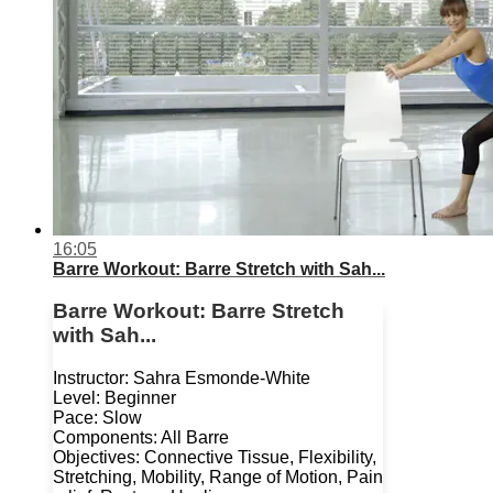
16:05
Barre Workout: Barre Stretch with Sah...
Barre Workout: Barre Stretch
with Sah...
Instructor: Sahra Esmonde-White
Level: Beginner
Pace: Slow
Components: All Barre
Objectives: Connective Tissue, Flexibility,
Stretching, Mobility, Range of Motion, Pain