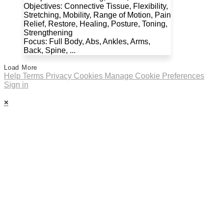
Objectives: Connective Tissue, Flexibility,
Stretching, Mobility, Range of Motion, Pain
Relief, Restore, Healing, Posture, Toning,
Strengthening
Focus: Full Body, Abs, Ankles, Arms,
Back, Spine, ...
Load More
Help
Terms
Privacy
Cookies
Manage Cookie Preferences
Sign in
×