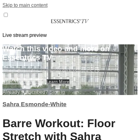
Skip to main content
Live stream preview
Watch this video and more on
Essentrics TV
Watch this video and more on Essentrics TV
Start Your Free Trial
Learn More
Already subscribed?
Sign in
Sahra Esmonde-White
Barre Workout: Floor
Stretch with Sahra