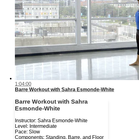
1:04:00
Barre Workout with Sahra Esmonde-White
Barre Workout with Sahra
Esmonde-White
Instructor: Sahra Esmonde-White
Level: Intermediate
Pace: Slow
Components: Standing, Barre, and Floor