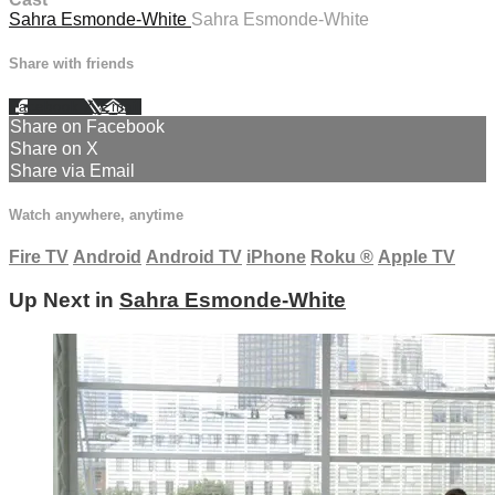
Sahra Esmonde-White
Sahra Esmonde-White
Share with friends
Facebook
X
Email
Share on Facebook
Share on X
Share via Email
Watch anywhere, anytime
Fire TV
Android
Android TV
iPhone
Roku
®
Apple TV
Up Next in
Sahra Esmonde-White