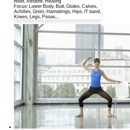
relief, Restore, Healing
Focus: Lower Body, Butt, Glutes, Calves,
Achilles, Groin, Hamstrings, Hips, IT band,
Knees, Legs, Psoas...