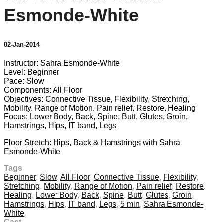
Esmonde-White
02-Jan-2014
Instructor: Sahra Esmonde-White
Level: Beginner
Pace: Slow
Components: All Floor
Objectives: Connective Tissue, Flexibility, Stretching,
Mobility, Range of Motion, Pain relief, Restore, Healing
Focus: Lower Body, Back, Spine, Butt, Glutes, Groin,
Hamstrings, Hips, IT band, Legs
Floor Stretch: Hips, Back & Hamstrings with Sahra
Esmonde-White
Tags
Beginner
,
Slow
,
All Floor
,
Connective Tissue
,
Flexibility
,
Stretching
,
Mobility
,
Range of Motion
,
Pain relief
,
Restore
,
Healing
,
Lower Body
,
Back
,
Spine
,
Butt
,
Glutes
,
Groin
,
Hamstrings
,
Hips
,
IT band
,
Legs
,
5 min
,
Sahra Esmonde-
White
Cast