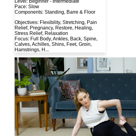
Level: Beginner - Intermediate
Pace: Slow
Components: Standing, Barre & Floor
Objectives: Flexibility, Stretching, Pain
Relief, Pregnancy, Restore, Healing,
Stress Relief, Relaxation
Focus: Full Body, Ankles, Back, Spine,
Calves, Achilles, Shins, Feet, Groin,
Hamstrings, H...