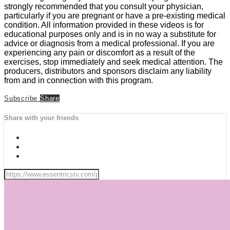
strongly recommended that you consult your physician,
particularly if you are pregnant or have a pre-existing medical
condition. All information provided in these videos is for
educational purposes only and is in no way a substitute for
advice or diagnosis from a medical professional. If you are
experiencing any pain or discomfort as a result of the
exercises, stop immediately and seek medical attention. The
producers, distributors and sponsors disclaim any liability
from and in connection with this program.
Subscribe
Share
Share with your friends