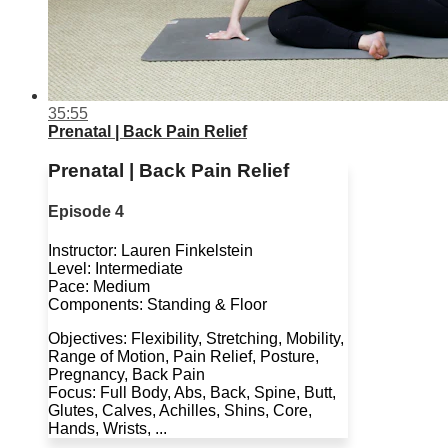
35:55
Prenatal | Back Pain Relief
Prenatal | Back Pain Relief
Episode 4
Instructor: Lauren Finkelstein
Level: Intermediate
Pace: Medium
Components: Standing & Floor
Objectives: Flexibility, Stretching, Mobility,
Range of Motion, Pain Relief, Posture,
Pregnancy, Back Pain
Focus: Full Body, Abs, Back, Spine, Butt,
Glutes, Calves, Achilles, Shins, Core,
Hands, Wrists, ...