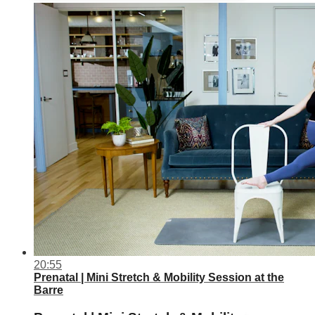
20:55
Prenatal | Mini Stretch & Mobility Session at the
Barre