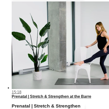
15:18
Prenatal | Stretch & Strengthen at the Barre
Prenatal | Stretch & Strengthen