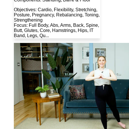
Objectives: Cardio, Flexibility, Stretching,
Posture, Pregnancy, Rebalancing, Toning,
Strengthening
Focus: Full Body, Abs, Arms, Back, Spine,
Butt, Glutes, Core, Hamstrings, Hips, IT
Band, Legs, Qu...