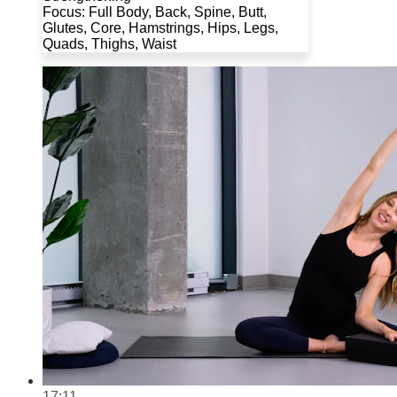
Focus: Full Body, Back, Spine, Butt,
Glutes, Core, Hamstrings, Hips, Legs,
Quads, Thighs, Waist
17:11