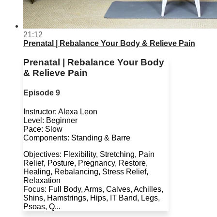
21:12
Prenatal | Rebalance Your Body & Relieve Pain
Prenatal | Rebalance Your Body
& Relieve Pain
Episode 9
Instructor: Alexa Leon
Level: Beginner
Pace: Slow
Components: Standing & Barre
Objectives: Flexibility, Stretching, Pain
Relief, Posture, Pregnancy, Restore,
Healing, Rebalancing, Stress Relief,
Relaxation
Focus: Full Body, Arms, Calves, Achilles,
Shins, Hamstrings, Hips, IT Band, Legs,
Psoas, Q...