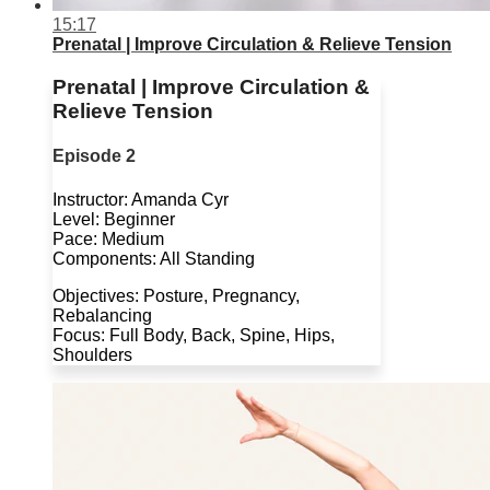
15:17
Prenatal | Improve Circulation & Relieve Tension
Prenatal | Improve Circulation &
Relieve Tension
Episode 2
Instructor: Amanda Cyr
Level: Beginner
Pace: Medium
Components: All Standing
Objectives: Posture, Pregnancy,
Rebalancing
Focus: Full Body, Back, Spine, Hips,
Shoulders