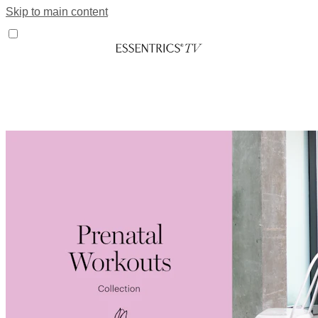
Skip to main content