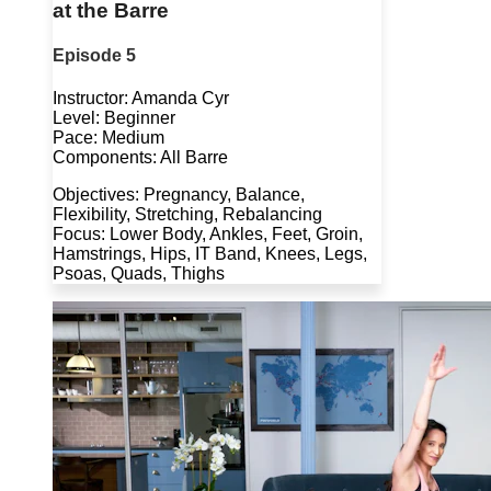
at the Barre
Episode 5
Instructor: Amanda Cyr
Level: Beginner
Pace: Medium
Components: All Barre
Objectives: Pregnancy, Balance,
Flexibility, Stretching, Rebalancing
Focus: Lower Body, Ankles, Feet, Groin,
Hamstrings, Hips, IT Band, Knees, Legs,
Psoas, Quads, Thighs