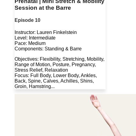
Prenatal | Mini Stretch & Mobility
Session at the Barre
Episode 10
Instructor: Lauren Finkelstein
Level: Intermediate
Pace: Medium
Components: Standing & Barre
Objectives: Flexibility, Stretching, Mobility,
Range of Motion, Posture, Pregnancy,
Stress Relief, Relaxation
Focus: Full Body, Lower Body, Ankles,
Back, Spine, Calves, Achilles, Shins,
Groin, Hamstring...