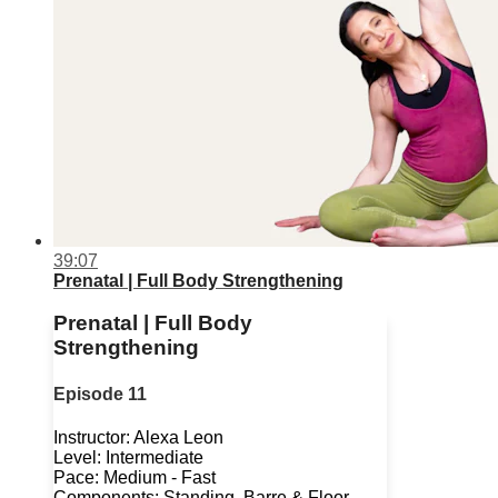
39:07
Prenatal | Full Body Strengthening
Prenatal | Full Body
Strengthening
Episode 11
Instructor: Alexa Leon
Level: Intermediate
Pace: Medium - Fast
Components: Standing, Barre & Floor