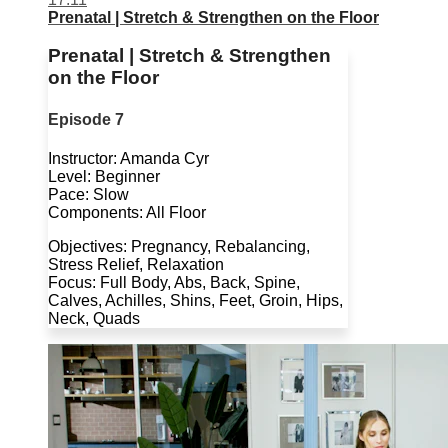
Prenatal | Stretch & Strengthen on the Floor
Prenatal | Stretch & Strengthen
on the Floor
Episode 7
Instructor: Amanda Cyr
Level: Beginner
Pace: Slow
Components: All Floor
Objectives: Pregnancy, Rebalancing,
Stress Relief, Relaxation
Focus: Full Body, Abs, Back, Spine,
Calves, Achilles, Shins, Feet, Groin, Hips,
Neck, Quads