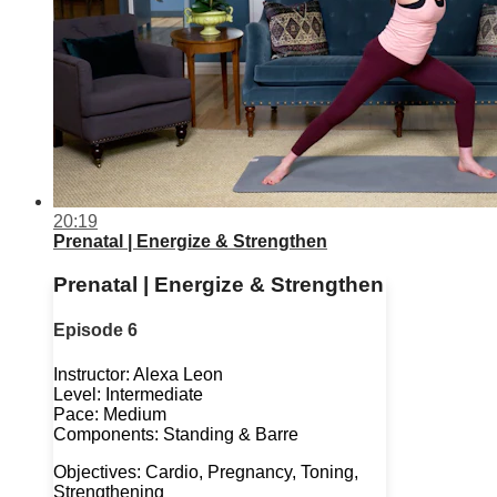
20:19
Prenatal | Energize & Strengthen
Prenatal | Energize & Strengthen
Episode 6
Instructor: Alexa Leon
Level: Intermediate
Pace: Medium
Components: Standing & Barre
Objectives: Cardio, Pregnancy, Toning,
Strengthening