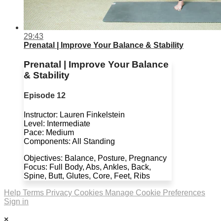
29:43
Prenatal | Improve Your Balance & Stability
Prenatal | Improve Your Balance
& Stability
Episode 12
Instructor: Lauren Finkelstein
Level: Intermediate
Pace: Medium
Components: All Standing
Objectives: Balance, Posture, Pregnancy
Focus: Full Body, Abs, Ankles, Back,
Spine, Butt, Glutes, Core, Feet, Ribs
Help
Terms
Privacy
Cookies
Manage Cookie Preferences
Sign in
×