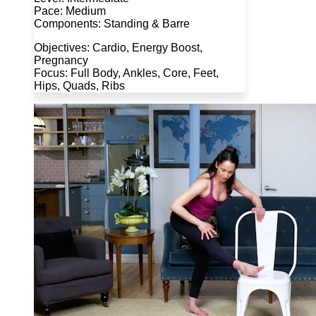
Pace: Medium
Components: Standing & Barre
Objectives: Cardio, Energy Boost,
Pregnancy
Focus: Full Body, Ankles, Core, Feet,
Hips, Quads, Ribs