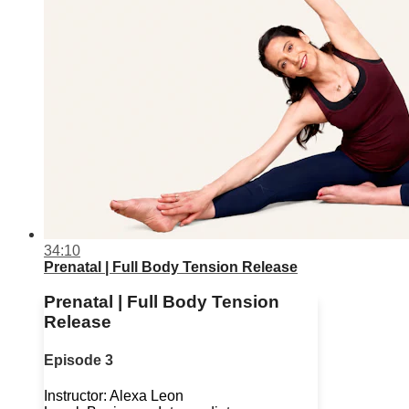
34:10
Prenatal | Full Body Tension Release
Prenatal | Full Body Tension
Release
Episode 3
Instructor: Alexa Leon