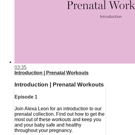
03:35
Introduction | Prenatal Workouts
Introduction | Prenatal Workouts
Episode 1
Join Alexa Leon for an introduction to our
prenatal collection. Find out how to get the
most out of these workouts and keep you
and your baby safe and healthy
throughout your pregnancy.