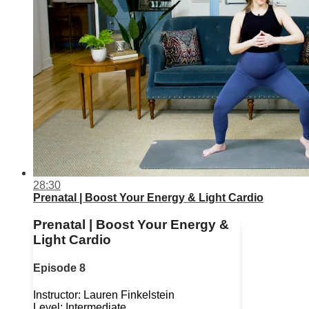
28:30
Prenatal | Boost Your Energy & Light Cardio
Prenatal | Boost Your Energy &
Light Cardio
Episode 8
Instructor: Lauren Finkelstein
Level: Intermediate