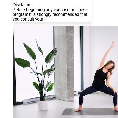
Disclaimer:
Before beginning any exercise or fitness
program it is strongly recommended that
you consult your ...