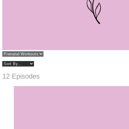
12 Episodes