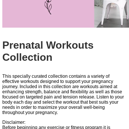
Prenatal Workouts
Collection
This specially curated collection contains a variety of
effective workouts designed to support your pregnancy
journey. Included in this collection are workouts aimed at
enhancing strength, balance and flexibility as well as those
focused on targeted pain and tension release. Listen to your
body each day and select the workout that best suits your
needs in order to maximize your overall well-being
throughout your pregnancy.
Disclaimer:
Before beginning any exercise or fitness program it is