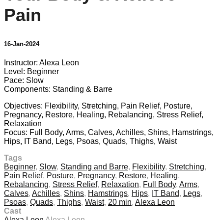
Pain
16-Jan-2024
Instructor: Alexa Leon
Level: Beginner
Pace: Slow
Components: Standing & Barre
Objectives: Flexibility, Stretching, Pain Relief, Posture,
Pregnancy, Restore, Healing, Rebalancing, Stress Relief,
Relaxation
Focus: Full Body, Arms, Calves, Achilles, Shins, Hamstrings,
Hips, IT Band, Legs, Psoas, Quads, Thighs, Waist
Tags
Beginner
,
Slow
,
Standing and Barre
,
Flexibility
,
Stretching
,
Pain Relief
,
Posture
,
Pregnancy
,
Restore
,
Healing
,
Rebalancing
,
Stress Relief
,
Relaxation
,
Full Body
,
Arms
,
Calves
,
Achilles
,
Shins
,
Hamstrings
,
Hips
,
IT Band
,
Legs
,
Psoas
,
Quads
,
Thighs
,
Waist
,
20 min
,
Alexa Leon
Cast
Alexa Leon
Alexa Leon