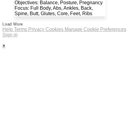
Objectives: Balance, Posture, Pregnancy
Focus: Full Body, Abs, Ankles, Back,
Spine, Butt, Glutes, Core, Feet, Ribs
Load More
Help
Terms
Privacy
Cookies
Manage Cookie Preferences
Sign in
×