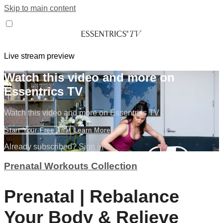
Skip to main content
Live stream preview
Watch this video and more on
Essentrics TV
Watch this video and more on Essentrics TV
Start Your Free Trial
Learn More
Already subscribed?
Sign in
Prenatal Workouts Collection
Prenatal | Rebalance
Your Body & Relieve