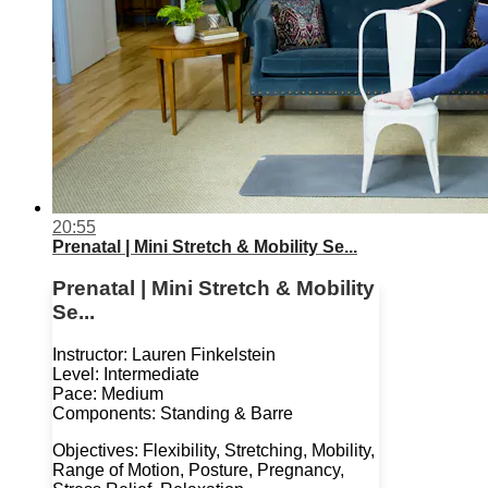
20:55
Prenatal | Mini Stretch & Mobility Se...
Prenatal | Mini Stretch & Mobility
Se...
Instructor: Lauren Finkelstein
Level: Intermediate
Pace: Medium
Components: Standing & Barre
Objectives: Flexibility, Stretching, Mobility,
Range of Motion, Posture, Pregnancy,