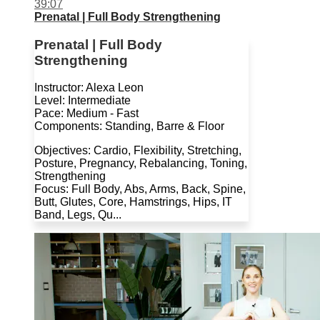
39:07
Prenatal | Full Body Strengthening
Prenatal | Full Body
Strengthening
Instructor: Alexa Leon
Level: Intermediate
Pace: Medium - Fast
Components: Standing, Barre & Floor
Objectives: Cardio, Flexibility, Stretching,
Posture, Pregnancy, Rebalancing, Toning,
Strengthening
Focus: Full Body, Abs, Arms, Back, Spine,
Butt, Glutes, Core, Hamstrings, Hips, IT
Band, Legs, Qu...