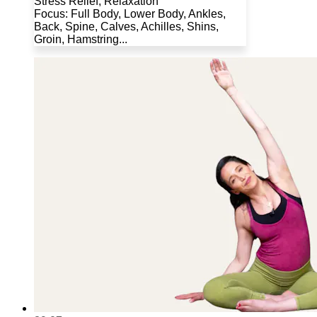
Stress Relief, Relaxation
Focus: Full Body, Lower Body, Ankles,
Back, Spine, Calves, Achilles, Shins,
Groin, Hamstring...