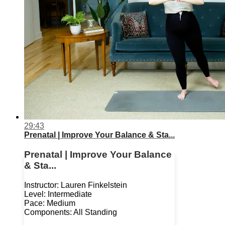
29:43
Prenatal | Improve Your Balance & Sta...
Prenatal | Improve Your Balance
& Sta...
Instructor: Lauren Finkelstein
Level: Intermediate
Pace: Medium
Components: All Standing