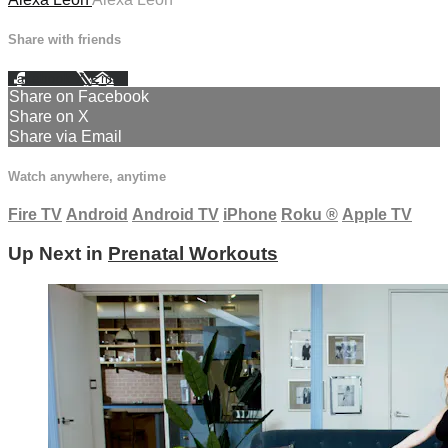
Share with friends
Facebook
X
Email
Share on Facebook
Share on X
Share via Email
Watch anywhere, anytime
Fire TV
Android
Android TV
iPhone
Roku
®
Apple TV
Up Next in
Prenatal Workouts