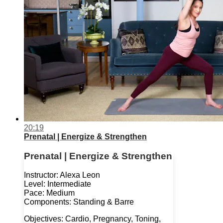
20:19
Prenatal | Energize & Strengthen
Prenatal | Energize & Strengthen
Instructor: Alexa Leon
Level: Intermediate
Pace: Medium
Components: Standing & Barre
Objectives: Cardio, Pregnancy, Toning,