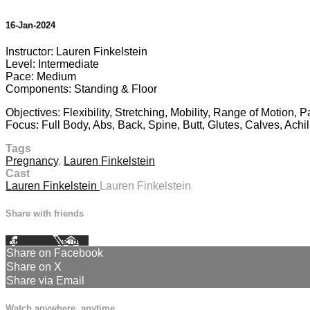
16-Jan-2024
Instructor: Lauren Finkelstein
Level: Intermediate
Pace: Medium
Components: Standing & Floor
Objectives: Flexibility, Stretching, Mobility, Range of Motion,
Focus: Full Body, Abs, Back, Spine, Butt, Glutes, Calves, Achi
Tags
Pregnancy
,
Lauren Finkelstein
Cast
Lauren Finkelstein
Lauren Finkelstein
Share with friends
Facebook
X
Email
Share on Facebook
Share on X
Share via Email
Watch anywhere, anytime