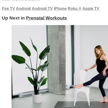
Fire TV
Android
Android TV
iPhone
Roku
®
Apple TV
Up Next in
Prenatal Workouts