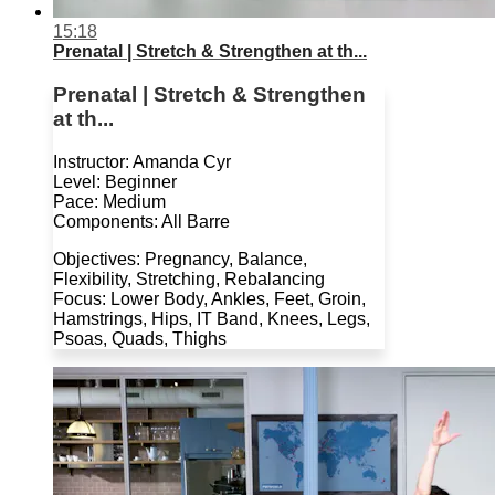
15:18
Prenatal | Stretch & Strengthen at th...
Prenatal | Stretch & Strengthen
at th...
Instructor: Amanda Cyr
Level: Beginner
Pace: Medium
Components: All Barre
Objectives: Pregnancy, Balance,
Flexibility, Stretching, Rebalancing
Focus: Lower Body, Ankles, Feet, Groin,
Hamstrings, Hips, IT Band, Knees, Legs,
Psoas, Quads, Thighs