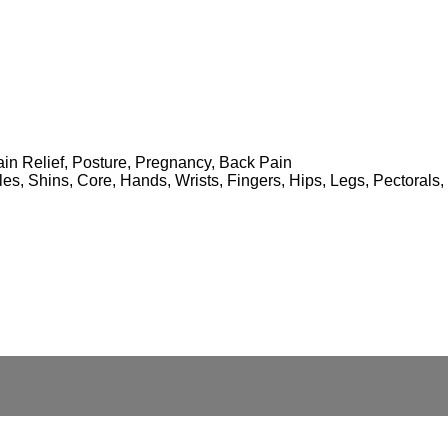
 Pain Relief, Posture, Pregnancy, Back Pain
lles, Shins, Core, Hands, Wrists, Fingers, Hips, Legs, Pectoral