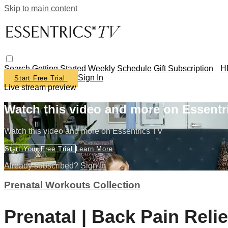
Skip to main content
Search
Getting Started
Weekly Schedule
Gift Subscription
H
Sign In
Start Free Trial
Live stream preview
Watch this video and more on Essentr
Watch this video and more on Essentrics TV
Start Your Free Trial
Learn More
Already subscribed?
Sign in
Prenatal Workouts Collection
Prenatal | Back Pain Relie