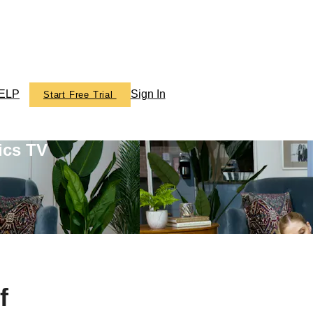
ELP
Sign In
Start Free Trial
ics TV
f