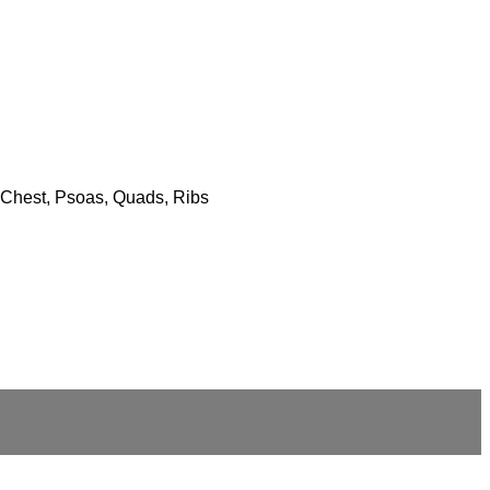
s, Chest, Psoas, Quads, Ribs