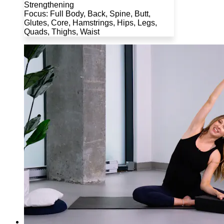
Strengthening
Focus: Full Body, Back, Spine, Butt,
Glutes, Core, Hamstrings, Hips, Legs,
Quads, Thighs, Waist