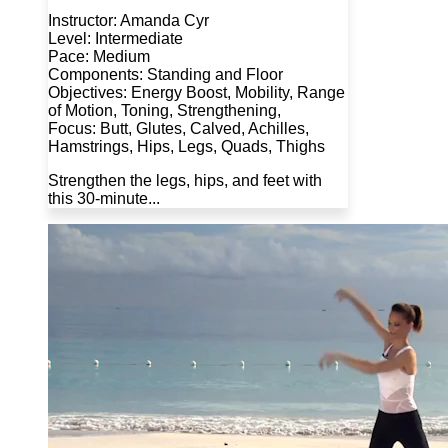
Instructor: Amanda Cyr
Level: Intermediate
Pace: Medium
Components: Standing and Floor
Objectives: Energy Boost, Mobility, Range
of Motion, Toning, Strengthening,
Focus: Butt, Glutes, Calved, Achilles,
Hamstrings, Hips, Legs, Quads, Thighs
Strengthen the legs, hips, and feet with
this 30-minute...