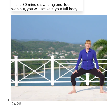
In this 30-minute standing and floor
workout, you will activate your full body ...
24:26