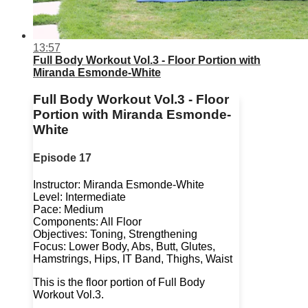
13:57
Full Body Workout Vol.3 - Floor Portion with
Miranda Esmonde-White
Full Body Workout Vol.3 - Floor
Portion with Miranda Esmonde-
White
Episode 17
Instructor: Miranda Esmonde-White
Level: Intermediate
Pace: Medium
Components: All Floor
Objectives: Toning, Strengthening
Focus: Lower Body, Abs, Butt, Glutes,
Hamstrings, Hips, IT Band, Thighs, Waist
This is the floor portion of Full Body
Workout Vol.3.