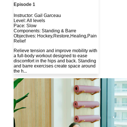
Episode 1
Instructor: Gail Garceau
Level: All levels
Pace: Slow
Components: Standing & Barre
Objectives: Hockey,Restore,Healing,Pain
Relief
Relieve tension and improve mobility with
a full-body workout designed to ease
discomfort in the hips and back. Standing
and barre exercises create space around
the h...