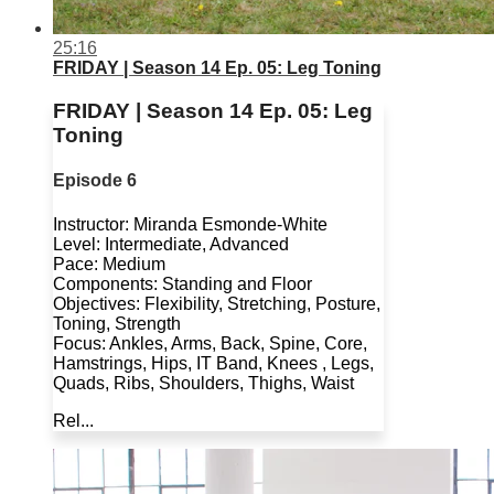
25:16
FRIDAY | Season 14 Ep. 05: Leg Toning
FRIDAY | Season 14 Ep. 05: Leg
Toning
Episode 6
Instructor: Miranda Esmonde-White
Level: Intermediate, Advanced
Pace: Medium
Components: Standing and Floor
Objectives: Flexibility, Stretching, Posture,
Toning, Strength
Focus: Ankles, Arms, Back, Spine, Core,
Hamstrings, Hips, IT Band, Knees , Legs,
Quads, Ribs, Shoulders, Thighs, Waist
Rel...