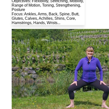
Objectives: Flexibility, Stretching, Mobility,
Range of Motion, Toning, Strengthening,
Posture
Focus: Ankles, Arms, Back, Spine, Butt,
Glutes, Calves, Achilles, Shins, Core,
Hamstrings, Hands, Wrists...