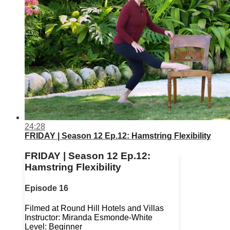
24:28
FRIDAY | Season 12 Ep.12: Hamstring Flexibility
FRIDAY | Season 12 Ep.12:
Hamstring Flexibility
Episode 16
Filmed at Round Hill Hotels and Villas
Instructor: Miranda Esmonde-White
Level: Beginner