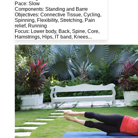
Pace: Slow
Components: Standing and Barre
Objectives: Connective Tissue, Cycling,
Spinning, Flexibility, Stretching, Pain
relief, Running
Focus: Lower body, Back, Spine, Core,
Hamstrings, Hips, IT band, Knees...