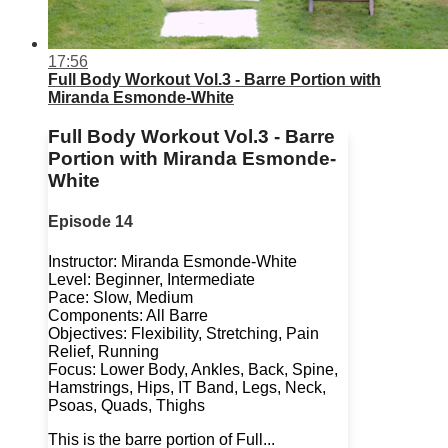
17:56
Full Body Workout Vol.3 - Barre Portion with
Miranda Esmonde-White
Full Body Workout Vol.3 - Barre
Portion with Miranda Esmonde-
White
Episode 14
Instructor: Miranda Esmonde-White
Level: Beginner, Intermediate
Pace: Slow, Medium
Components: All Barre
Objectives: Flexibility, Stretching, Pain
Relief, Running
Focus: Lower Body, Ankles, Back, Spine,
Hamstrings, Hips, IT Band, Legs, Neck,
Psoas, Quads, Thighs
This is the barre portion of Full...