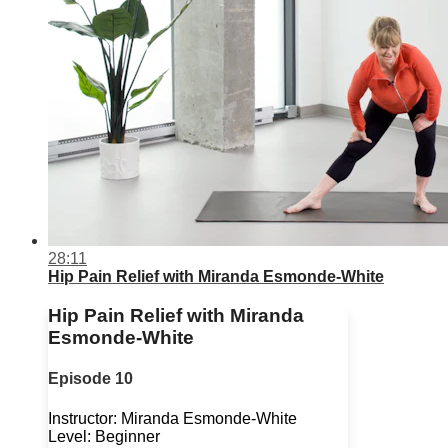
28:11
Hip Pain Relief with Miranda Esmonde-White
Hip Pain Relief with Miranda
Esmonde-White
Episode 10
Instructor: Miranda Esmonde-White
Level: Beginner