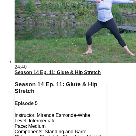
24:40
Season 14 Ep. 11: Glute & Hip Stretch
Season 14 Ep. 11: Glute & Hip
Stretch
Episode 5
Instructor: Miranda Esmonde-White
Level: Intermediate
Pace: Medium
Components: Standing and Barre