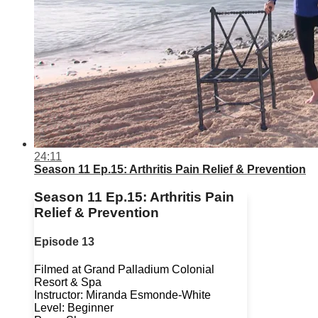
24:11
Season 11 Ep.15: Arthritis Pain Relief & Prevention
Season 11 Ep.15: Arthritis Pain
Relief & Prevention
Episode 13
Filmed at Grand Palladium Colonial
Resort & Spa
Instructor: Miranda Esmonde-White
Level: Beginner