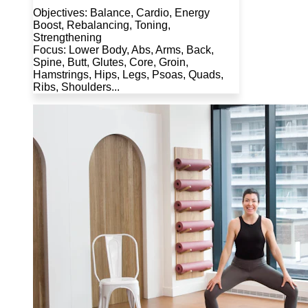
Objectives: Balance, Cardio, Energy
Boost, Rebalancing, Toning,
Strengthening
Focus: Lower Body, Abs, Arms, Back,
Spine, Butt, Glutes, Core, Groin,
Hamstrings, Hips, Legs, Psoas, Quads,
Ribs, Shoulders...