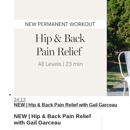
24:13
NEW | Hip & Back Pain Relief with Gail Garceau
NEW | Hip & Back Pain Relief
with Gail Garceau