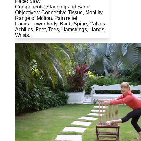
Pace: Slow
Components: Standing and Barre
Objectives: Connective Tissue, Mobility,
Range of Motion, Pain relief
Focus: Lower body, Back, Spine, Calves,
Achilles, Feet, Toes, Hamstrings, Hands,
Wrists...