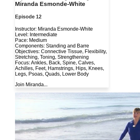
Miranda Esmonde-White
Episode 12
Instructor: Miranda Esmonde-White
Level: Intermediate
Pace: Medium
Components: Standing and Barre
Objectives: Connective Tissue, Flexibility,
Stretching, Toning, Strengthening
Focus: Ankles, Back, Spine, Calves,
Achilles, Feet, Hamstrings, Hips, Knees,
Legs, Psoas, Quads, Lower Body
Join Miranda...