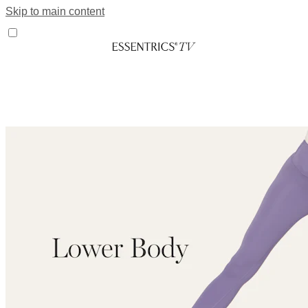
Skip to main content