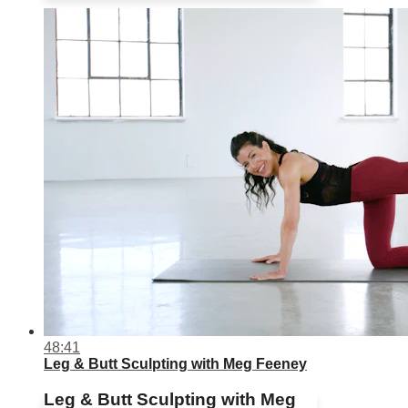
48:41
Leg & Butt Sculpting with Meg Feeney
Leg & Butt Sculpting with Meg