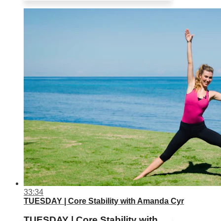
33:34
TUESDAY | Core Stability with Amanda Cyr
TUESDAY | Core Stability with