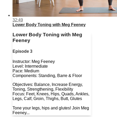
32:49
Lower Body Toning with Meg Feeney
Lower Body Toning with Meg
Feeney
Episode 3
Instructor: Meg Feeney
Level: Intermediate
Pace: Medium
Components: Standing, Barre & Floor
Objectives: Balance, Increase Energy,
Toning, Strengthening, Flexibility
Focus: Feet, Knees, Hips, Quads, Ankles,
Legs, Calf, Groin, Thighs, Butt, Glutes
Tone your legs, hips and glutes! Join Meg
Feeney...