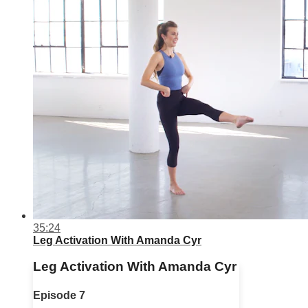
35:24
Leg Activation With Amanda Cyr
Leg Activation With Amanda Cyr
Episode 7