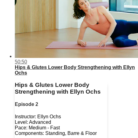
50:50
Hips & Glutes Lower Body Strengthening with Ellyn
Ochs
Hips & Glutes Lower Body
Strengthening with Ellyn Ochs
Episode 2
Instructor: Ellyn Ochs
Level: Advanced
Pace: Medium - Fast
Components: Standing, Barre & Floor