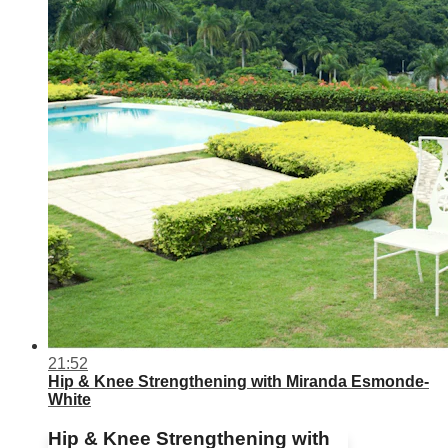
21:52
Hip & Knee Strengthening with Miranda Esmonde-
White
Hip & Knee Strengthening with