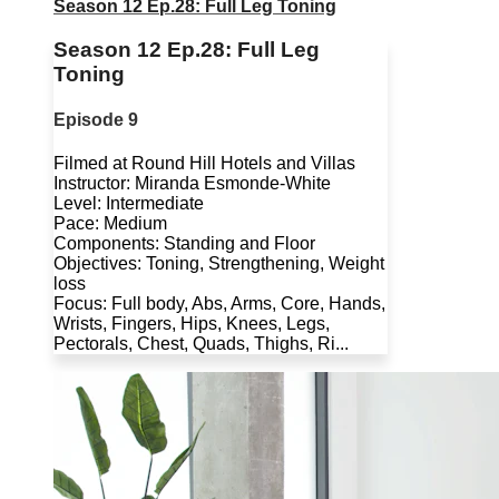
Season 12 Ep.28: Full Leg Toning
Season 12 Ep.28: Full Leg
Toning
Episode 9
Filmed at Round Hill Hotels and Villas
Instructor: Miranda Esmonde-White
Level: Intermediate
Pace: Medium
Components: Standing and Floor
Objectives: Toning, Strengthening, Weight
loss
Focus: Full body, Abs, Arms, Core, Hands,
Wrists, Fingers, Hips, Knees, Legs,
Pectorals, Chest, Quads, Thighs, Ri...