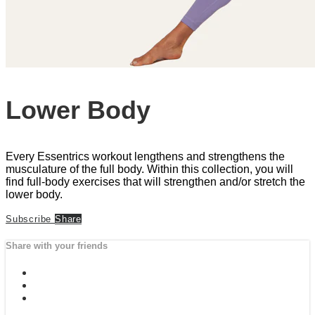
Lower Body
Every Essentrics workout lengthens and strengthens the
musculature of the full body. Within this collection, you will
find full-body exercises that will strengthen and/or stretch the
lower body.
Subscribe
Share
Share with your friends