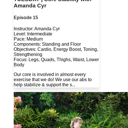
Amanda Cyr
Episode 15
Instructor: Amanda Cyr
Level: Intermediate
Pace: Medium
Components: Standing and Floor
Objectives: Cardio, Energy Boost, Toning,
Strengthening
Focus: Legs, Quads, Thighs, Waist, Lower
Body
Our core is involved in almost every
exercise that we do! We use our abs to
help stabilize & support the s...