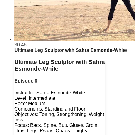
30:46
Ultimate Leg Sculptor with Sahra Esmonde-White
Ultimate Leg Sculptor with Sahra
Esmonde-White
Episode 8
Instructor: Sahra Esmonde-White
Level: Intermediate
Pace: Medium
Components: Standing and Floor
Objectives: Toning, Strengthening, Weight
loss
Focus: Back, Spine, Butt, Glutes, Groin,
Hips, Legs, Psoas, Quads, Thighs