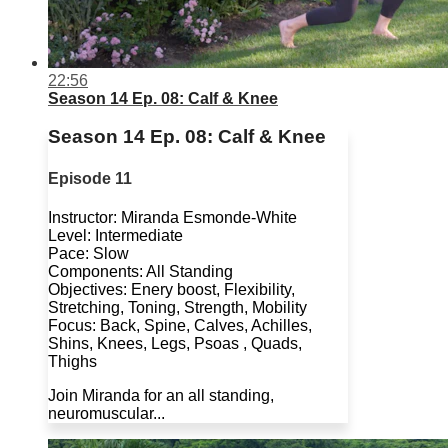
22:56
Season 14 Ep. 08: Calf & Knee
Season 14 Ep. 08: Calf & Knee
Episode 11
Instructor: Miranda Esmonde-White
Level: Intermediate
Pace: Slow
Components: All Standing
Objectives: Enery boost, Flexibility,
Stretching, Toning, Strength, Mobility
Focus: Back, Spine, Calves, Achilles,
Shins, Knees, Legs, Psoas , Quads,
Thighs
Join Miranda for an all standing,
neuromuscular...