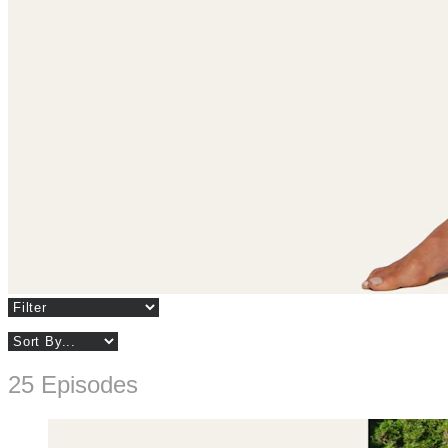
25 Episodes