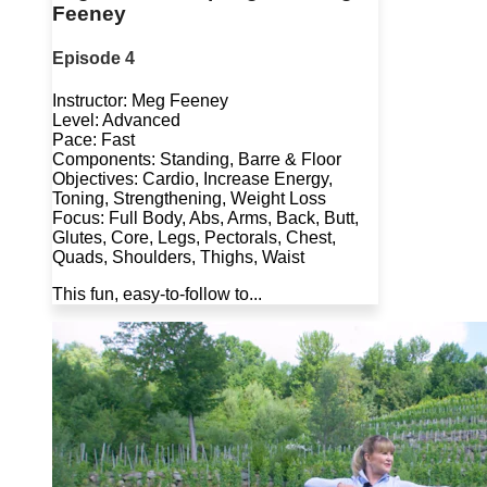
Feeney
Episode 4
Instructor: Meg Feeney
Level: Advanced
Pace: Fast
Components: Standing, Barre & Floor
Objectives: Cardio, Increase Energy,
Toning, Strengthening, Weight Loss
Focus: Full Body, Abs, Arms, Back, Butt,
Glutes, Core, Legs, Pectorals, Chest,
Quads, Shoulders, Thighs, Waist
This fun, easy-to-follow to...