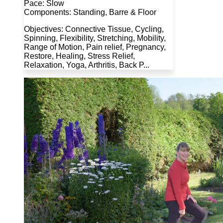
Pace: Slow
Components: Standing, Barre & Floor
Objectives: Connective Tissue, Cycling,
Spinning, Flexibility, Stretching, Mobility,
Range of Motion, Pain relief, Pregnancy,
Restore, Healing, Stress Relief,
Relaxation, Yoga, Arthritis, Back P...