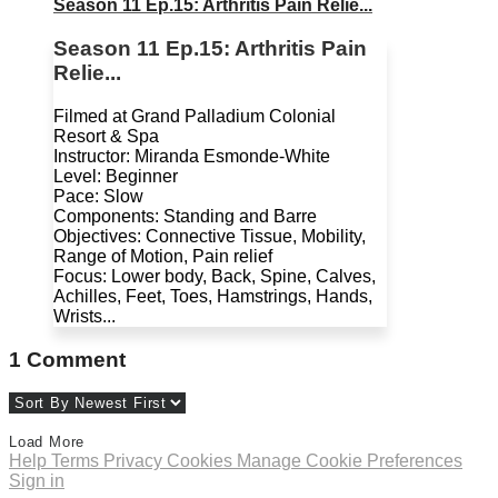
Season 11 Ep.15: Arthritis Pain Relie...
Season 11 Ep.15: Arthritis Pain
Relie...
Filmed at Grand Palladium Colonial
Resort & Spa
Instructor: Miranda Esmonde-White
Level: Beginner
Pace: Slow
Components: Standing and Barre
Objectives: Connective Tissue, Mobility,
Range of Motion, Pain relief
Focus: Lower body, Back, Spine, Calves,
Achilles, Feet, Toes, Hamstrings, Hands,
Wrists...
1
Comment
Load More
Help
Terms
Privacy
Cookies
Manage Cookie Preferences
Sign in