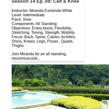
Season 14 Ep. 08: Calf & Knee
Instructor: Miranda Esmonde-White
Level: Intermediate
Pace: Slow
Components: All Standing
Objectives: Enery boost, Flexibility,
Stretching, Toning, Strength, Mobility
Focus: Back, Spine, Calves, Achilles,
Shins, Knees, Legs, Psoas , Quads,
Thighs
Join Miranda for an all standing,
neuromuscular...