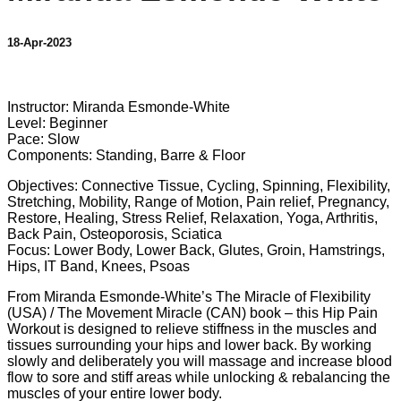
18-Apr-2023
1 comment
Instructor: Miranda Esmonde-White
Level: Beginner
Pace: Slow
Components: Standing, Barre & Floor
Objectives: Connective Tissue, Cycling, Spinning, Flexibility,
Stretching, Mobility, Range of Motion, Pain relief, Pregnancy,
Restore, Healing, Stress Relief, Relaxation, Yoga, Arthritis,
Back Pain, Osteoporosis, Sciatica
Focus: Lower Body, Lower Back, Glutes, Groin, Hamstrings,
Hips, IT Band, Knees, Psoas
From Miranda Esmonde-White’s The Miracle of Flexibility
(USA) / The Movement Miracle (CAN) book – this Hip Pain
Workout is designed to relieve stiffness in the muscles and
tissues surrounding your hips and lower back. By working
slowly and deliberately you will massage and increase blood
flow to sore and stiff areas while unlocking & rebalancing the
muscles of your entire lower body.