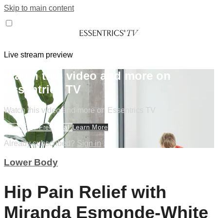
Skip to main content
Live stream preview
Watch this video and more on
Essentrics TV
Watch this video and more on Essentrics TV
Start Your Free Trial
Learn More
Already subscribed?
Sign in
Lower Body
Hip Pain Relief with
Miranda Esmonde-White