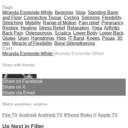
Tags
Miranda Esmonde-White
,
Beginner
,
Slow
,
Standing Barre
and Floor
,
Connective Tissue
,
Cycling
,
Spinning
,
Flexibility
,
Stretching
,
Mobility
,
Range of Motion
,
Pain relief
,
Pregnancy
,
Restore
,
Healing
,
Stress Relief
,
Relaxation
,
Yoga
,
Arthritis
,
Back Pain
,
Osteoporosis
,
Sciatica
,
Lower Body
,
Lower Back
,
Glutes
,
Groin
,
Hamstrings
,
Hips
,
IT Band
,
Knees
,
Psoas
,
30
min
,
Miracle of Flexibility
,
Bone Strengthening
Cast
Miranda Esmonde-White
Miranda Esmonde-White
Share with friends
Facebook
X
Email
Share on Facebook
Share on X
Share via Email
Watch anywhere, anytime
Fire TV
Android
Android TV
iPhone
Roku
®
Apple TV
Up Next in
Filter