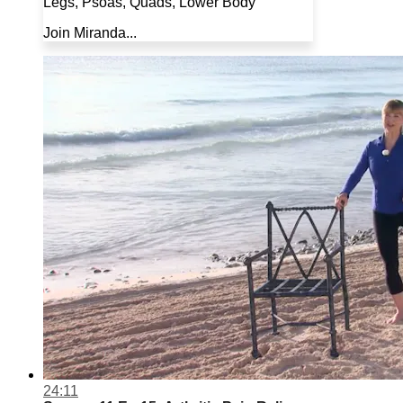
Legs, Psoas, Quads, Lower Body
Join Miranda...
24:11