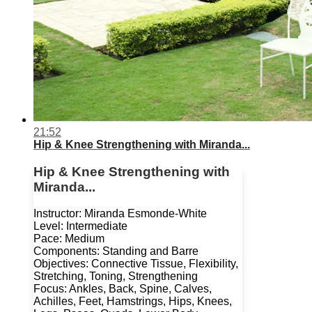
21:52
Hip & Knee Strengthening with Miranda...
Hip & Knee Strengthening with
Miranda...
Instructor: Miranda Esmonde-White
Level: Intermediate
Pace: Medium
Components: Standing and Barre
Objectives: Connective Tissue, Flexibility,
Stretching, Toning, Strengthening
Focus: Ankles, Back, Spine, Calves,
Achilles, Feet, Hamstrings, Hips, Knees,