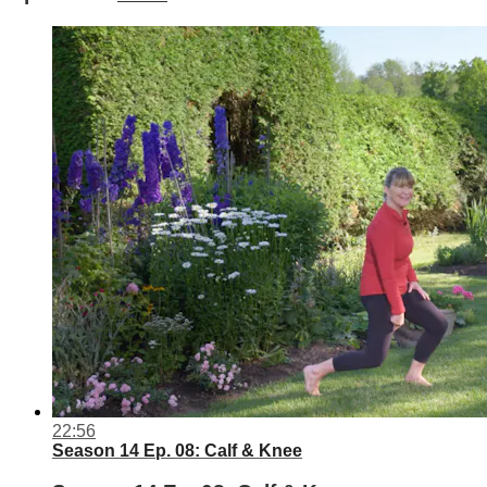
22:56
Season 14 Ep. 08: Calf & Knee