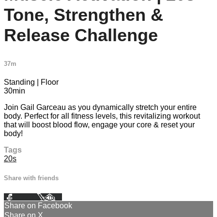
Tone, Strengthen &
Release Challenge
37m
Standing | Floor
30min
Join Gail Garceau as you dynamically stretch your entire
body. Perfect for all fitness levels, this revitalizing workout
that will boost blood flow, engage your core & reset your
body!
Tags
20s
Share with friends
Facebook
X
Email
Share on Facebook
Share on X