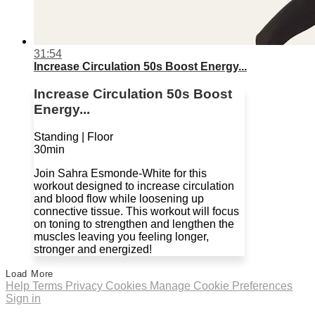
31:54
Increase Circulation 50s Boost Energy...
Increase Circulation 50s Boost
Energy...
Standing | Floor
30min
Join Sahra Esmonde-White for this
workout designed to increase circulation
and blood flow while loosening up
connective tissue. This workout will focus
on toning to strengthen and lengthen the
muscles leaving you feeling longer,
stronger and energized!
Load More
Help
Terms
Privacy
Cookies
Manage Cookie Preferences
Sign in