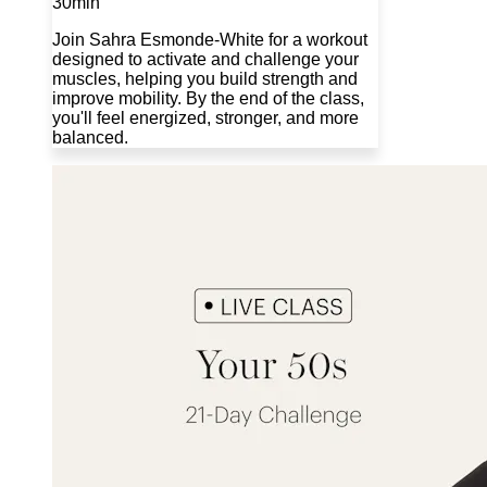
30min
Join Sahra Esmonde-White for a workout
designed to activate and challenge your
muscles, helping you build strength and
improve mobility. By the end of the class,
you'll feel energized, stronger, and more
balanced.