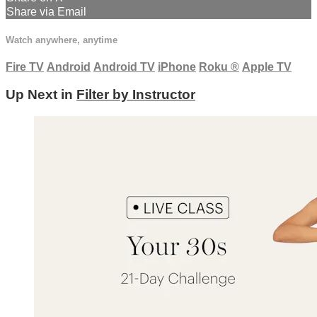
Share via Email
Watch anywhere, anytime
Fire TV
Android
Android TV
iPhone
Roku
®
Apple TV
Up Next in
Filter by Instructor