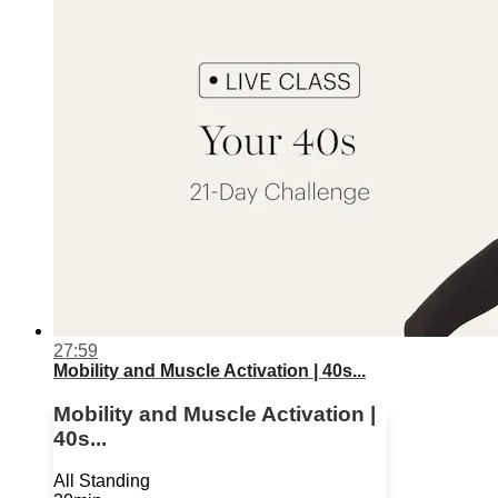
27:59
Mobility and Muscle Activation | 40s...
Mobility and Muscle Activation |
40s...
All Standing