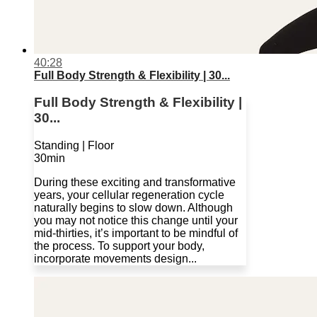
40:28
Full Body Strength & Flexibility | 30...
Full Body Strength & Flexibility |
30...
Standing | Floor
30min
During these exciting and transformative
years, your cellular regeneration cycle
naturally begins to slow down. Although
you may not notice this change until your
mid-thirties, it’s important to be mindful of
the process. To support your body,
incorporate movements design...