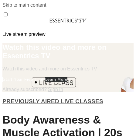
Skip to main content
Live stream preview
Watch this video and more on
Essentrics TV
Watch this video and more on Essentrics TV
Start Your Free Trial
Learn More
Already subscribed?
Sign in
PREVIOUSLY AIRED LIVE CLASSES
Body Awareness &
Muscle Activation | 20s