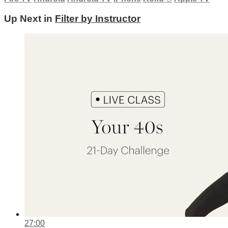
Up Next in
Filter by Instructor
27:00