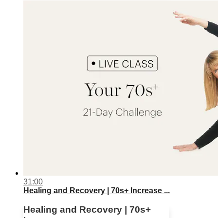
31:00
Healing and Recovery | 70s+ Increase ...
Healing and Recovery | 70s+