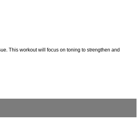
ue. This workout will focus on toning to strengthen and