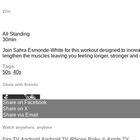
27m
1 comment
All Standing
30min
Join Sahra Esmonde-White for this workout designed to increas
lengthen the muscles leaving you feeling longer, stronger and
Tags
50s
,
40s
Share with friends
Facebook
X
Email
Share on Facebook
Share on X
Share via Email
Watch anywhere, anytime
Fire TV
Android
Android TV
iPhone
Roku
®
Apple TV