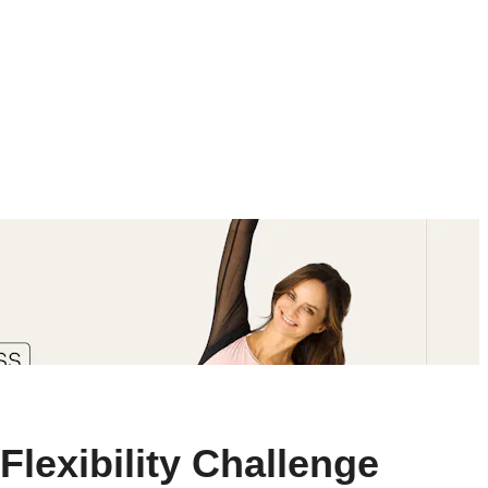
Flexibility Challenge