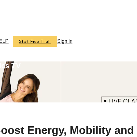
ELP
Sign In
Start Free Trial
ics TV
oost Energy, Mobility and 