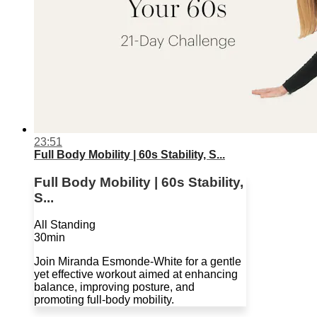
23:51
Full Body Mobility | 60s Stability, S...
Full Body Mobility | 60s Stability,
S...
All Standing
30min
Join Miranda Esmonde-White for a gentle
yet effective workout aimed at enhancing
balance, improving posture, and
promoting full-body mobility.