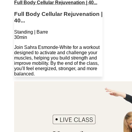
Full Body Cellular Rejuvenation | 40...
Full Body Cellular Rejuvenation |
40...
Standing | Barre
30min
Join Sahra Esmonde-White for a workout
designed to activate and challenge your
muscles, helping you build strength and
improve mobility. By the end of the class,
you'll feel energized, stronger, and more
balanced.