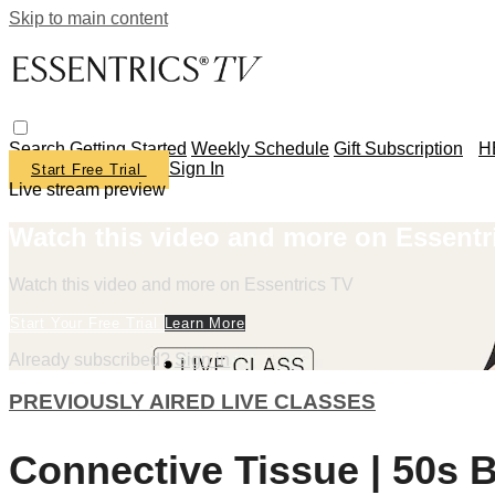
Skip to main content
Search
Getting Started
Weekly Schedule
Gift Subscription
H
Sign In
Start Free Trial
Live stream preview
Watch this video and more on Essentr
Watch this video and more on Essentrics TV
Start Your Free Trial
Learn More
Already subscribed?
Sign in
PREVIOUSLY AIRED LIVE CLASSES
Connective Tissue | 50s B