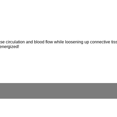
e circulation and blood flow while loosening up connective tiss
 energized!