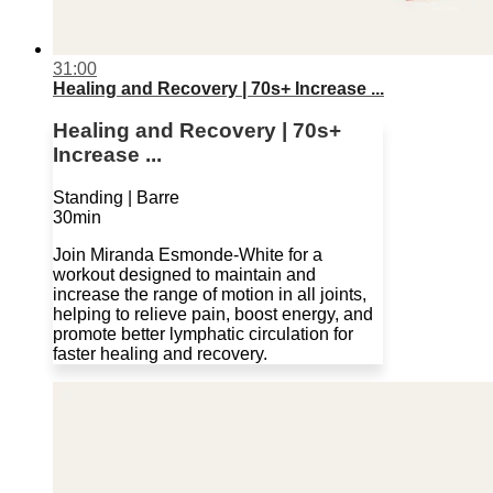
31:00
Healing and Recovery | 70s+ Increase ...
Healing and Recovery | 70s+
Increase ...
Standing | Barre
30min
Join Miranda Esmonde-White for a
workout designed to maintain and
increase the range of motion in all joints,
helping to relieve pain, boost energy, and
promote better lymphatic circulation for
faster healing and recovery.