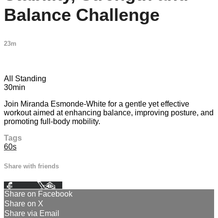
Balance Challenge
23m
3 comments
All Standing
30min
Join Miranda Esmonde-White for a gentle yet effective
workout aimed at enhancing balance, improving posture, and
promoting full-body mobility.
Tags
60s
Share with friends
Facebook
X
Email
Share on Facebook
Share on X
Share via Email