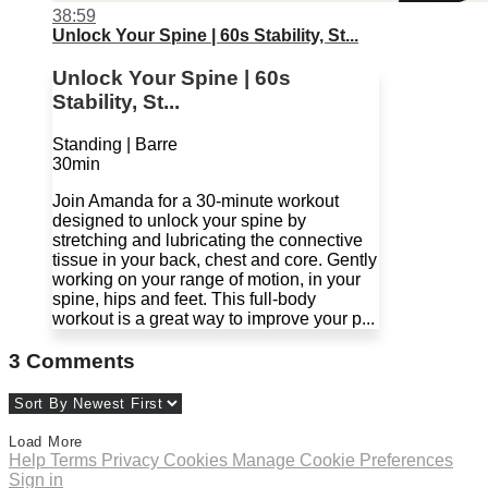
38:59
Unlock Your Spine | 60s Stability, St...
Unlock Your Spine | 60s
Stability, St...
Standing | Barre
30min
Join Amanda for a 30-minute workout
designed to unlock your spine by
stretching and lubricating the connective
tissue in your back, chest and core. Gently
working on your range of motion, in your
spine, hips and feet. This full-body
workout is a great way to improve your p...
3
Comments
Load More
Help
Terms
Privacy
Cookies
Manage Cookie Preferences
Sign in