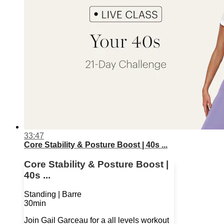
33:47
Core Stability & Posture Boost | 40s ...
Core Stability & Posture Boost |
40s ...
Standing | Barre
30min
Join Gail Garceau for a all levels workout