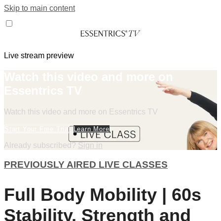
Skip to main content
Live stream preview
Watch this video and more on
Essentrics TV
Watch this video and more on Essentrics TV
Start Your Free Trial
Learn More
Already subscribed?
Sign in
PREVIOUSLY AIRED LIVE CLASSES
Full Body Mobility | 60s
Stability, Strength and