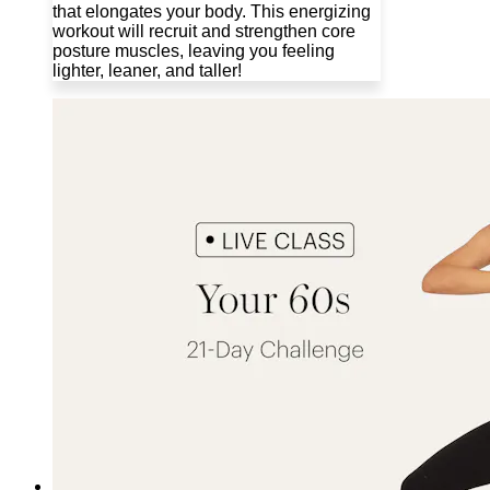
that elongates your body. This energizing
workout will recruit and strengthen core
posture muscles, leaving you feeling
lighter, leaner, and taller!