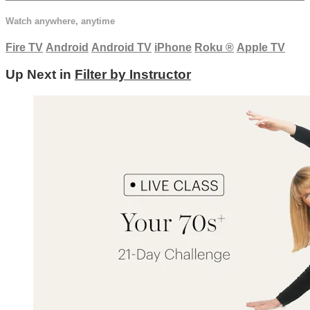
Watch anywhere, anytime
Fire TV
Android
Android TV
iPhone
Roku
®
Apple TV
Up Next in
Filter by Instructor