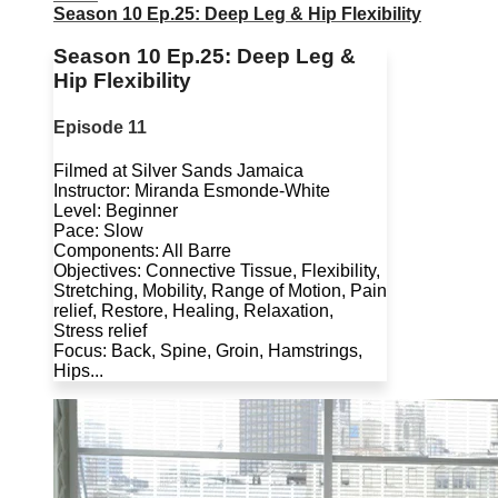
Season 10 Ep.25: Deep Leg & Hip Flexibility
Season 10 Ep.25: Deep Leg &
Hip Flexibility
Episode 11
Filmed at Silver Sands Jamaica
Instructor: Miranda Esmonde-White
Level: Beginner
Pace: Slow
Components: All Barre
Objectives: Connective Tissue, Flexibility,
Stretching, Mobility, Range of Motion, Pain
relief, Restore, Healing, Relaxation,
Stress relief
Focus: Back, Spine, Groin, Hamstrings,
Hips...