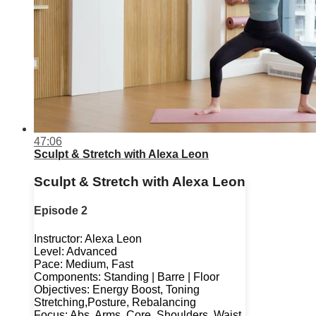
47:06
Sculpt & Stretch with Alexa Leon
Sculpt & Stretch with Alexa Leon
Episode 2
Instructor: Alexa Leon
Level: Advanced
Pace: Medium, Fast
Components: Standing | Barre | Floor
Objectives: Energy Boost, Toning
Stretching,Posture, Rebalancing
Focus: Abs, Arms, Core, Shoulders, Waist,