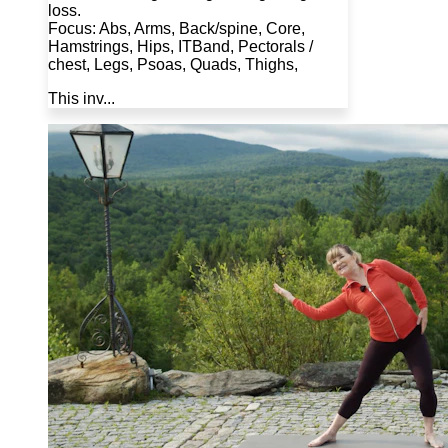
loss.
Focus: Abs, Arms, Back/spine, Core,
Hamstrings, Hips, ITBand, Pectorals /
chest, Legs, Psoas, Quads, Thighs,
This inv...