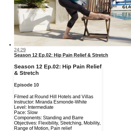
24:29
Season 12 Ep.02: Hip Pain Relief & Stretch
Season 12 Ep.02: Hip Pain Relief
& Stretch
Episode 10
Filmed at Round Hill Hotels and Villas
Instructor: Miranda Esmonde-White
Level: Intermediate
Pace: Slow
Components: Standing and Barre
Objectives: Flexibility, Stretching, Mobility,
Range of Motion, Pain relief