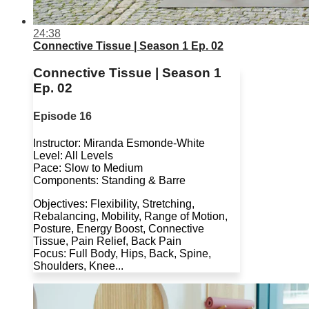
24:38
Connective Tissue | Season 1 Ep. 02
Connective Tissue | Season 1
Ep. 02
Episode 16
Instructor: Miranda Esmonde-White
Level: All Levels
Pace: Slow to Medium
Components: Standing & Barre
Objectives: Flexibility, Stretching,
Rebalancing, Mobility, Range of Motion,
Posture, Energy Boost, Connective
Tissue, Pain Relief, Back Pain
Focus: Full Body, Hips, Back, Spine,
Shoulders, Knee...