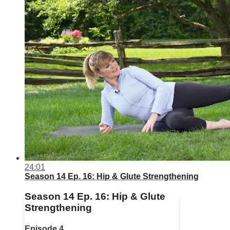
24:01
Season 14 Ep. 16: Hip & Glute Strengthening
Season 14 Ep. 16: Hip & Glute
Strengthening
Episode 4