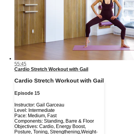
55:45
Cardio Stretch Workout with Gail
Cardio Stretch Workout with Gail
Episode 15
Instructor: Gail Garceau
Level: Intermediate
Pace: Medium, Fast
Components: Standing, Barre & Floor
Objectives: Cardio, Energy Boost,
Posture, Toning, Strengthening,Weight-