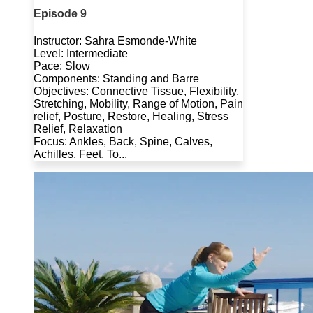
Episode 9
Instructor: Sahra Esmonde-White
Level: Intermediate
Pace: Slow
Components: Standing and Barre
Objectives: Connective Tissue, Flexibility,
Stretching, Mobility, Range of Motion, Pain
relief, Posture, Restore, Healing, Stress
Relief, Relaxation
Focus: Ankles, Back, Spine, Calves,
Achilles, Feet, To...