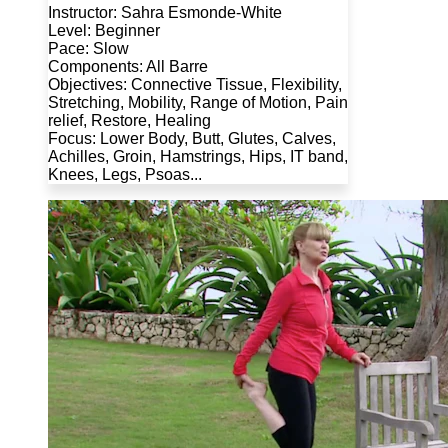
Instructor: Sahra Esmonde-White
Level: Beginner
Pace: Slow
Components: All Barre
Objectives: Connective Tissue, Flexibility,
Stretching, Mobility, Range of Motion, Pain
relief, Restore, Healing
Focus: Lower Body, Butt, Glutes, Calves,
Achilles, Groin, Hamstrings, Hips, IT band,
Knees, Legs, Psoas...