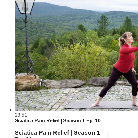
23:51
Sciatica Pain Relief | Season 1 Ep. 10
Sciatica Pain Relief | Season 1