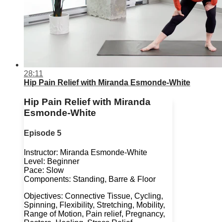
28:11
Hip Pain Relief with Miranda Esmonde-White
Hip Pain Relief with Miranda
Esmonde-White
Episode 5
Instructor: Miranda Esmonde-White
Level: Beginner
Pace: Slow
Components: Standing, Barre & Floor
Objectives: Connective Tissue, Cycling,
Spinning, Flexibility, Stretching, Mobility,
Range of Motion, Pain relief, Pregnancy,