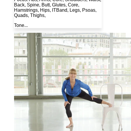
Back, Spine, Butt, Glutes, Core,
Hamstrings, Hips, ITBand, Legs, Psoas,
Quads, Thighs,
Tone...