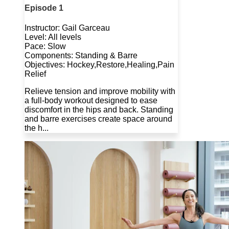
Episode 1
Instructor: Gail Garceau
Level: All levels
Pace: Slow
Components: Standing & Barre
Objectives: Hockey,Restore,Healing,Pain
Relief
Relieve tension and improve mobility with
a full-body workout designed to ease
discomfort in the hips and back. Standing
and barre exercises create space around
the h...