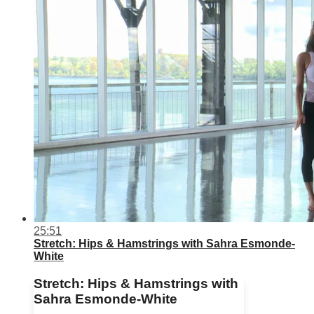
25:51
Stretch: Hips & Hamstrings with Sahra Esmonde-
White
Stretch: Hips & Hamstrings with
Sahra Esmonde-White