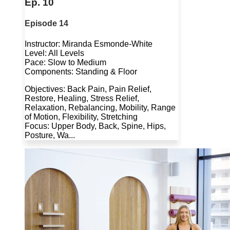
Ep. 10
Episode 14
Instructor: Miranda Esmonde-White
Level: All Levels
Pace: Slow to Medium
Components: Standing & Floor
Objectives: Back Pain, Pain Relief,
Restore, Healing, Stress Relief,
Relaxation, Rebalancing, Mobility, Range
of Motion, Flexibility, Stretching
Focus: Upper Body, Back, Spine, Hips,
Posture, Wa...