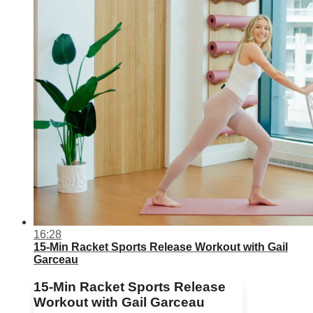
16:28
15-Min Racket Sports Release Workout with Gail
Garceau
15-Min Racket Sports Release
Workout with Gail Garceau