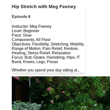
Hip Stretch with Meg Feeney
Episode 6
Instructor: Meg Feeney
Level: Beginner
Pace: Slow
Components: All Floor
Objectives: Flexibility, Stretching, Mobility,
Range of Motion, Pain Relief, Restore,
Healing, Stress Relief, Relaxation
Focus: Butt, Glutes, Hamstring, Hips, IT
Band, Knees, Legs, Psoas
Whether you spend your day sitting at...