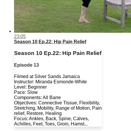
23:05
Season 10 Ep.22: Hip Pain Relief
Season 10 Ep.22: Hip Pain Relief
Episode 13
Filmed at Silver Sands Jamaica
Instructor: Miranda Esmonde-White
Level: Beginner
Pace: Slow
Components: All Barre
Objectives: Connective Tissue, Flexibility,
Stretching, Mobility, Range of Motion, Pain
relief, Restore, Healing
Focus: Ankles, Back, Spine, Calves,
Achilles, Feet, Toes, Groin, Hamst...