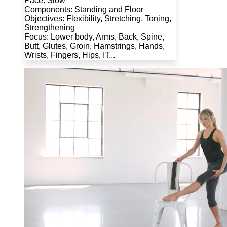
Pace: Slow
Components: Standing and Floor
Objectives: Flexibility, Stretching, Toning,
Strengthening
Focus: Lower body, Arms, Back, Spine,
Butt, Glutes, Groin, Hamstrings, Hands,
Wrists, Fingers, Hips, IT...