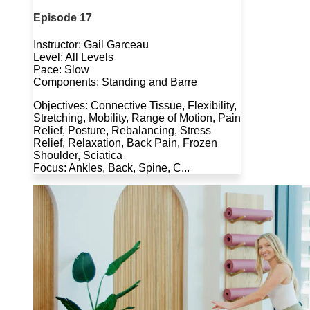
Episode 17
Instructor: Gail Garceau
Level: All Levels
Pace: Slow
Components: Standing and Barre
Objectives: Connective Tissue, Flexibility,
Stretching, Mobility, Range of Motion, Pain
Relief, Posture, Rebalancing, Stress
Relief, Relaxation, Back Pain, Frozen
Shoulder, Sciatica
Focus: Ankles, Back, Spine, C...