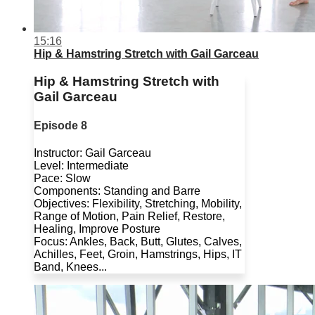
15:16
Hip & Hamstring Stretch with Gail Garceau
Hip & Hamstring Stretch with
Gail Garceau
Episode 8
Instructor: Gail Garceau
Level: Intermediate
Pace: Slow
Components: Standing and Barre
Objectives: Flexibility, Stretching, Mobility,
Range of Motion, Pain Relief, Restore,
Healing, Improve Posture
Focus: Ankles, Back, Butt, Glutes, Calves,
Achilles, Feet, Groin, Hamstrings, Hips, IT
Band, Knees...