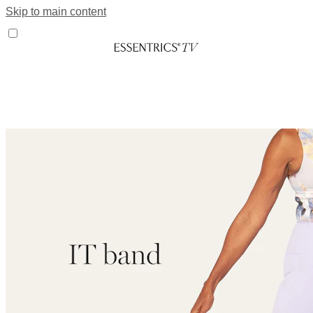
Skip to main content