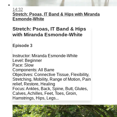
14:32
Stretch: Psoas, IT Band & Hips with Miranda
Esmonde-White
Stretch: Psoas, IT Band & Hips
with Miranda Esmonde-White
Episode 3
Instructor: Miranda Esmonde-White
Level: Beginner
Pace: Slow
Components: All Barre
Objectives: Connective Tissue, Flexibility,
Stretching, Mobility, Range of Motion, Pain
relief, Restore, Healing
Focus: Ankles, Back, Spine, Butt, Glutes,
Calves, Achilles, Feet, Toes, Groin,
Hamstrings, Hips, Legs...