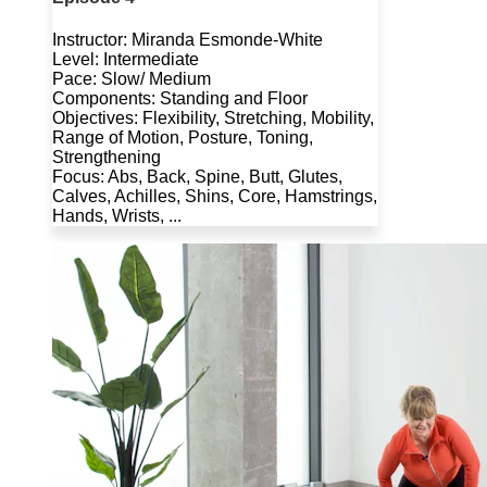
Instructor: Miranda Esmonde-White
Level: Intermediate
Pace: Slow/ Medium
Components: Standing and Floor
Objectives: Flexibility, Stretching, Mobility,
Range of Motion, Posture, Toning,
Strengthening
Focus: Abs, Back, Spine, Butt, Glutes,
Calves, Achilles, Shins, Core, Hamstrings,
Hands, Wrists, ...