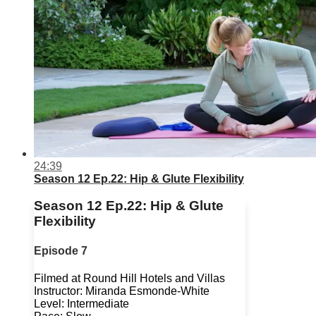
24:39
Season 12 Ep.22: Hip & Glute Flexibility
Season 12 Ep.22: Hip & Glute
Flexibility
Episode 7
Filmed at Round Hill Hotels and Villas
Instructor: Miranda Esmonde-White
Level: Intermediate