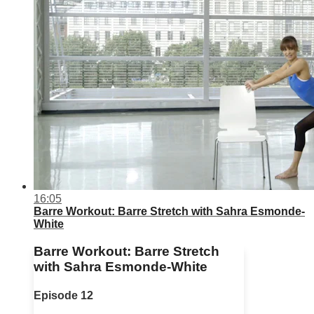
16:05
Barre Workout: Barre Stretch with Sahra Esmonde-
White
Barre Workout: Barre Stretch
with Sahra Esmonde-White
Episode 12