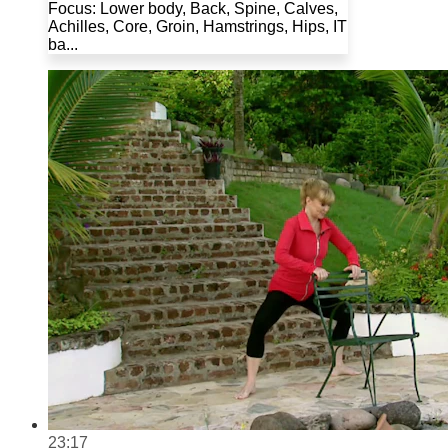
Focus: Lower body, Back, Spine, Calves,
Achilles, Core, Groin, Hamstrings, Hips, IT
ba...
23:17