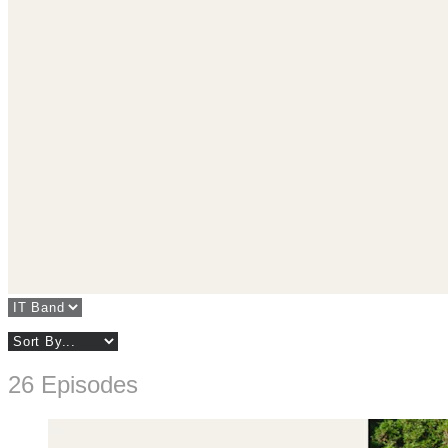
26 Episodes