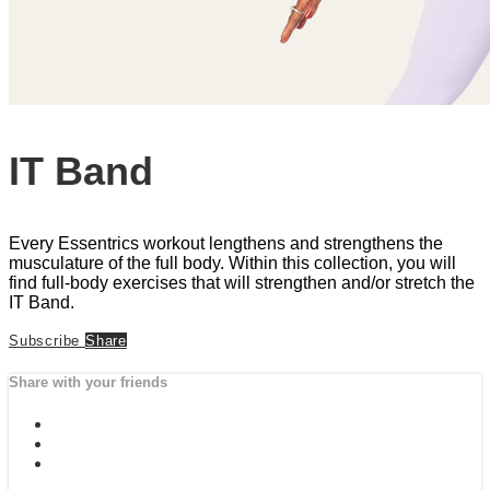
IT Band
Every Essentrics workout lengthens and strengthens the
musculature of the full body. Within this collection, you will
find full-body exercises that will strengthen and/or stretch the
IT Band.
Subscribe
Share
Share with your friends