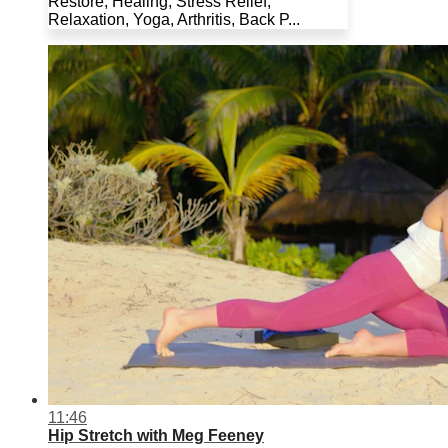
Restore, Healing, Stress Relief,
Relaxation, Yoga, Arthritis, Back P...
11:46
Hip Stretch with Meg Feeney