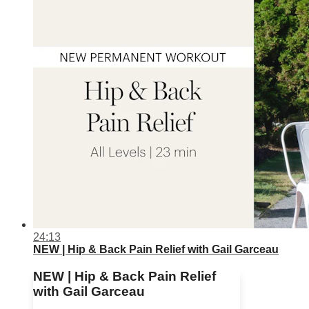
24:13
NEW | Hip & Back Pain Relief with Gail Garceau
NEW | Hip & Back Pain Relief
with Gail Garceau