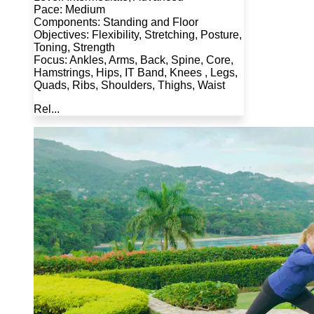
Pace: Medium
Components: Standing and Floor
Objectives: Flexibility, Stretching, Posture,
Toning, Strength
Focus: Ankles, Arms, Back, Spine, Core,
Hamstrings, Hips, IT Band, Knees , Legs,
Quads, Ribs, Shoulders, Thighs, Waist
Rel...