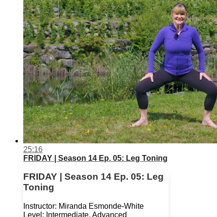
25:16
FRIDAY | Season 14 Ep. 05: Leg Toning
FRIDAY | Season 14 Ep. 05: Leg
Toning
Instructor: Miranda Esmonde-White
Level: Intermediate, Advanced