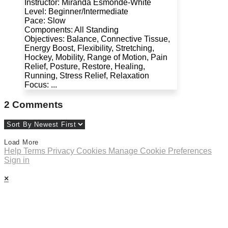
Instructor: Miranda Esmonde-White
Level: Beginner/Intermediate
Pace: Slow
Components: All Standing
Objectives: Balance, Connective Tissue,
Energy Boost, Flexibility, Stretching,
Hockey, Mobility, Range of Motion, Pain
Relief, Posture, Restore, Healing,
Running, Stress Relief, Relaxation
Focus: ...
2
Comments
Load More
Help
Terms
Privacy
Cookies
Manage Cookie Preferences
Sign in
×