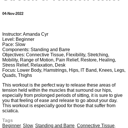
04-Nov-2022
2 comments
Instructor: Amanda Cyr
Level: Beginner
Pace: Slow
Components: Standing and Barre
Objectives: Connective Tissue, Flexibility, Stretching,
Mobility, Range of Motion, Pain Relief, Restore, Healing,
Stress Relief, Relaxation, Desk
Focus: Lower Body, Hamstrings, Hips, IT Band, Knees, Legs,
Quads, Thighs
This workout is the perfect way to release these areas of
tension held within the muscles that surround our hips,
especially from prolonged periods of sitting, it is sure to give
you that feeling of ease and release to go about your day.
This workout is especially good for those that suffer from
sciatica.
Tags
Beginner
,
Slow
,
Standing and Barre
,
Connective Tissue
,