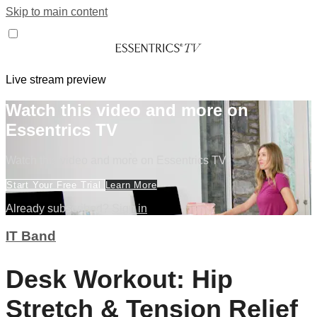
Skip to main content
Live stream preview
Watch this video and more on
Essentrics TV
Watch this video and more on Essentrics TV
Start Your Free Trial
Learn More
Already subscribed?
Sign in
IT Band
Desk Workout: Hip
Stretch & Tension Relief