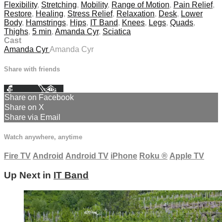
Flexibility
,
Stretching
,
Mobility
,
Range of Motion
,
Pain Relief
,
Restore
,
Healing
,
Stress Relief
,
Relaxation
,
Desk
,
Lower
Body
,
Hamstrings
,
Hips
,
IT Band
,
Knees
,
Legs
,
Quads
,
Thighs
,
5 min
,
Amanda Cyr
,
Sciatica
Cast
Amanda Cyr
Amanda Cyr
Share with friends
Facebook
X
Email
Share on Facebook
Share on X
Share via Email
Watch anywhere, anytime
Fire TV
Android
Android TV
iPhone
Roku
®
Apple TV
Up Next in
IT Band