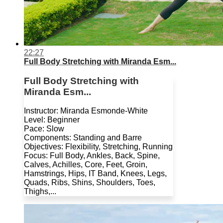
22:27
Full Body Stretching with Miranda Esm...
Full Body Stretching with
Miranda Esm...
Instructor: Miranda Esmonde-White
Level: Beginner
Pace: Slow
Components: Standing and Barre
Objectives: Flexibility, Stretching, Running
Focus: Full Body, Ankles, Back, Spine,
Calves, Achilles, Core, Feet, Groin,
Hamstrings, Hips, IT Band, Knees, Legs,
Quads, Ribs, Shins, Shoulders, Toes,
Thighs,...