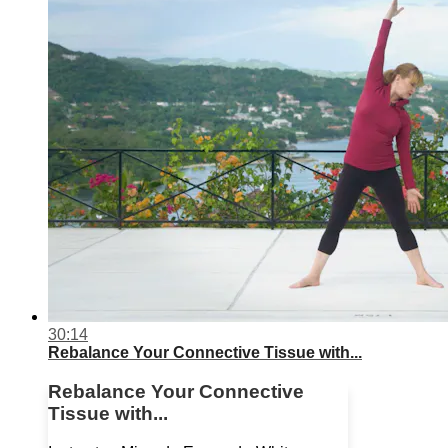
30:14
Rebalance Your Connective Tissue with...
Rebalance Your Connective
Tissue with...