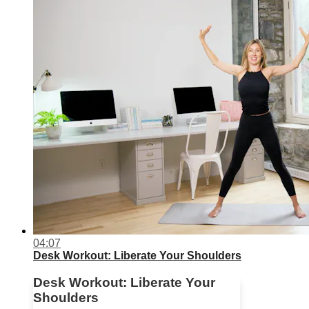
04:07
Desk Workout: Liberate Your Shoulders
Desk Workout: Liberate Your
Shoulders