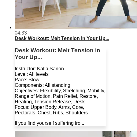
04:33
Desk Workout: Melt Tension in Your Up...
Desk Workout: Melt Tension in
Your Up...
Instructor: Katia Sanon
Level: All levels
Pace: Slow
Components: All standing
Objectives: Flexibility, Stretching, Mobility,
Range of Motion, Pain Relief, Restore,
Healing, Tension Release, Desk
Focus: Upper Body, Arms, Core,
Pectorals, Chest, Ribs, Shoulders
If you find yourself suffering fro...