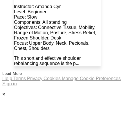
Instructor: Amanda Cyr
Level: Beginner
Pace: Slow
Components: All standing
Objectives: Connective Tissue, Mobility,
Range of Motion, Posture, Stress Relief,
Frozen Shoulder, Desk
Focus: Upper Body, Neck, Pectorals,
Chest, Shoulders
This short and effective shoulder
rebalancing sequence is the p...
Load More
Help
Terms
Privacy
Cookies
Manage Cookie Preferences
Sign in
×