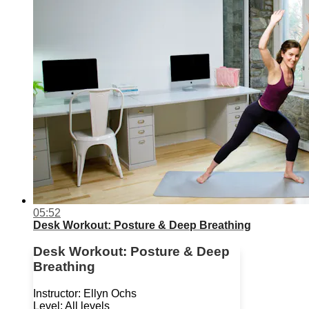
05:52
Desk Workout: Posture & Deep Breathing
Desk Workout: Posture & Deep
Breathing
Instructor: Ellyn Ochs
Level: All levels