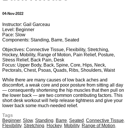
04-Nov-2022
Instructor: Gail Garceau
Level: Beginner
Pace: Slow
Components: Standing, Barre, Seated
Objectives: Connective Tissue, Flexibility, Stretching,
Hockey, Mobility, Range of Motion, Pain Relief, Posture,
Stress Relief, Back Pain, Desk
Focus: Upper Body, Back, Spine, Core, Hips, Neck,
Pectorals, Chest, Psoas, Quads, Ribs, Shoulders, Waist
While there are many causes of low back aches and
discomfort, a weak core and poor posture from sitting all day
— consequently shortening the hip muscles that then pull on
the lower back — are two common contributing factors. This
short desk workout will help release tightness and give your
lower back some much-needed relief.
Tags
Beginner
,
Slow
,
Standing
,
Barre
,
Seated
,
Connective Tissue
,
Flexibility
,
Stretching
,
Hockey
,
Mobility
,
Range of Motion
,