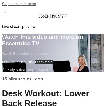
Skip to main content
Live stream preview
Watch this video and more on
Essentrics TV
Watch this video and more on Essentrics TV
Start Your Free Trial
Learn More
Already subscribed?
Sign in
15 Minutes or Less
Desk Workout: Lower
Back Release