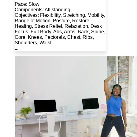
Pace: Slow
Components: All standing
Objectives: Flexibility, Stretching, Mobility,
Range of Motion, Posture, Restore,
Healing, Stress Relief, Relaxation, Desk
Focus: Full Body, Abs, Arms, Back, Spine,
Core, Knees, Pectorals, Chest, Ribs,
Shoulders, Waist
...