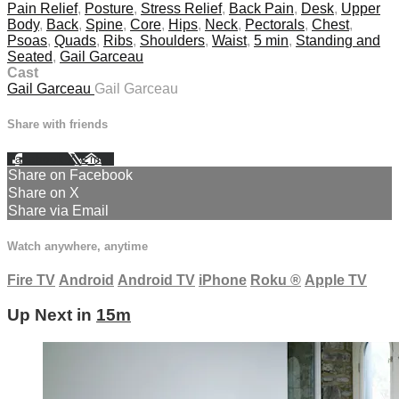
Pain Relief
,
Posture
,
Stress Relief
,
Back Pain
,
Desk
,
Upper
Body
,
Back
,
Spine
,
Core
,
Hips
,
Neck
,
Pectorals
,
Chest
,
Psoas
,
Quads
,
Ribs
,
Shoulders
,
Waist
,
5 min
,
Standing and
Seated
,
Gail Garceau
Cast
Gail Garceau
Gail Garceau
Share with friends
Facebook
X
Email
Share on Facebook
Share on X
Share via Email
Watch anywhere, anytime
Fire TV
Android
Android TV
iPhone
Roku
®
Apple TV
Up Next in
15m