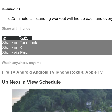
02-Jan-2023
This 25-minute, all standing workout will fire up each and every
Share with friends
Facebook
X
Email
Share on Facebook
Share on X
Share via Email
Watch anywhere, anytime
Fire TV
Android
Android TV
iPhone
Roku
®
Apple TV
Up Next in
View Schedule