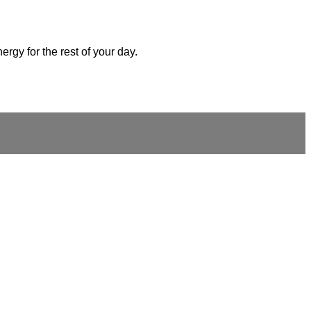
ergy for the rest of your day.