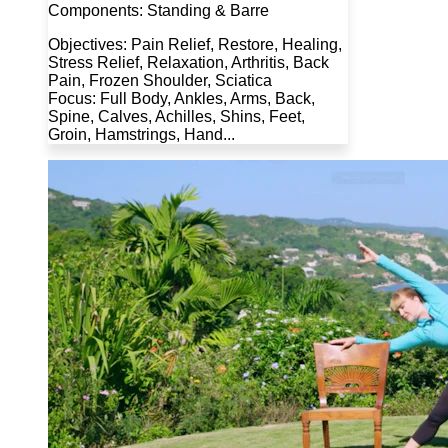
Components: Standing & Barre
Objectives: Pain Relief, Restore, Healing,
Stress Relief, Relaxation, Arthritis, Back
Pain, Frozen Shoulder, Sciatica
Focus: Full Body, Ankles, Arms, Back,
Spine, Calves, Achilles, Shins, Feet,
Groin, Hamstrings, Hand...