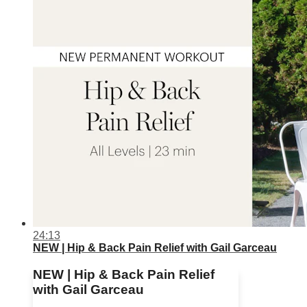
24:13
NEW | Hip & Back Pain Relief with Gail Garceau
NEW | Hip & Back Pain Relief
with Gail Garceau