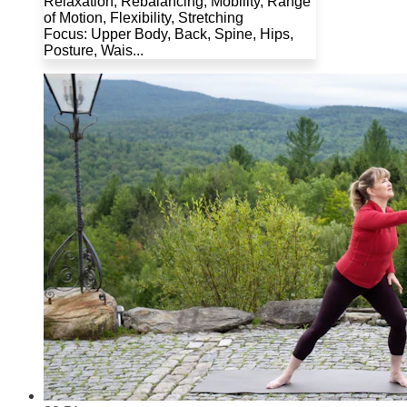
Relaxation, Rebalancing, Mobility, Range
of Motion, Flexibility, Stretching
Focus: Upper Body, Back, Spine, Hips,
Posture, Wais...