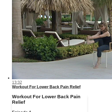
13:32
Workout For Lower Back Pain Relief
Workout For Lower Back Pain
Relief