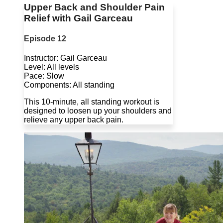
Upper Back and Shoulder Pain
Relief with Gail Garceau
Episode 12
Instructor: Gail Garceau
Level: All levels
Pace: Slow
Components: All standing
This 10-minute, all standing workout is
designed to loosen up your shoulders and
relieve any upper back pain.