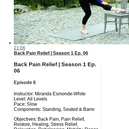
21:06
Back Pain Relief | Season 1 Ep. 06
Back Pain Relief | Season 1 Ep.
06
Episode 8
Instructor: Miranda Esmonde-White
Level: All Levels
Pace: Slow
Components: Standing, Seated & Barre
Objectives: Back Pain, Pain Relief,
Restore, Healing, Stress Relief,