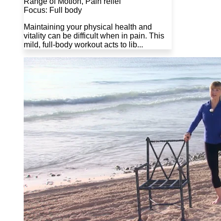
Range of Motion, Pain relief
Focus: Full body
Maintaining your physical health and
vitality can be difficult when in pain. This
mild, full-body workout acts to lib...