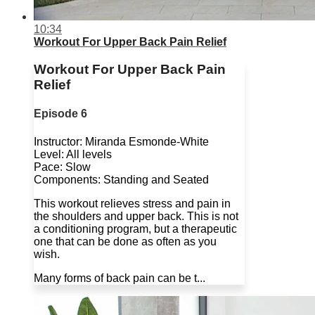
10:34
Workout For Upper Back Pain Relief
Workout For Upper Back Pain
Relief
Episode 6
Instructor: Miranda Esmonde-White
Level: All levels
Pace: Slow
Components: Standing and Seated
This workout relieves stress and pain in
the shoulders and upper back. This is not
a conditioning program, but a therapeutic
one that can be done as often as you
wish.
Many forms of back pain can be t...