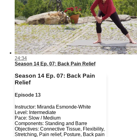
24:34
Season 14 Ep. 07: Back Pain Relief
Season 14 Ep. 07: Back Pain
Relief
Episode 13
Instructor: Miranda Esmonde-White
Level: Intermediate
Pace: Slow / Medium
Components: Standing and Barre
Objectives: Connective Tissue, Flexibility,
Stretching, Pain relief, Posture, Back pain