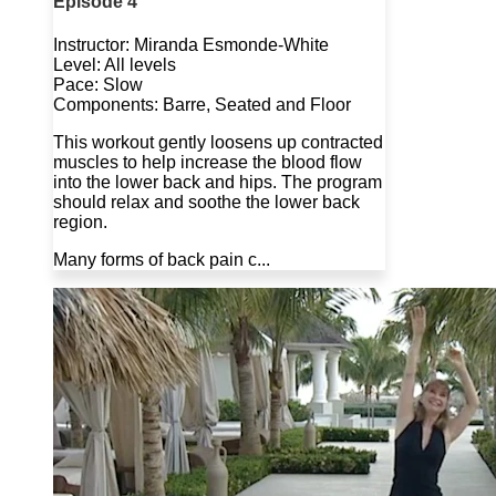
Episode 4
Instructor: Miranda Esmonde-White
Level: All levels
Pace: Slow
Components: Barre, Seated and Floor
This workout gently loosens up contracted
muscles to help increase the blood flow
into the lower back and hips. The program
should relax and soothe the lower back
region.
Many forms of back pain c...