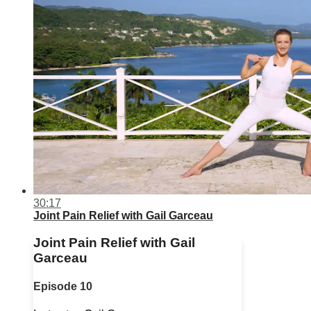
30:17
Joint Pain Relief with Gail Garceau
Joint Pain Relief with Gail
Garceau
Episode 10