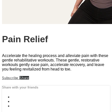
Pain Relief
Accelerate the healing process and alleviate pain with these
gentle rehabilitative workouts. These gentle, restorative
workouts gently ease pain, accelerate recovery, and leave
you feeling revitalized from head to toe.
Subscribe
Share
Share with your friends