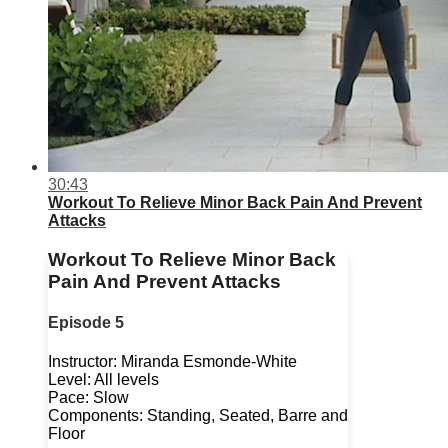
30:43
Workout To Relieve Minor Back Pain And Prevent
Attacks
Workout To Relieve Minor Back
Pain And Prevent Attacks
Episode 5
Instructor: Miranda Esmonde-White
Level: All levels
Pace: Slow
Components: Standing, Seated, Barre and
Floor