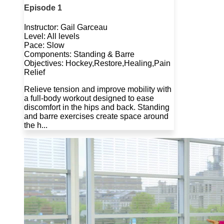
Episode 1
Instructor: Gail Garceau
Level: All levels
Pace: Slow
Components: Standing & Barre
Objectives: Hockey,Restore,Healing,Pain
Relief
Relieve tension and improve mobility with
a full-body workout designed to ease
discomfort in the hips and back. Standing
and barre exercises create space around
the h...