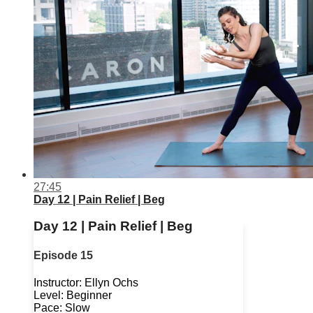
27:45
Day 12 | Pain Relief | Beg
Day 12 | Pain Relief | Beg
Episode 15
Instructor: Ellyn Ochs
Level: Beginner
Pace: Slow