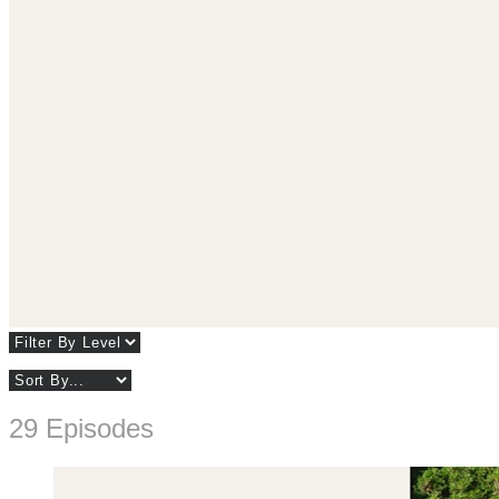
29 Episodes