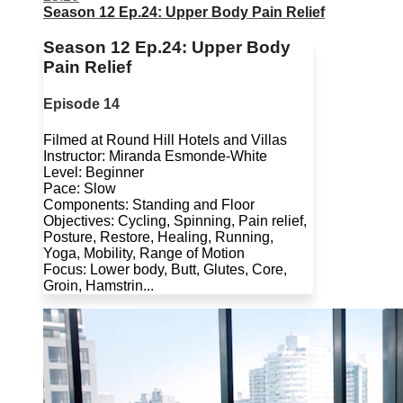
Season 12 Ep.24: Upper Body Pain Relief
Season 12 Ep.24: Upper Body
Pain Relief
Episode 14
Filmed at Round Hill Hotels and Villas
Instructor: Miranda Esmonde-White
Level: Beginner
Pace: Slow
Components: Standing and Floor
Objectives: Cycling, Spinning, Pain relief,
Posture, Restore, Healing, Running,
Yoga, Mobility, Range of Motion
Focus: Lower body, Butt, Glutes, Core,
Groin, Hamstrin...