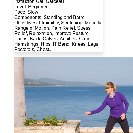
Instructor: Gail Garceau
Level: Beginner
Pace: Slow
Components: Standing and Barre
Objectives: Flexibility, Stretching, Mobility,
Range of Motion, Pain Relief, Stress
Relief, Relaxation, Improve Posture
Focus: Back, Calves, Achilles, Groin,
Hamstrings, Hips, IT Band, Knees, Legs,
Pectorals, Chest...