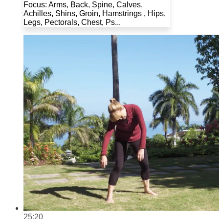
Focus: Arms, Back, Spine, Calves,
Achilles, Shins, Groin, Hamstrings , Hips,
Legs, Pectorals, Chest, Ps...
25:20