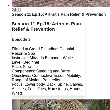
24:11
Season 11 Ep.15: Arthritis Pain Relief & Prevention
Season 11 Ep.15: Arthritis Pain
Relief & Prevention
Episode 3
Filmed at Grand Palladium Colonial
Resort & Spa
Instructor: Miranda Esmonde-White
Level: Beginner
Pace: Slow
Components: Standing and Barre
Objectives: Connective Tissue, Mobility,
Range of Motion, Pain relief
Focus: Lower body, Back, Spine, Calves,
Achilles, Feet, Toes, Hamstrings, Hands,
Wrists...