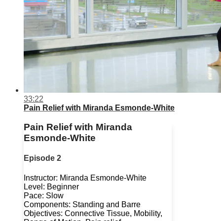
33:22
Pain Relief with Miranda Esmonde-White
Pain Relief with Miranda
Esmonde-White
Episode 2
Instructor: Miranda Esmonde-White
Level: Beginner
Pace: Slow
Components: Standing and Barre
Objectives: Connective Tissue, Mobility,