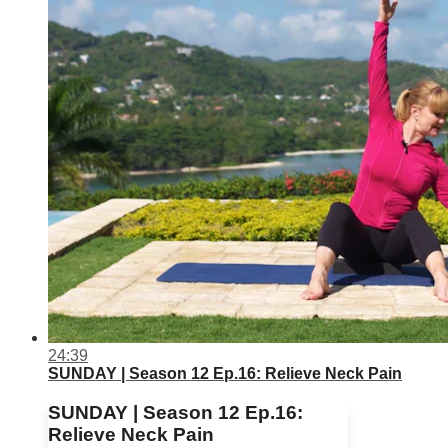
24:39
SUNDAY | Season 12 Ep.16: Relieve Neck Pain
SUNDAY | Season 12 Ep.16:
Relieve Neck Pain