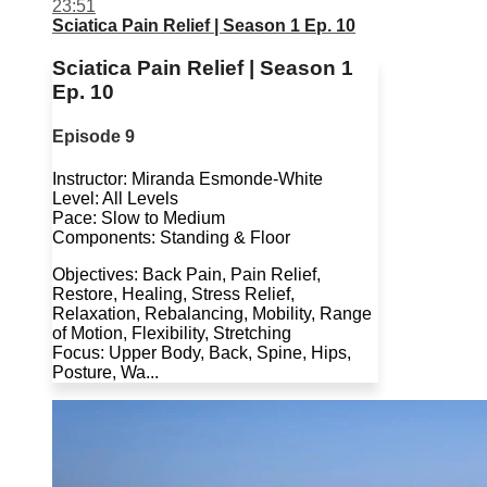
23:51
Sciatica Pain Relief | Season 1 Ep. 10
Sciatica Pain Relief | Season 1
Ep. 10
Episode 9
Instructor: Miranda Esmonde-White
Level: All Levels
Pace: Slow to Medium
Components: Standing & Floor
Objectives: Back Pain, Pain Relief,
Restore, Healing, Stress Relief,
Relaxation, Rebalancing, Mobility, Range
of Motion, Flexibility, Stretching
Focus: Upper Body, Back, Spine, Hips,
Posture, Wa...