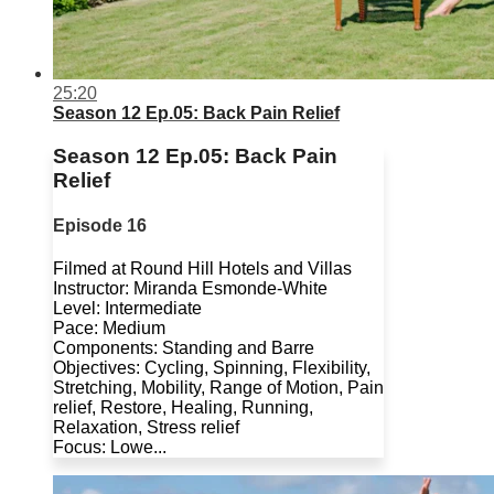
25:20
Season 12 Ep.05: Back Pain Relief
Season 12 Ep.05: Back Pain
Relief
Episode 16
Filmed at Round Hill Hotels and Villas
Instructor: Miranda Esmonde-White
Level: Intermediate
Pace: Medium
Components: Standing and Barre
Objectives: Cycling, Spinning, Flexibility,
Stretching, Mobility, Range of Motion, Pain
relief, Restore, Healing, Running,
Relaxation, Stress relief
Focus: Lowe...