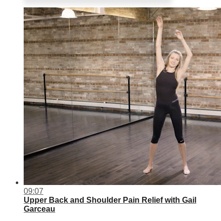
09:07
Upper Back and Shoulder Pain Relief with Gail
Garceau