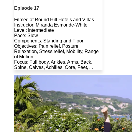
Episode 17
Filmed at Round Hill Hotels and Villas
Instructor: Miranda Esmonde-White
Level: Intermediate
Pace: Slow
Components: Standing and Floor
Objectives: Pain relief, Posture,
Relaxation, Stress relief, Mobility, Range
of Motion
Focus: Full body, Ankles, Arms, Back,
Spine, Calves, Achilles, Core, Feet, ...