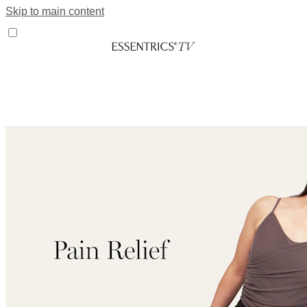
Skip to main content