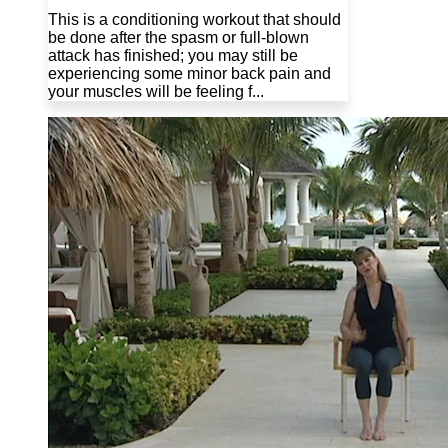
This is a conditioning workout that should
be done after the spasm or full-blown
attack has finished; you may still be
experiencing some minor back pain and
your muscles will be feeling f...