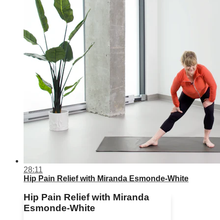
28:11
Hip Pain Relief with Miranda Esmonde-White
Hip Pain Relief with Miranda
Esmonde-White