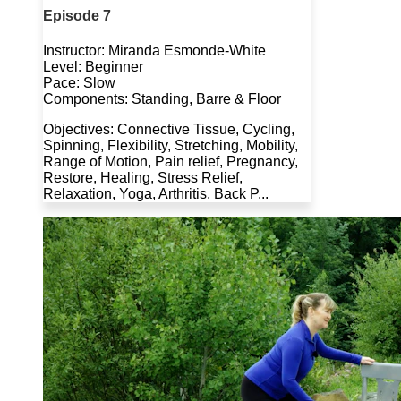
Episode 7
Instructor: Miranda Esmonde-White
Level: Beginner
Pace: Slow
Components: Standing, Barre & Floor
Objectives: Connective Tissue, Cycling,
Spinning, Flexibility, Stretching, Mobility,
Range of Motion, Pain relief, Pregnancy,
Restore, Healing, Stress Relief,
Relaxation, Yoga, Arthritis, Back P...