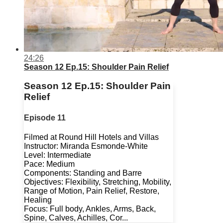
24:26
Season 12 Ep.15: Shoulder Pain Relief
Season 12 Ep.15: Shoulder Pain
Relief
Episode 11
Filmed at Round Hill Hotels and Villas
Instructor: Miranda Esmonde-White
Level: Intermediate
Pace: Medium
Components: Standing and Barre
Objectives: Flexibility, Stretching, Mobility,
Range of Motion, Pain Relief, Restore,
Healing
Focus: Full body, Ankles, Arms, Back,
Spine, Calves, Achilles, Cor...