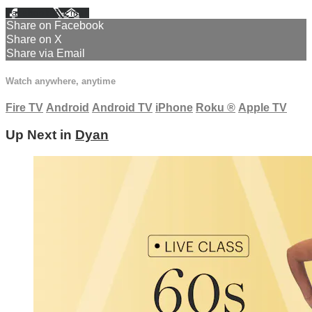
Facebook
X
Email
Share on Facebook
Share on X
Share via Email
Watch anywhere, anytime
Fire TV
Android
Android TV
iPhone
Roku
®
Apple TV
Up Next in
Dyan