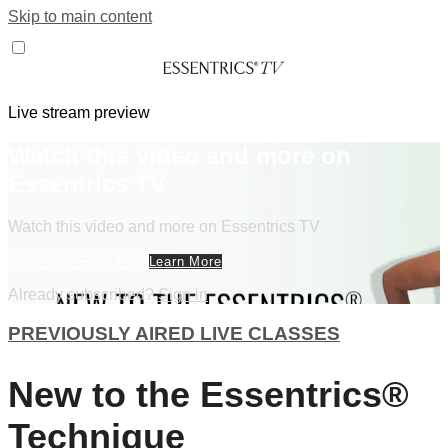
Skip to main content
Live stream preview
Watch this video and more on
Essentrics TV
Watch this video and more on Essentrics TV
Start Your Free Trial
Learn More
Already subscribed?
Sign in
PREVIOUSLY AIRED LIVE CLASSES
New to the Essentrics®
Technique