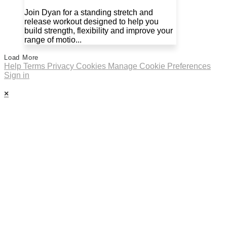
Join Dyan for a standing stretch and
release workout designed to help you
build strength, flexibility and improve your
range of motio...
Load More
Help
Terms
Privacy
Cookies
Manage Cookie Preferences
Sign in
×