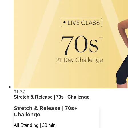
31:37
Stretch & Release | 70s+ Challenge
Stretch & Release | 70s+
Challenge
All Standing | 30 min