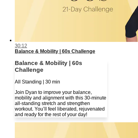
30:12
Balance & Mobility | 60s Challenge
Balance & Mobility | 60s
Challenge
All Standing | 30 min
Join Dyan to improve your balance,
mobility and alignment with this 30-minute
all-standing stretch and strengthen
workout. You’ll feel liberated, rejuvenated
and ready for the rest of your day!