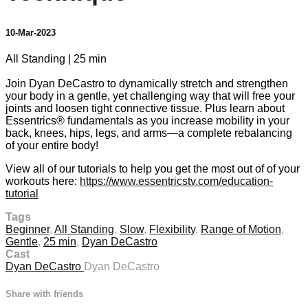
10-Mar-2023
All Standing | 25 min
Join Dyan DeCastro to dynamically stretch and strengthen
your body in a gentle, yet challenging way that will free your
joints and loosen tight connective tissue. Plus learn about
Essentrics® fundamentals as you increase mobility in your
back, knees, hips, legs, and arms—a complete rebalancing
of your entire body!
View all of our tutorials to help you get the most out of of your
workouts here:
https://www.essentricstv.com/education-
tutorial
Tags
Beginner
,
All Standing
,
Slow
,
Flexibility
,
Range of Motion
,
Gentle
,
25 min
,
Dyan DeCastro
Cast
Dyan DeCastro
Dyan DeCastro
Share with friends