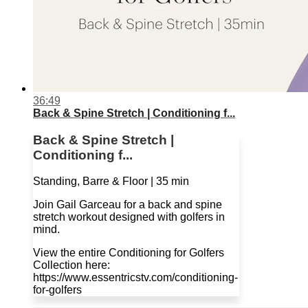
36:49
Back & Spine Stretch | Conditioning f...
Back & Spine Stretch |
Conditioning f...
Standing, Barre & Floor | 35 min
Join Gail Garceau for a back and spine
stretch workout designed with golfers in
mind.
View the entire Conditioning for Golfers
Collection here:
https://www.essentricstv.com/conditioning-
for-golfers