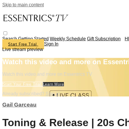
Skip to main content
Search
Getting Started
Weekly Schedule
Gift Subscription
H
Sign In
Start Free Trial
Live stream preview
Watch this video and more on Essentr
Watch this video and more on Essentrics TV
Start Your Free Trial
Learn More
Already subscribed?
Sign in
Gail Garceau
Toning & Release | 20s C