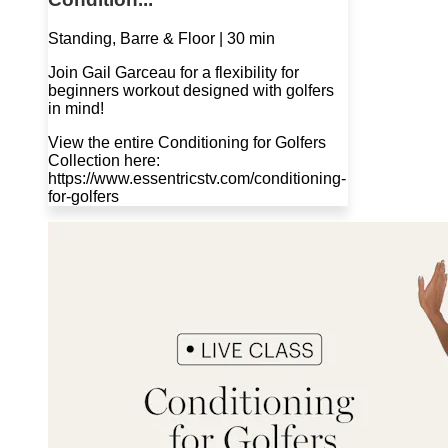
Standing, Barre & Floor | 30 min
Join Gail Garceau for a flexibility for
beginners workout designed with golfers
in mind!
View the entire Conditioning for Golfers
Collection here:
https://www.essentricstv.com/conditioning-
for-golfers