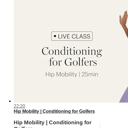
22:20
Hip Mobility | Conditioning for Golfers
Hip Mobility | Conditioning for