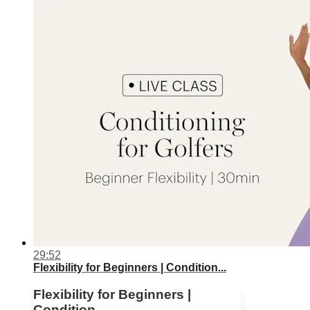
29:52
Flexibility for Beginners | Condition...
Flexibility for Beginners |
Condition...