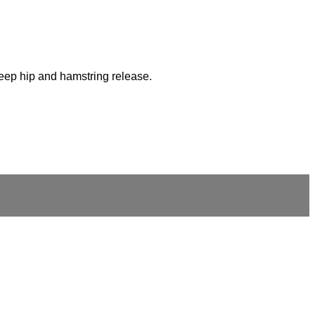
deep hip and hamstring release.