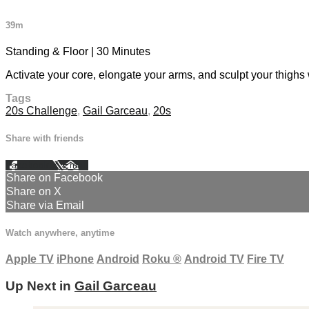
39m
Standing & Floor | 30 Minutes
Activate your core, elongate your arms, and sculpt your thigh
Tags
20s Challenge
,
Gail Garceau
,
20s
Share with friends
Facebook
X
Email
Share on Facebook
Share on X
Share via Email
Watch anywhere, anytime
Apple TV
iPhone
Android
Roku
®
Android TV
Fire TV
Up Next in
Gail Garceau