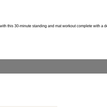
s with this 30-minute standing and mat workout complete with a 