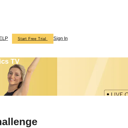
ELP
Sign In
Start Free Trial
ics TV
hallenge