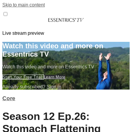
Skip to main content
Live stream preview
Watch this video and more on
Essentrics TV
Watch this video and more on Essentrics TV
Start Your Free Trial
Learn More
Already subscribed?
Sign in
Core
Season 12 Ep.26:
Stomach Flattening