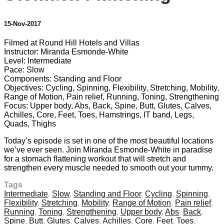
15-Nov-2017
Filmed at Round Hill Hotels and Villas
Instructor: Miranda Esmonde-White
Level: Intermediate
Pace: Slow
Components: Standing and Floor
Objectives: Cycling, Spinning, Flexibility, Stretching, Mobility,
Range of Motion, Pain relief, Running, Toning, Strengthening
Focus: Upper body, Abs, Back, Spine, Butt, Glutes, Calves,
Achilles, Core, Feet, Toes, Hamstrings, IT band, Legs,
Quads, Thighs
Today’s episode is set in one of the most beautiful locations
we’ve ever seen. Join Miranda Esmonde-White in paradise
for a stomach flattening workout that will stretch and
strengthen every muscle needed to smooth out your tummy.
Tags
Intermediate
,
Slow
,
Standing and Floor
,
Cycling
,
Spinning
,
Flexibility
,
Stretching
,
Mobility
,
Range of Motion
,
Pain relief
,
Running
,
Toning
,
Strengthening
,
Upper body
,
Abs
,
Back
,
Spine
,
Butt
,
Glutes
,
Calves
,
Achilles
,
Core
,
Feet
,
Toes
,