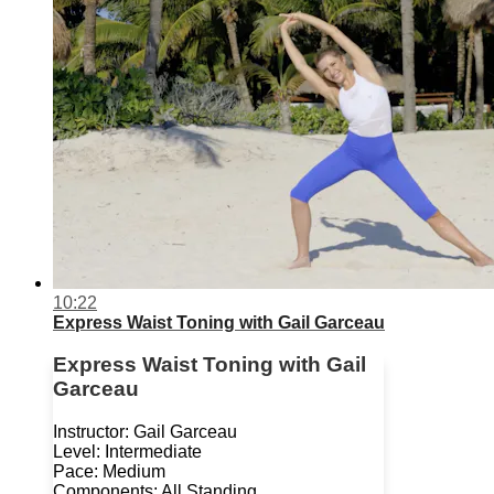
10:22
Express Waist Toning with Gail Garceau
Express Waist Toning with Gail
Garceau
Instructor: Gail Garceau
Level: Intermediate
Pace: Medium
Components: All Standing