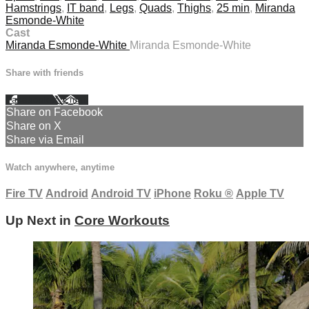
Hamstrings
,
IT band
,
Legs
,
Quads
,
Thighs
,
25 min
,
Miranda
Esmonde-White
Cast
Miranda Esmonde-White
Miranda Esmonde-White
Share with friends
Facebook
X
Email
Share on Facebook
Share on X
Share via Email
Watch anywhere, anytime
Fire TV
Android
Android TV
iPhone
Roku
®
Apple TV
Up Next in
Core Workouts