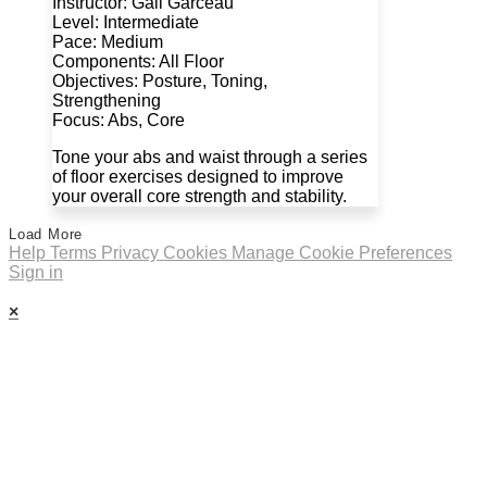
Instructor: Gail Garceau
Level: Intermediate
Pace: Medium
Components: All Floor
Objectives: Posture, Toning,
Strengthening
Focus: Abs, Core
Tone your abs and waist through a series
of floor exercises designed to improve
your overall core strength and stability.
Load More
Help
Terms
Privacy
Cookies
Manage Cookie Preferences
Sign in
×