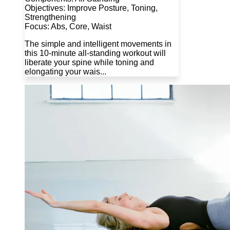
Objectives: Improve Posture, Toning,
Strengthening
Focus: Abs, Core, Waist
The simple and intelligent movements in
this 10-minute all-standing workout will
liberate your spine while toning and
elongating your wais...