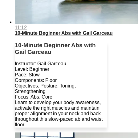
11:12
10-Minute Beginner Abs with Gail Garceau
10-Minute Beginner Abs with
Gail Garceau
Instructor: Gail Garceau
Level: Beginner
Pace: Slow
Components: Floor
Objectives: Posture, Toning,
Strengthening
Focus: Abs, Core
Learn to develop your body awareness,
activate the right muscles and maintain
proper alignment in your neck and back
throughout this slow-paced ab and waist
floor...