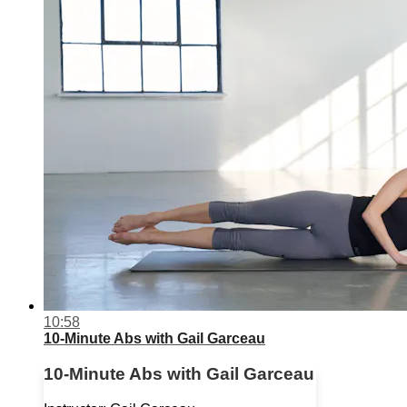
10:58
10-Minute Abs with Gail Garceau
10-Minute Abs with Gail Garceau