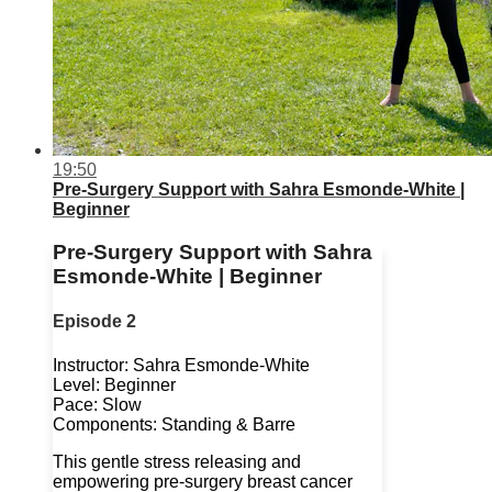
19:50
Pre-Surgery Support with Sahra Esmonde-White |
Beginner
Pre-Surgery Support with Sahra
Esmonde-White | Beginner
Episode 2
Instructor: Sahra Esmonde-White
Level: Beginner
Pace: Slow
Components: Standing & Barre
This gentle stress releasing and
empowering pre-surgery breast cancer