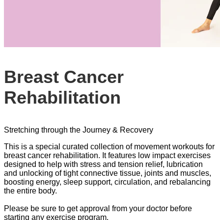
Breast Cancer
Rehabilitation
Stretching through the Journey & Recovery
This is a special curated collection of movement workouts for
breast cancer rehabilitation. It features low impact exercises
designed to help with stress and tension relief, lubrication
and unlocking of tight connective tissue, joints and muscles,
boosting energy, sleep support, circulation, and rebalancing
the entire body.
Please be sure to get approval from your doctor before
starting any exercise program.