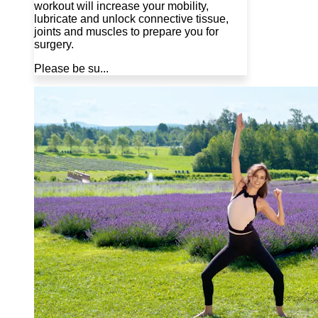
workout will increase your mobility,
lubricate and unlock connective tissue,
joints and muscles to prepare you for
surgery.
Please be su...