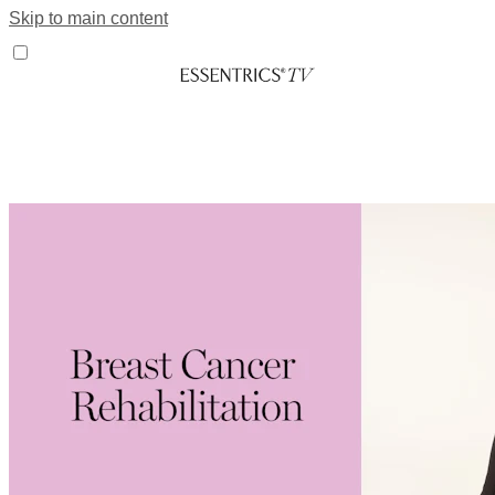
Skip to main content