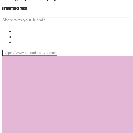
Trailer
Share
Share with your friends