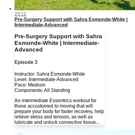
23:11
Pre-Surgery Support with Sahra Esmonde-White |
Intermediate-Advanced
Pre-Surgery Support with Sahra
Esmonde-White | Intermediate-
Advanced
Episode 3
Instructor: Sahra Esmonde-White
Level: Intermediate-Advanced
Pace: Medium
Components: All Standing
An intermediate Essentrics workout for
those accustomed to moving that will
prepare your body for faster recovery, help
relieve stress and tension, as well as
lubricate and unlock connective tissue...