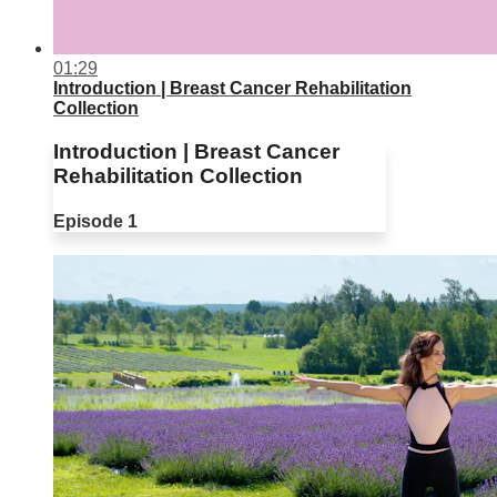
01:29
Introduction | Breast Cancer Rehabilitation
Collection
Introduction | Breast Cancer
Rehabilitation Collection
Episode 1