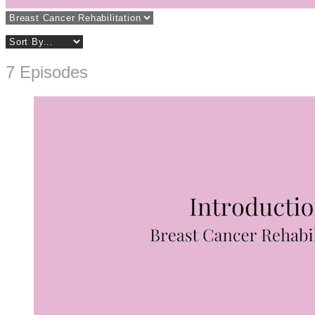
7 Episodes