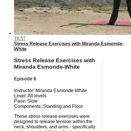
18:57
Stress Release Exercises with Miranda Esmonde-
White
Stress Release Exercises with
Miranda Esmonde-White
Episode 6
Instructor: Miranda Esmonde-White
Level: All levels
Pace: Slow
Components: Standing and Floor
These stress release exercises were
designed to release tension within the
neck, shoulders, and arms - specifically