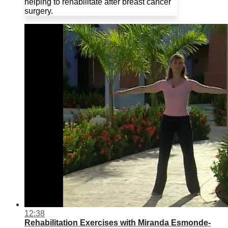
helping to rehabilitate after breast cancer
surgery.
12:38
Rehabilitation Exercises with Miranda Esmonde-