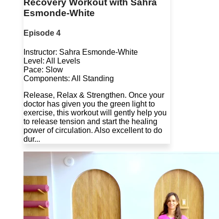
Recovery Workout with Sahra
Esmonde-White
Episode 4
Instructor: Sahra Esmonde-White
Level: All Levels
Pace: Slow
Components: All Standing
Release, Relax & Strengthen. Once your
doctor has given you the green light to
exercise, this workout will gently help you
to release tension and start the healing
power of circulation. Also excellent to do
dur...