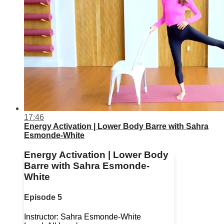
17:46
Energy Activation | Lower Body Barre with Sahra
Esmonde-White
Energy Activation | Lower Body
Barre with Sahra Esmonde-
White
Episode 5
Instructor: Sahra Esmonde-White