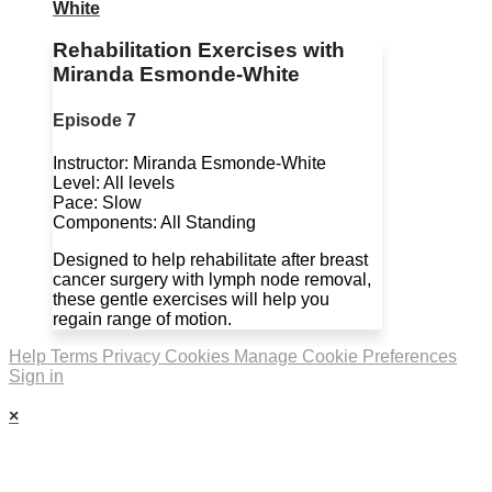
White
Rehabilitation Exercises with
Miranda Esmonde-White
Episode 7
Instructor: Miranda Esmonde-White
Level: All levels
Pace: Slow
Components: All Standing
Designed to help rehabilitate after breast
cancer surgery with lymph node removal,
these gentle exercises will help you
regain range of motion.
Help
Terms
Privacy
Cookies
Manage Cookie Preferences
Sign in
×