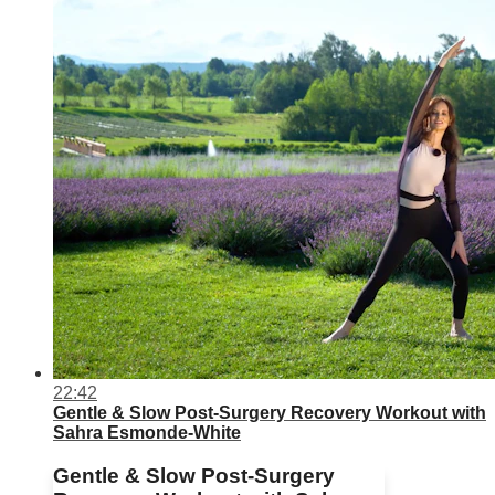
22:42
Gentle & Slow Post-Surgery Recovery Workout with
Sahra Esmonde-White
Gentle & Slow Post-Surgery