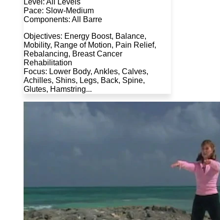
Level: All Levels
Pace: Slow-Medium
Components: All Barre
Objectives: Energy Boost, Balance,
Mobility, Range of Motion, Pain Relief,
Rebalancing, Breast Cancer
Rehabilitation
Focus: Lower Body, Ankles, Calves,
Achilles, Shins, Legs, Back, Spine,
Glutes, Hamstring...