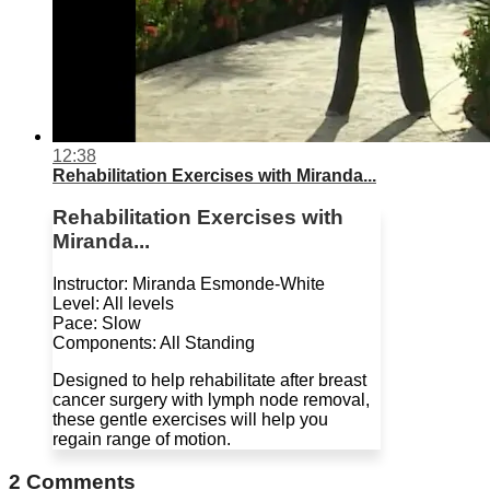
12:38
Rehabilitation Exercises with Miranda...
Rehabilitation Exercises with
Miranda...
Instructor: Miranda Esmonde-White
Level: All levels
Pace: Slow
Components: All Standing
Designed to help rehabilitate after breast
cancer surgery with lymph node removal,
these gentle exercises will help you
regain range of motion.
2
Comments