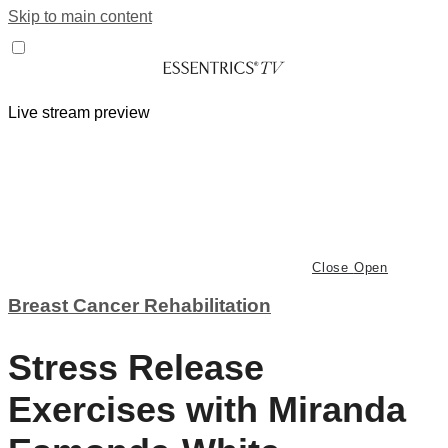
Skip to main content
Live stream preview
Close
Open
Breast Cancer Rehabilitation
Stress Release
Exercises with Miranda