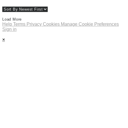
Load More
Help
Terms
Privacy
Cookies
Manage Cookie Preferences
Sign in
×