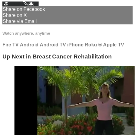
Facebook
X
Email
Share on Facebook
Share on X
Share via Email
Watch anywhere, anytime
Fire TV
Android
Android TV
iPhone
Roku
®
Apple TV
Up Next in
Breast Cancer Rehabilitation