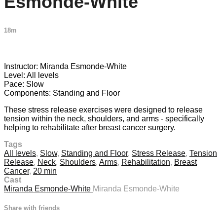
Esmonde-White
18m
2 comments
Instructor: Miranda Esmonde-White
Level: All levels
Pace: Slow
Components: Standing and Floor
These stress release exercises were designed to release
tension within the neck, shoulders, and arms - specifically
helping to rehabilitate after breast cancer surgery.
Tags
All levels
,
Slow
,
Standing and Floor
,
Stress Release
,
Tension
Release
,
Neck
,
Shoulders
,
Arms
,
Rehabilitation
,
Breast
Cancer
,
20 min
Cast
Miranda Esmonde-White
Miranda Esmonde-White
Share with friends