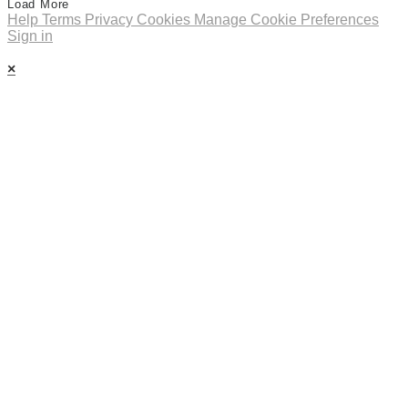
Load More
Help
Terms
Privacy
Cookies
Manage Cookie Preferences
Sign in
×