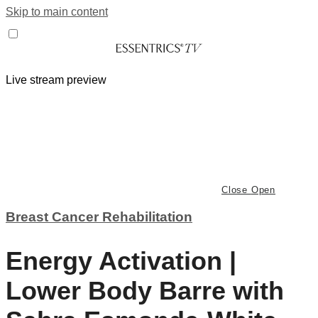
Skip to main content
Live stream preview
Close
Open
Breast Cancer Rehabilitation
Energy Activation |
Lower Body Barre with