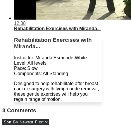
12:38
Rehabilitation Exercises with Miranda...
Rehabilitation Exercises with
Miranda...
Instructor: Miranda Esmonde-White
Level: All levels
Pace: Slow
Components: All Standing
Designed to help rehabilitate after breast
cancer surgery with lymph node removal,
these gentle exercises will help you
regain range of motion.
3
Comments