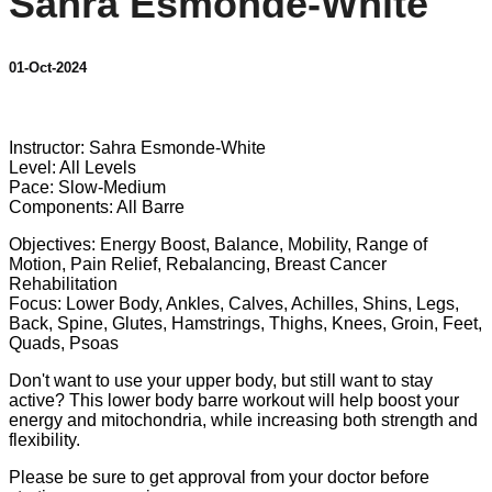
Sahra Esmonde-White
01-Oct-2024
3 comments
Instructor: Sahra Esmonde-White
Level: All Levels
Pace: Slow-Medium
Components: All Barre
Objectives: Energy Boost, Balance, Mobility, Range of
Motion, Pain Relief, Rebalancing, Breast Cancer
Rehabilitation
Focus: Lower Body, Ankles, Calves, Achilles, Shins, Legs,
Back, Spine, Glutes, Hamstrings, Thighs, Knees, Groin, Feet,
Quads, Psoas
Don't want to use your upper body, but still want to stay
active? This lower body barre workout will help boost your
energy and mitochondria, while increasing both strength and
flexibility.
Please be sure to get approval from your doctor before