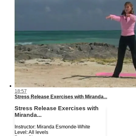
18:57
Stress Release Exercises with Miranda...
Stress Release Exercises with
Miranda...
Instructor: Miranda Esmonde-White
Level: All levels