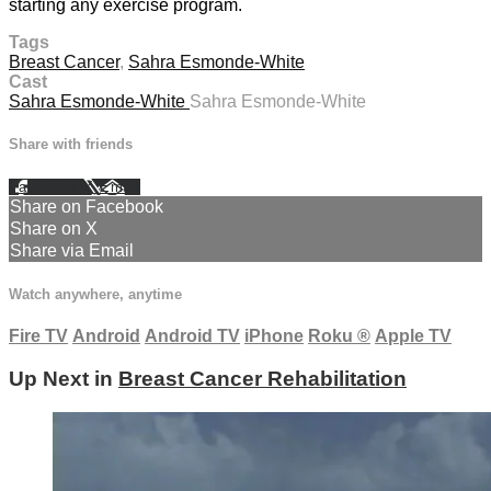
starting any exercise program.
Tags
Breast Cancer
,
Sahra Esmonde-White
Cast
Sahra Esmonde-White
Sahra Esmonde-White
Share with friends
Facebook
X
Email
Share on Facebook
Share on X
Share via Email
Watch anywhere, anytime
Fire TV
Android
Android TV
iPhone
Roku
®
Apple TV
Up Next in
Breast Cancer Rehabilitation