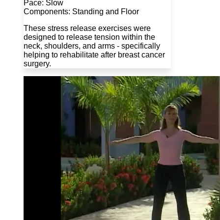
Pace: Slow
Components: Standing and Floor
These stress release exercises were
designed to release tension within the
neck, shoulders, and arms - specifically
helping to rehabilitate after breast cancer
surgery.