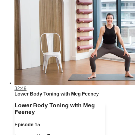
32:49
Lower Body Toning with Meg Feeney
Lower Body Toning with Meg
Feeney
Episode 15