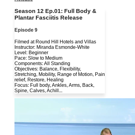
Season 12 Ep.01: Full Body &
Plantar Fasciitis Release
Episode 9
Filmed at Round Hill Hotels and Villas
Instructor: Miranda Esmonde-White
Level: Beginner
Pace: Slow to Medium
Components: All Standing
Objectives: Balance, Flexibility,
Stretching, Mobility, Range of Motion, Pain
relief, Restore, Healing
Focus: Full body, Ankles, Arms, Back,
Spine, Calves, Achill...