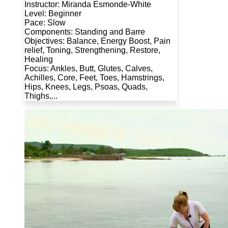
Instructor: Miranda Esmonde-White
Level: Beginner
Pace: Slow
Components: Standing and Barre
Objectives: Balance, Energy Boost, Pain
relief, Toning, Strengthening, Restore,
Healing
Focus: Ankles, Butt, Glutes, Calves,
Achilles, Core, Feet, Toes, Hamstrings,
Hips, Knees, Legs, Psoas, Quads,
Thighs,...