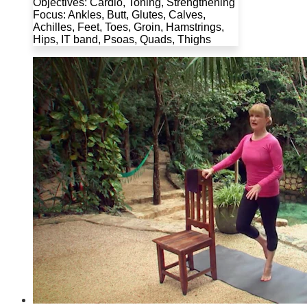
Objectives: Cardio, Toning, Strengthening
Focus: Ankles, Butt, Glutes, Calves,
Achilles, Feet, Toes, Groin, Hamstrings,
Hips, IT band, Psoas, Quads, Thighs