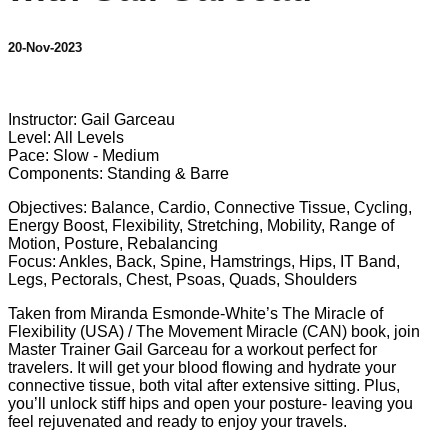
20-Nov-2023
6 comments
Instructor: Gail Garceau
Level: All Levels
Pace: Slow - Medium
Components: Standing & Barre
Objectives: Balance, Cardio, Connective Tissue, Cycling,
Energy Boost, Flexibility, Stretching, Mobility, Range of
Motion, Posture, Rebalancing
Focus: Ankles, Back, Spine, Hamstrings, Hips, IT Band,
Legs, Pectorals, Chest, Psoas, Quads, Shoulders
Taken from Miranda Esmonde-White’s The Miracle of
Flexibility (USA) / The Movement Miracle (CAN) book, join
Master Trainer Gail Garceau for a workout perfect for
travelers. It will get your blood flowing and hydrate your
connective tissue, both vital after extensive sitting. Plus,
you’ll unlock stiff hips and open your posture- leaving you
feel rejuvenated and ready to enjoy your travels.