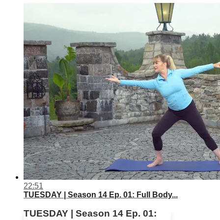
22:51
TUESDAY | Season 14 Ep. 01: Full Body...
TUESDAY | Season 14 Ep. 01: