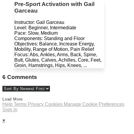
Pre-Sport Activation with Gail
Garceau
Instructor: Gail Garceau
Level: Beginner, Intermediate
Pace: Slow, Medium
Components: Standing and Floor
Objectives: Balance, Increase Energy,
Mobility, Range of Motion, Pain Relief
Focus: Abs, Ankles, Arms, Back, Spine,
Butt, Glutes, Calves, Achilles, Core, Feet,
Groin, Hamstrings, Hips, Knees, ...
6
Comments
Load More
Help
Terms
Privacy
Cookies
Manage Cookie Preferences
Sign in
×