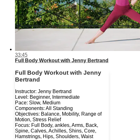
33:45
Full Body Workout with Jenny Bertrand
Full Body Workout with Jenny
Bertrand
Instructor: Jenny Bertrand
Level: Beginner, Intermediate
Pace: Slow, Medium
Components: All Standing
Objectives: Balance, Mobility, Range of
Motion, Stress Relief
Focus: Full Body, ankles, Arms, Back,
Spine, Calves, Achilles, Shins, Core,
Hamstrings, Hips, Shoulders, Waist