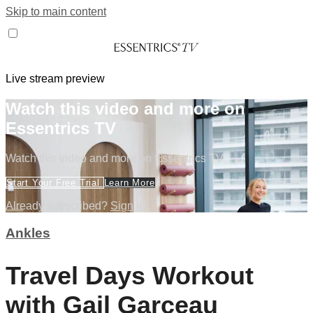
Skip to main content
Live stream preview
Watch this video and more on
Essentrics TV
Watch this video and more on Essentrics TV
Start Your Free Trial
Learn More
Already subscribed?
Sign in
Ankles
Travel Days Workout
with Gail Garceau