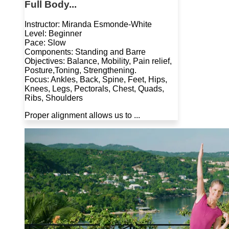
Full Body...
Instructor: Miranda Esmonde-White
Level: Beginner
Pace: Slow
Components: Standing and Barre
Objectives: Balance, Mobility, Pain relief,
Posture,Toning, Strengthening.
Focus: Ankles, Back, Spine, Feet, Hips,
Knees, Legs, Pectorals, Chest, Quads,
Ribs, Shoulders
Proper alignment allows us to ...