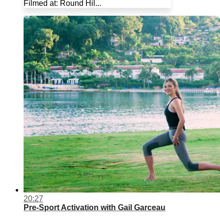
Filmed at: Round Hil...
20:27
Pre-Sport Activation with Gail Garceau