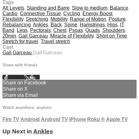
Tags
All Levels
,
Standing and Barre
,
Slow to medium
,
Balance
,
Cardio
,
Connective Tissue
,
Cycling
,
Energy Boost
,
Flexibility
,
Stretching
,
Mobility
,
Range of Motion
,
Posture
,
Rebalancing
,
Ankles
,
Back
,
Spine
,
Hamstrings
,
Hips
,
IT
Band
,
Legs
,
Pectorals
,
Chest
,
Psoas
,
Quads
,
Shoulders
,
20min
,
Gail Garceau
,
Miracle of Flexibility
,
Short on Time
,
Stretch for travel
,
Travel stretch
Cast
Gail Garceau
Gail Garceau
Share with friends
Facebook
X
Email
Share on Facebook
Share on X
Share via Email
Watch anywhere, anytime
Fire TV
Android
Android TV
iPhone
Roku
®
Apple TV
Up Next in
Ankles