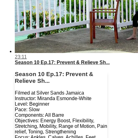
23:11
Season 10 Ep.17: Prevent & Relieve Sh...
Season 10 Ep.17: Prevent &
Relieve Sh...
Filmed at Silver Sands Jamaica
Instructor: Miranda Esmonde-White
Level: Beginner
Pace: Slow
Components: All Barre
Objectives: Energy Boost, Flexibility,
Stretching, Mobility, Range of Motion, Pain
relief, Toning, Strengthening
Focus: Ankles, Calves, Achilles, Feet,