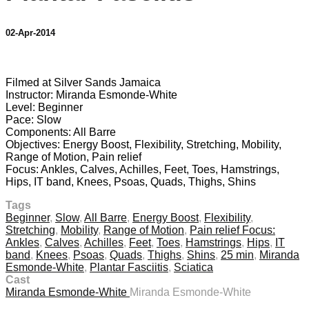
02-Apr-2014
1 comment
Filmed at Silver Sands Jamaica
Instructor: Miranda Esmonde-White
Level: Beginner
Pace: Slow
Components: All Barre
Objectives: Energy Boost, Flexibility, Stretching, Mobility,
Range of Motion, Pain relief
Focus: Ankles, Calves, Achilles, Feet, Toes, Hamstrings,
Hips, IT band, Knees, Psoas, Quads, Thighs, Shins
Tags
Beginner
,
Slow
,
All Barre
,
Energy Boost
,
Flexibility
,
Stretching
,
Mobility
,
Range of Motion
,
Pain relief Focus:
Ankles
,
Calves
,
Achilles
,
Feet
,
Toes
,
Hamstrings
,
Hips
,
IT
band
,
Knees
,
Psoas
,
Quads
,
Thighs
,
Shins
,
25 min
,
Miranda
Esmonde-White
,
Plantar Fasciitis
,
Sciatica
Cast
Miranda Esmonde-White
Miranda Esmonde-White