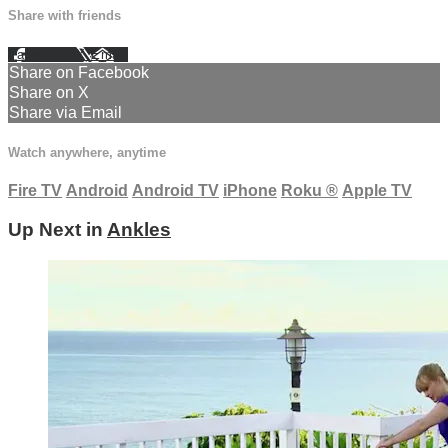
Share with friends
Facebook
X
Email
Share on Facebook
Share on X
Share via Email
Watch anywhere, anytime
Fire TV
Android
Android TV
iPhone
Roku
®
Apple TV
Up Next in
Ankles