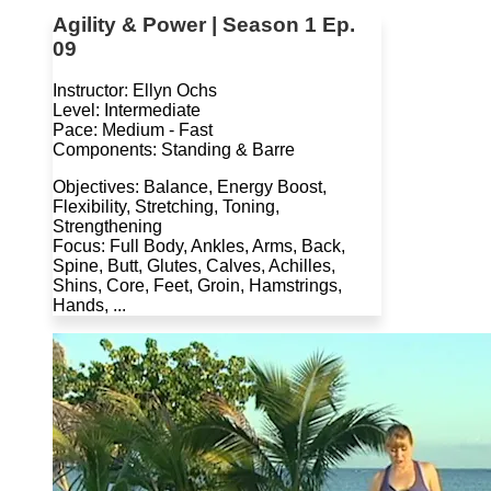
Agility & Power | Season 1 Ep.
09
Instructor: Ellyn Ochs
Level: Intermediate
Pace: Medium - Fast
Components: Standing & Barre
Objectives: Balance, Energy Boost,
Flexibility, Stretching, Toning,
Strengthening
Focus: Full Body, Ankles, Arms, Back,
Spine, Butt, Glutes, Calves, Achilles,
Shins, Core, Feet, Groin, Hamstrings,
Hands, ...