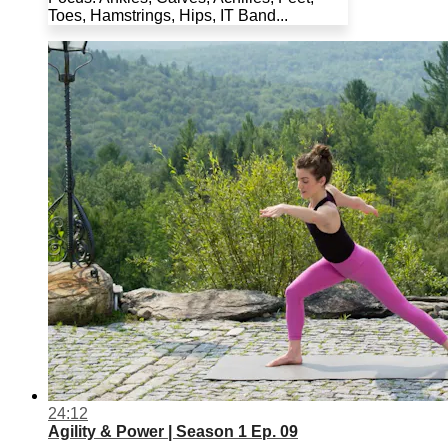
Toes, Hamstrings, Hips, IT Band...
24:12
Agility & Power | Season 1 Ep. 09