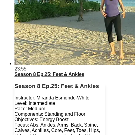
23:55
Season 8 Ep.25: Feet & Ankles
Season 8 Ep.25: Feet & Ankles
Instructor: Miranda Esmonde-White
Level: Intermediate
Pace: Medium
Components: Standing and Floor
Objectives: Energy Boost
Focus: Abs, Ankles, Arms, Back, Spine,
Calves, Achilles, Core, Feet, Toes, Hips,