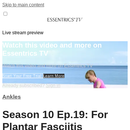
Skip to main content
Live stream preview
Watch this video and more on
Essentrics TV
Watch this video and more on Essentrics TV
Start Your Free Trial
Learn More
Already subscribed?
Sign in
Ankles
Season 10 Ep.19: For
Plantar Fasciitis