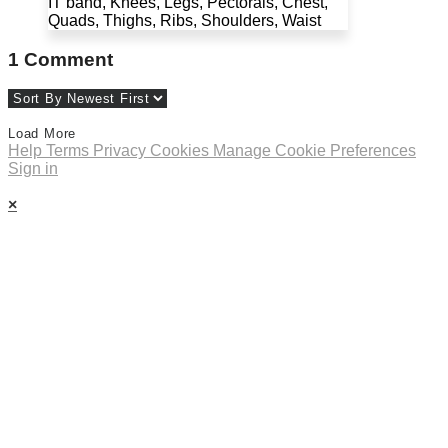
IT band, Knees, Legs, Pectorals, Chest,
Quads, Thighs, Ribs, Shoulders, Waist
1
Comment
Load More
Help
Terms
Privacy
Cookies
Manage Cookie Preferences
Sign in
×