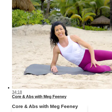
34:18
Core & Abs with Meg Feeney
Core & Abs with Meg Feeney