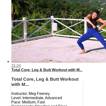
31:24
Total Core, Leg & Butt Workout with M...
Total Core, Leg & Butt Workout
with M...
Instructor: Meg Feeney
Level: Intermediate, Advanced
Pace: Medium, Fast