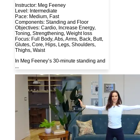
Instructor: Meg Feeney
Level: Intermediate
Pace: Medium, Fast
Components: Standing and Floor
Objectives: Cardio, Increase Energy,
Toning, Strengthening, Weight loss
Focus: Full Body, Abs, Arms, Back, Butt,
Glutes, Core, Hips, Legs, Shoulders,
Thighs, Waist
In Meg Feeney’s 30-minute standing and
...