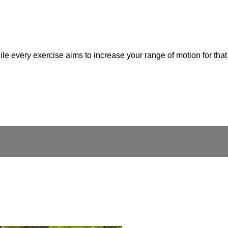
while every exercise aims to increase your range of motion for th