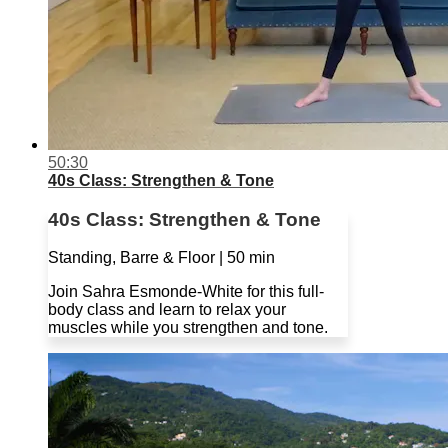
50:30
40s Class: Strengthen & Tone
40s Class: Strengthen & Tone
Standing, Barre & Floor | 50 min
Join Sahra Esmonde-White for this full-
body class and learn to relax your
muscles while you strengthen and tone.