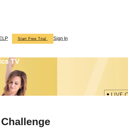
ELP
Sign In
Start Free Trial
ics TV
 Challenge