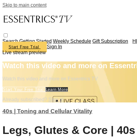
Skip to main content
Search
Getting Started
Weekly Schedule
Gift Subscription
H
Sign In
Start Free Trial
Live stream preview
Watch this video and more on Essentr
Watch this video and more on Essentrics TV
Start Your Free Trial
Learn More
Already subscribed?
Sign in
40s | Toning and Cellular Vitality
Legs, Glutes & Core | 40s