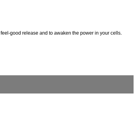
at feel-good release and to awaken the power in your cells.