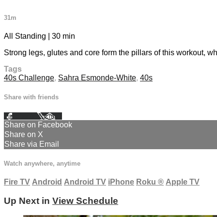
31m
All Standing | 30 min
Strong legs, glutes and core form the pillars of this workout, 
Tags
40s Challenge
,
Sahra Esmonde-White
,
40s
Share with friends
Facebook
X
Email
Share on Facebook
Share on X
Share via Email
Watch anywhere, anytime
Fire TV
Android
Android TV
iPhone
Roku
®
Apple TV
Up Next in
View Schedule