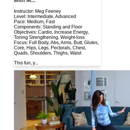
with M...
Instructor: Meg Feeney
Level: Intermediate, Advanced
Pace: Medium, Fast
Components: Standing and Floor
Objectives: Cardio, Increase Energy,
Toning Strengthening, Weight-loss
Focus: Full Body, Abs, Arms, Butt, Glutes,
Core, Hips, Legs, Pectorals, Chest,
Quads, Shoulders, Thighs, Waist
This fun, y...