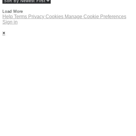
Load More
Help
Terms
Privacy
Cookies
Manage Cookie Preferences
Sign in
×