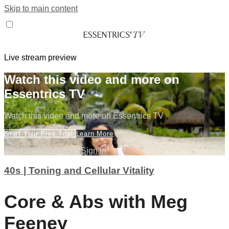
Skip to main content
Live stream preview
Watch this video and more on
Essentrics TV
Watch this video and more on Essentrics TV
Start Your Free Trial
Learn More
Already subscribed?
Sign in
40s | Toning and Cellular Vitality
Core & Abs with Meg
Feeney