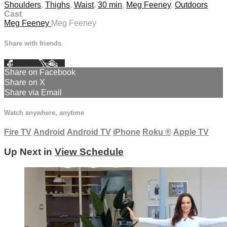
Shoulders
,
Thighs
,
Waist
,
30 min
,
Meg Feeney
,
Outdoors
Cast
Meg Feeney
Meg Feeney
Share with friends
Facebook
X
Email
Share on Facebook
Share on X
Share via Email
Watch anywhere, anytime
Fire TV
Android
Android TV
iPhone
Roku
®
Apple TV
Up Next in
View Schedule