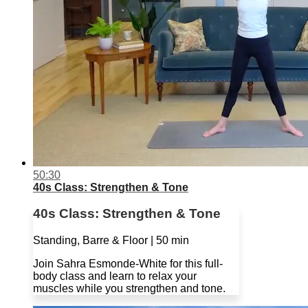
50:30
40s Class: Strengthen & Tone
40s Class: Strengthen & Tone
Standing, Barre & Floor | 50 min
Join Sahra Esmonde-White for this full-
body class and learn to relax your
muscles while you strengthen and tone.