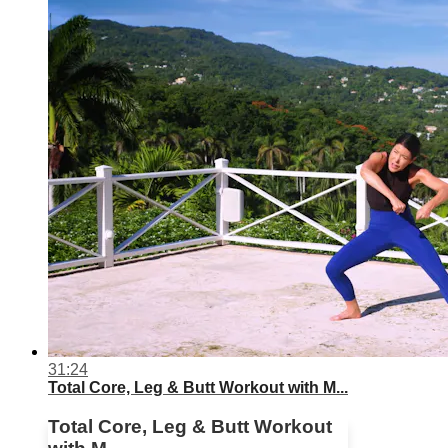
31:24
Total Core, Leg & Butt Workout with M...
Total Core, Leg & Butt Workout