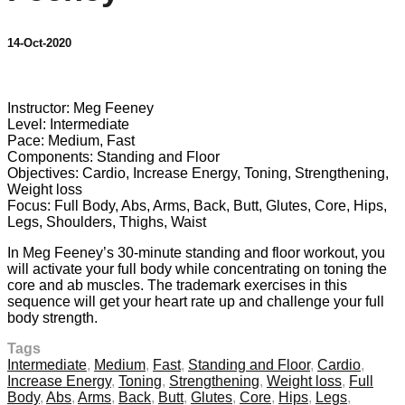
14-Oct-2020
5 comments
Instructor: Meg Feeney
Level: Intermediate
Pace: Medium, Fast
Components: Standing and Floor
Objectives: Cardio, Increase Energy, Toning, Strengthening,
Weight loss
Focus: Full Body, Abs, Arms, Back, Butt, Glutes, Core, Hips,
Legs, Shoulders, Thighs, Waist
In Meg Feeney’s 30-minute standing and floor workout, you
will activate your full body while concentrating on toning the
core and ab muscles. The trademark exercises in this
sequence will get your heart rate up and challenge your full
body strength.
Tags
Intermediate
,
Medium
,
Fast
,
Standing and Floor
,
Cardio
,
Increase Energy
,
Toning
,
Strengthening
,
Weight loss
,
Full
Body
,
Abs
,
Arms
,
Back
,
Butt
,
Glutes
,
Core
,
Hips
,
Legs
,