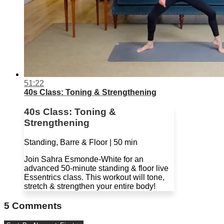
51:22
40s Class: Toning & Strengthening
40s Class: Toning &
Strengthening
Standing, Barre & Floor | 50 min
Join Sahra Esmonde-White for an
advanced 50-minute standing & floor live
Essentrics class. This workout will tone,
stretch & strengthen your entire body!
5
Comments