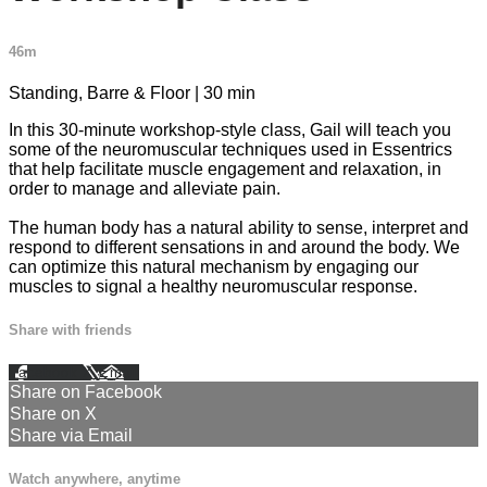
46m
Standing, Barre & Floor | 30 min
In this 30-minute workshop-style class, Gail will teach you
some of the neuromuscular techniques used in Essentrics
that help facilitate muscle engagement and relaxation, in
order to manage and alleviate pain.
The human body has a natural ability to sense, interpret and
respond to different sensations in and around the body. We
can optimize this natural mechanism by engaging our
muscles to signal a healthy neuromuscular response.
Share with friends
Facebook
X
Email
Share on Facebook
Share on X
Share via Email
Watch anywhere, anytime