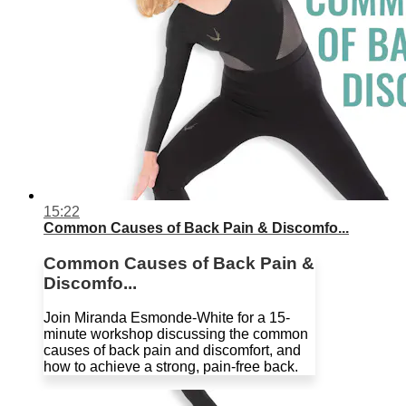
15:22
Common Causes of Back Pain & Discomfo...
Common Causes of Back Pain &
Discomfo...
Join Miranda Esmonde-White for a 15-
minute workshop discussing the common
causes of back pain and discomfort, and
how to achieve a strong, pain-free back.