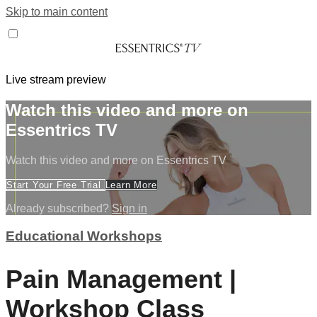
Skip to main content
Live stream preview
Watch this video and more on
Essentrics TV
Watch this video and more on Essentrics TV
Start Your Free Trial
Learn More
Already subscribed?
Sign in
Educational Workshops
Pain Management |
Workshop Class