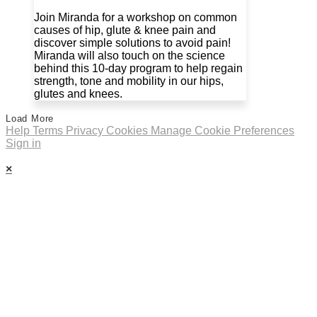
Join Miranda for a workshop on common
causes of hip, glute & knee pain and
discover simple solutions to avoid pain!
Miranda will also touch on the science
behind this 10-day program to help regain
strength, tone and mobility in our hips,
glutes and knees.
Load More
Help
Terms
Privacy
Cookies
Manage Cookie Preferences
Sign in
×