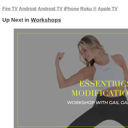
Fire TV
Android
Android TV
iPhone
Roku
®
Apple TV
Up Next in
Workshops