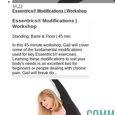
44:23
Essentrics® Modifications | Workshop
Essentrics® Modifications |
Workshop
Standing, Barre & Floor | 45 min
In this 45-minute workshop, Gail will cover
some of the fundamental modifications
used for key Essentrics® exercises.
Learning these modifications to suit your
body's needs is an excellent tool for
beginners or people dealing with chronic
pain. Gail will break do...