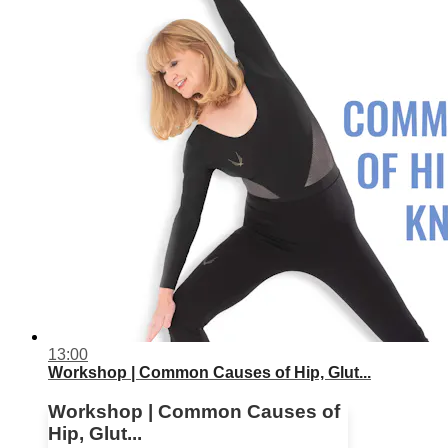
13:00
Workshop | Common Causes of Hip, Glut...
Workshop | Common Causes of
Hip, Glut...