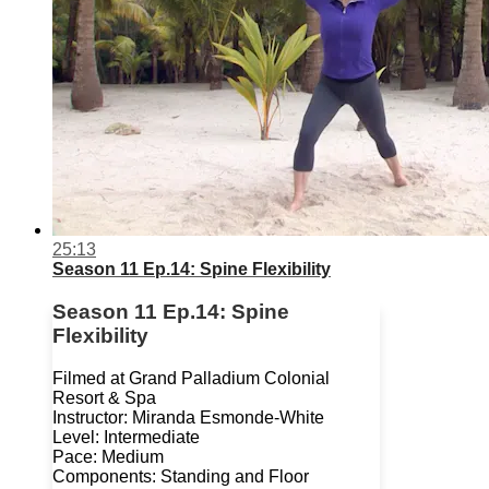
25:13
Season 11 Ep.14: Spine Flexibility
Season 11 Ep.14: Spine
Flexibility
Filmed at Grand Palladium Colonial
Resort & Spa
Instructor: Miranda Esmonde-White
Level: Intermediate
Pace: Medium
Components: Standing and Floor