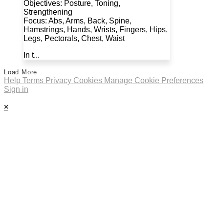
Objectives: Posture, Toning,
Strengthening
Focus: Abs, Arms, Back, Spine,
Hamstrings, Hands, Wrists, Fingers, Hips,
Legs, Pectorals, Chest, Waist
In t...
Load More
Help
Terms
Privacy
Cookies
Manage Cookie Preferences
Sign in
×