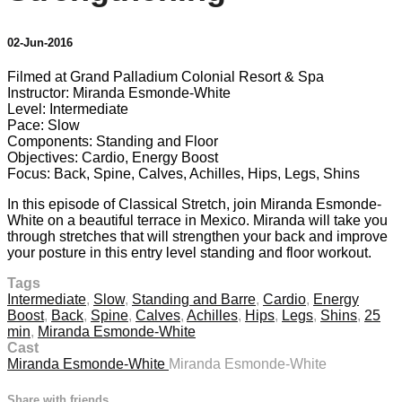
02-Jun-2016
Filmed at Grand Palladium Colonial Resort & Spa
Instructor: Miranda Esmonde-White
Level: Intermediate
Pace: Slow
Components: Standing and Floor
Objectives: Cardio, Energy Boost
Focus: Back, Spine, Calves, Achilles, Hips, Legs, Shins
In this episode of Classical Stretch, join Miranda Esmonde-
White on a beautiful terrace in Mexico. Miranda will take you
through stretches that will strengthen your back and improve
your posture in this entry level standing and floor workout.
Tags
Intermediate
,
Slow
,
Standing and Barre
,
Cardio
,
Energy
Boost
,
Back
,
Spine
,
Calves
,
Achilles
,
Hips
,
Legs
,
Shins
,
25
min
,
Miranda Esmonde-White
Cast
Miranda Esmonde-White
Miranda Esmonde-White
Share with friends