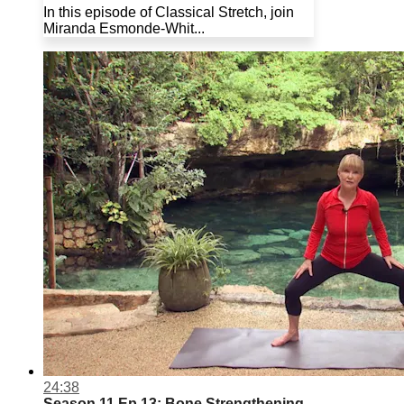
In this episode of Classical Stretch, join
Miranda Esmonde-Whit...
24:38
Season 11 Ep.13: Bone Strengthening