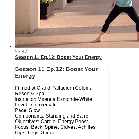
23:47
Season 11 Ep.12: Boost Your Energy
Season 11 Ep.12: Boost Your
Energy
Filmed at Grand Palladium Colonial
Resort & Spa
Instructor: Miranda Esmonde-White
Level: Intermediate
Pace: Slow
Components: Standing and Barre
Objectives: Cardio, Energy Boost
Focus: Back, Spine, Calves, Achilles,
Hips, Legs, Shins