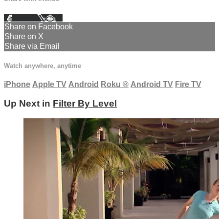
Facebook
X
Email
Share on Facebook
Share on X
Share via Email
Watch anywhere, anytime
iPhone
Apple TV
Android
Roku
®
Android TV
Fire TV
Up Next in
Filter By Level