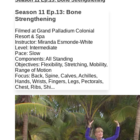
Season 11 Ep.13: Bone
Strengthening
Filmed at Grand Palladium Colonial
Resort & Spa
Instructor: Miranda Esmonde-White
Level: Intermediate
Pace: Slow
Components: All Standing
Objectives: Flexibility, Stretching, Mobility,
Range of Motion
Focus: Back, Spine, Calves, Achilles,
Hands, Wrists, Fingers, Legs, Pectorals,
Chest, Ribs, Shi...