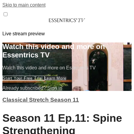
Skip to main content
Live stream preview
Watch this video and more on
Essentrics TV
Watch this video and more on Essentrics TV
Start Your Free Trial
Learn More
Already subscribed?
Sign in
Classical Stretch Season 11
Season 11 Ep.11: Spine
Strengthening