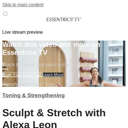
Skip to main content
Live stream preview
Watch this video and more on
Essentrics TV
Watch this video and more on Essentrics TV
Start Your Free Trial
Learn More
Already subscribed?
Sign in
Toning & Strengthening
Sculpt & Stretch with
Alexa Leon