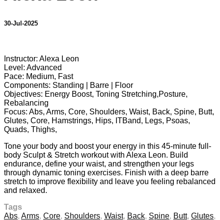
30-Jul-2025
24 comments
Instructor: Alexa Leon
Level: Advanced
Pace: Medium, Fast
Components: Standing | Barre | Floor
Objectives: Energy Boost, Toning Stretching,Posture,
Rebalancing
Focus: Abs, Arms, Core, Shoulders, Waist, Back, Spine, Butt,
Glutes, Core, Hamstrings, Hips, ITBand, Legs, Psoas,
Quads, Thighs,
Tone your body and boost your energy in this 45-minute full-
body Sculpt & Stretch workout with Alexa Leon. Build
endurance, define your waist, and strengthen your legs
through dynamic toning exercises. Finish with a deep barre
stretch to improve flexibility and leave you feeling rebalanced
and relaxed.
Tags
Abs
,
Arms
,
Core
,
Shoulders
,
Waist
,
Back
,
Spine
,
Butt
,
Glutes
,