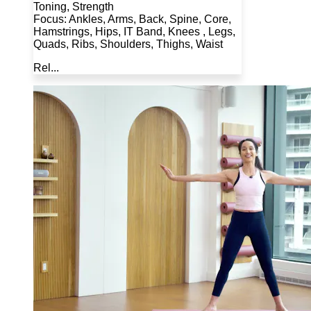
Toning, Strength
Focus: Ankles, Arms, Back, Spine, Core,
Hamstrings, Hips, IT Band, Knees , Legs,
Quads, Ribs, Shoulders, Thighs, Waist
Rel...