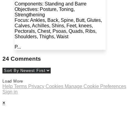
Components: Standing and Barre
Objectives: Posture, Toning,
Strengthening
Focus: Ankles, Back, Spine, Butt, Glutes,
Calves, Achilles, Shins, Feet, knees,
Pectorals, Chest, Psoas, Quads, Ribs,
Shoulders, Thighs, Waist
P...
24
Comments
Load More
Help
Terms
Privacy
Cookies
Manage Cookie Preferences
Sign in
×