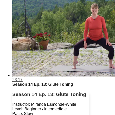
23:17
Season 14 Ep. 13: Glute Toning
Season 14 Ep. 13: Glute Toning
Instructor: Miranda Esmonde-White
Level: Beginner / Intermediate
Pace: Slow