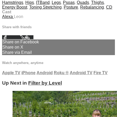
Hamstrings
,
Hips
,
ITBand
,
Legs
,
Psoas
,
Quads
,
Thighs
,
Energy Boost
,
Toning Stretching
,
Posture
,
Rebalancing
,
CD
Cast
Alexa
Leon
Share with friends
Facebook
X
Email
Share on Facebook
Share on X
Share via Email
Watch anywhere, anytime
Apple TV
iPhone
Android
Roku
®
Android TV
Fire TV
Up Next in
Filter by Level