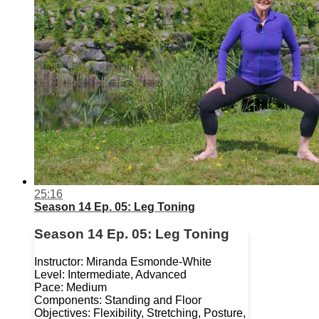
25:16
Season 14 Ep. 05: Leg Toning
Season 14 Ep. 05: Leg Toning
Instructor: Miranda Esmonde-White
Level: Intermediate, Advanced
Pace: Medium
Components: Standing and Floor
Objectives: Flexibility, Stretching, Posture,