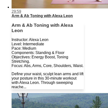
29:59
Arm & Ab Toning with Alexa Leon
Arm & Ab Toning with Alexa
Leon
Instructor: Alexa Leon
Level: Intermediate
Pace: Medium
Components: Standing & Floor
Objectives: Energy Boost, Toning
Stretching.
Focus: Abs, Arms, Core, Shoulders, Waist.
Define your waist, sculpt lean arms and lift
your posture in this 30-minute workout
with Alexa Leon. Through sweeping
reache...