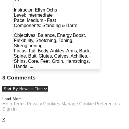
Instructor: Ellyn Ochs
Level: Intermediate
Pace: Medium - Fast
Components: Standing & Barre
Objectives: Balance, Energy Boost,
Flexibility, Stretching, Toning,
Strengthening
Focus: Full Body, Ankles, Arms, Back,
Spine, Butt, Glutes, Calves, Achilles,
Shins, Core, Feet, Groin, Hamstrings,
Hands, ...
3
Comments
Load More
Help
Terms
Privacy
Cookies
Manage Cookie Preferences
Sign in
×