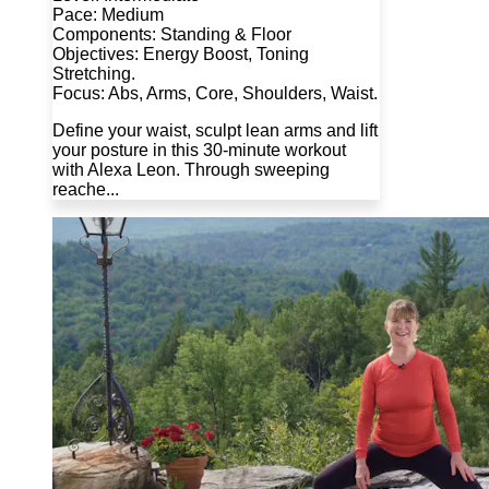
Pace: Medium
Components: Standing & Floor
Objectives: Energy Boost, Toning
Stretching.
Focus: Abs, Arms, Core, Shoulders, Waist.
Define your waist, sculpt lean arms and lift
your posture in this 30-minute workout
with Alexa Leon. Through sweeping
reache...