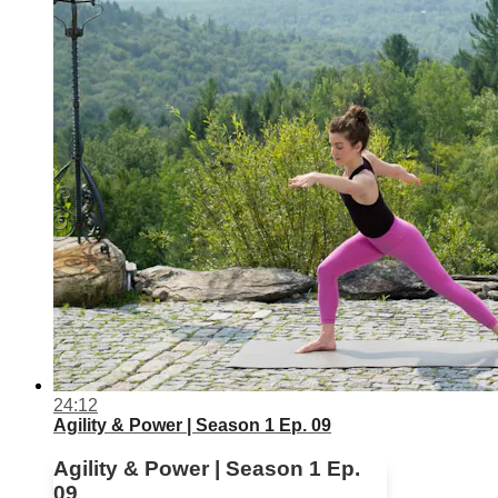
24:12
Agility & Power | Season 1 Ep. 09
Agility & Power | Season 1 Ep.
09