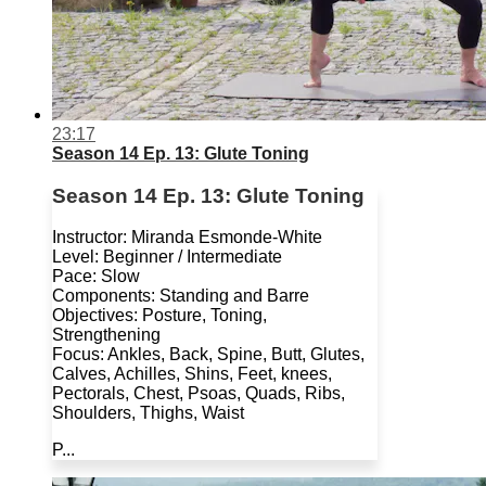
23:17
Season 14 Ep. 13: Glute Toning
Season 14 Ep. 13: Glute Toning
Instructor: Miranda Esmonde-White
Level: Beginner / Intermediate
Pace: Slow
Components: Standing and Barre
Objectives: Posture, Toning,
Strengthening
Focus: Ankles, Back, Spine, Butt, Glutes,
Calves, Achilles, Shins, Feet, knees,
Pectorals, Chest, Psoas, Quads, Ribs,
Shoulders, Thighs, Waist
P...