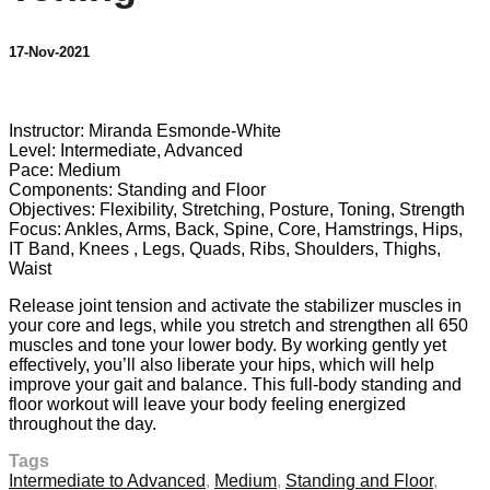
17-Nov-2021
3 comments
Instructor: Miranda Esmonde-White
Level: Intermediate, Advanced
Pace: Medium
Components: Standing and Floor
Objectives: Flexibility, Stretching, Posture, Toning, Strength
Focus: Ankles, Arms, Back, Spine, Core, Hamstrings, Hips,
IT Band, Knees , Legs, Quads, Ribs, Shoulders, Thighs,
Waist
Release joint tension and activate the stabilizer muscles in
your core and legs, while you stretch and strengthen all 650
muscles and tone your lower body. By working gently yet
effectively, you’ll also liberate your hips, which will help
improve your gait and balance. This full-body standing and
floor workout will leave your body feeling energized
throughout the day.
Tags
Intermediate to Advanced
,
Medium
,
Standing and Floor
,