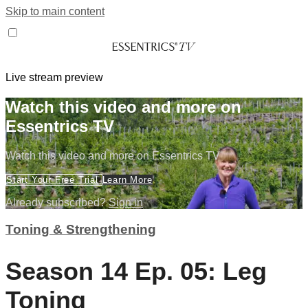
Skip to main content
Live stream preview
Watch this video and more on
Essentrics TV
Watch this video and more on Essentrics TV
Start Your Free Trial
Learn More
Already subscribed?
Sign in
Toning & Strengthening
Season 14 Ep. 05: Leg
Toning