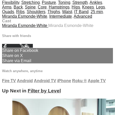
Flexibility
,
Stretching
,
Posture
,
Toning
,
Strength
,
Ankles
,
Arms
,
Back
,
Spine
,
Core
,
Hamstrings
,
Hips
,
Knees
,
Legs
,
Quads
,
Ribs
,
Shoulders
,
Thighs
,
Waist
,
IT Band
,
25 min
,
Miranda Esmonde-White
,
Intermediate
,
Advanced
Cast
Miranda Esmonde-White
Miranda Esmonde-White
Share with friends
Facebook
X
Email
Share on Facebook
Share on X
Share via Email
Watch anywhere, anytime
Fire TV
Android
Android TV
iPhone
Roku
®
Apple TV
Up Next in
Filter by Level