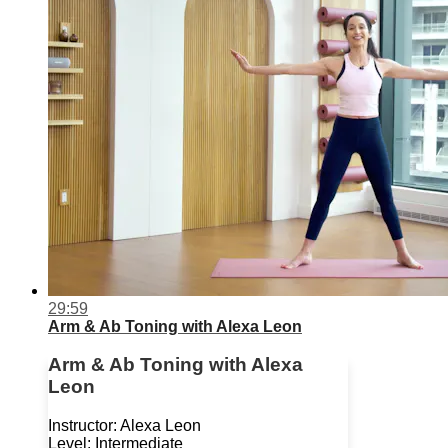
29:59
Arm & Ab Toning with Alexa Leon
Arm & Ab Toning with Alexa
Leon
Instructor: Alexa Leon
Level: Intermediate